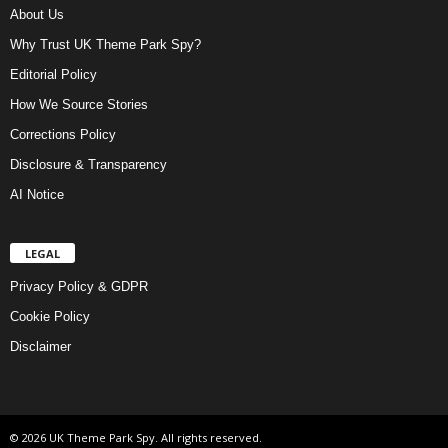
About Us
Why Trust UK Theme Park Spy?
Editorial Policy
How We Source Stories
Corrections Policy
Disclosure & Transparency
AI Notice
LEGAL
Privacy Policy & GDPR
Cookie Policy
Disclaimer
© 2026 UK Theme Park Spy. All rights reserved.