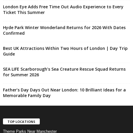
London Eye Adds Free Time Out Audio Experience to Every
Ticket This Summer
Hyde Park Winter Wonderland Returns for 2026 With Dates
Confirmed
Best UK Attractions Within Two Hours of London | Day Trip
Guide
SEA LIFE Scarborough’s Sea Creature Rescue Squad Returns
for Summer 2026
Father’s Day Days Out Near London: 10 Brilliant Ideas for a
Memorable Family Day
TOP LOCATIONS
Theme Parks Near Manchester