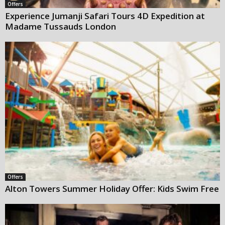
Offers
Experience Jumanji Safari Tours 4D Expedition at
Madame Tussauds London
Offers
Alton Towers Summer Holiday Offer: Kids Swim Free