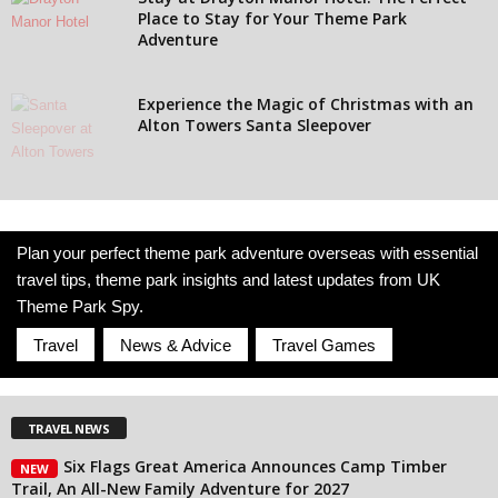
Place to Stay for Your Theme Park
Adventure
Experience the Magic of Christmas with an
Alton Towers Santa Sleepover
Plan your perfect theme park adventure overseas with essential
travel tips, theme park insights and latest updates from UK
Theme Park Spy.
Travel
News & Advice
Travel Games
TRAVEL NEWS
Six Flags Great America Announces Camp Timber
NEW
Trail, An All-New Family Adventure for 2027