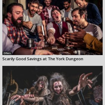
Offers
Scarily Good Savings at The York Dungeon