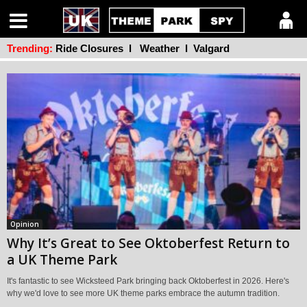
Trending:
Ride Closures
l
Weather
l
Valgard
Opinion
Why It’s Great to See Oktoberfest Return to
a UK Theme Park
It's fantastic to see Wicksteed Park bringing back Oktoberfest in 2026. Here's
why we'd love to see more UK theme parks embrace the autumn tradition.