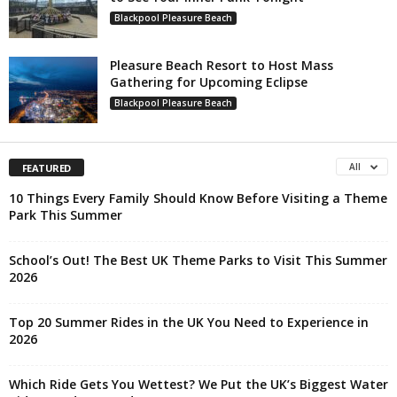
Blackpool Pleasure Beach
Pleasure Beach Resort to Host Mass
Gathering for Upcoming Eclipse
Blackpool Pleasure Beach
All
FEATURED
10 Things Every Family Should Know Before Visiting a Theme
Park This Summer
School’s Out! The Best UK Theme Parks to Visit This Summer
2026
Top 20 Summer Rides in the UK You Need to Experience in
2026
Which Ride Gets You Wettest? We Put the UK’s Biggest Water