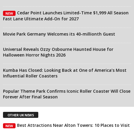
Cedar Point Launches Limited-Time $1,999 All Season
NEW
Fast Lane Ultimate Add-On for 2027
Movie Park Germany Welcomes its 40-millionth Guest
Universal Reveals Ozzy Osbourne Haunted House for
Halloween Horror Nights 2026
Kumba Has Closed: Looking Back at One of America’s Most
Influential Roller Coasters
Popular Theme Park Confirms Iconic Roller Coaster Will Close
Forever After Final Season
OTHER UK NEWS
Best Attractions Near Alton Towers: 10 Places to Visit
NEW