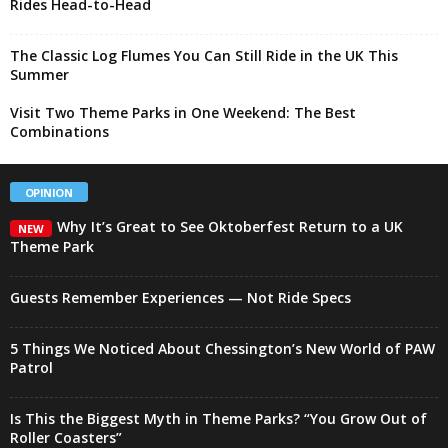
Rides Head-to-Head
The Classic Log Flumes You Can Still Ride in the UK This
Summer
Visit Two Theme Parks in One Weekend: The Best
Combinations
OPINION
Why It’s Great to See Oktoberfest Return to a UK
NEW
Theme Park
Guests Remember Experiences — Not Ride Specs
5 Things We Noticed About Chessington’s New World of PAW
Patrol
Is This the Biggest Myth in Theme Parks? “You Grow Out of
Roller Coasters”