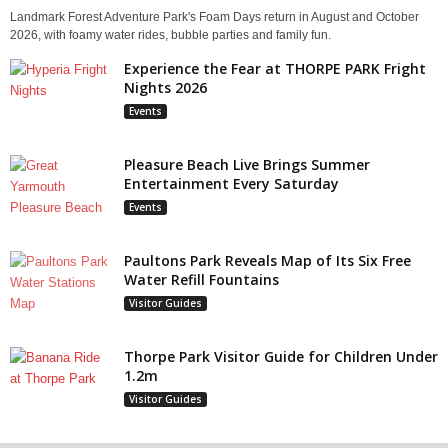
Landmark Forest Adventure Park's Foam Days return in August and October
2026, with foamy water rides, bubble parties and family fun.
Experience the Fear at THORPE PARK Fright
Nights 2026
Events
Pleasure Beach Live Brings Summer
Entertainment Every Saturday
Events
Paultons Park Reveals Map of Its Six Free
Water Refill Fountains
Visitor Guides
Thorpe Park Visitor Guide for Children Under
1.2m
Visitor Guides