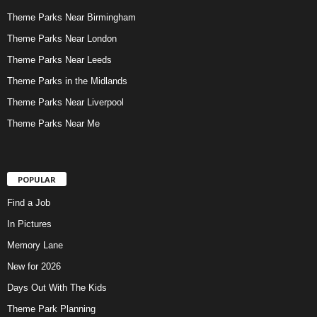
Theme Parks Near Birmingham
Theme Parks Near London
Theme Parks Near Leeds
Theme Parks in the Midlands
Theme Parks Near Liverpool
Theme Parks Near Me
POPULAR
Find a Job
In Pictures
Memory Lane
New for 2026
Days Out With The Kids
Theme Park Planning