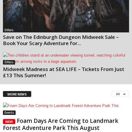
Offers
Save on The Edinburgh Dungeon Midweek Sale –
Book Your Scary Adventure for...
Offers
Midweek Madness at SEA LIFE – Tickets From Just
£13 This Summer!
All
MORE NEWS
Events
Foam Days Are Coming to Landmark
NEW
Forest Adventure Park This August