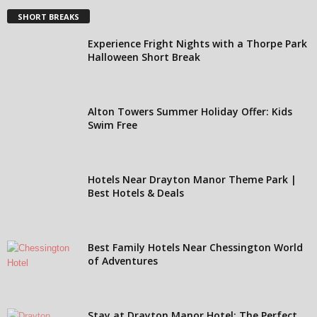
SHORT BREAKS
Experience Fright Nights with a Thorpe Park
Halloween Short Break
Alton Towers Summer Holiday Offer: Kids
Swim Free
Hotels Near Drayton Manor Theme Park |
Best Hotels & Deals
Best Family Hotels Near Chessington World
of Adventures
Stay at Drayton Manor Hotel: The Perfect