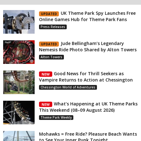
UK Theme Park Spy Launches Free
UPDATED
Online Games Hub for Theme Park Fans
Press Releases
Jude Bellingham’s Legendary
UPDATED
Nemesis Ride Photo Shared by Alton Towers
Alton Towers
Good News for Thrill Seekers as
NEW
Vampire Returns to Action at Chessington
Chessington World of Adventures
What’s Happening at UK Theme Parks
NEW
This Weekend (08–09 August 2026)
Theme Park Weekly
Mohawks = Free Ride? Pleasure Beach Wants
to See Your Inner Punk Tonight