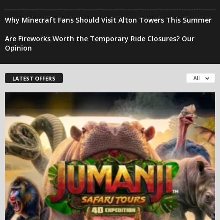
Why Minecraft Fans Should Visit Alton Towers This Summer
Are Fireworks Worth the Temporary Ride Closures? Our
Opinion
LATEST OFFERS
All