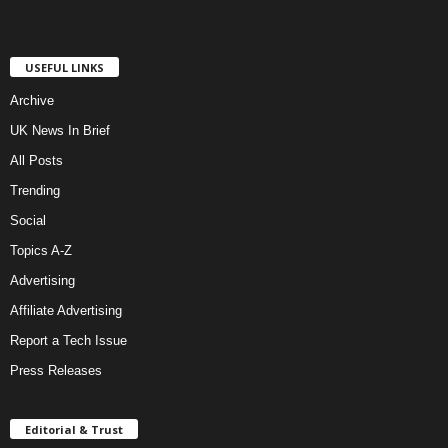
USEFUL LINKS
Archive
UK News In Brief
All Posts
Trending
Social
Topics A-Z
Advertising
Affiliate Advertising
Report a Tech Issue
Press Releases
Editorial & Trust