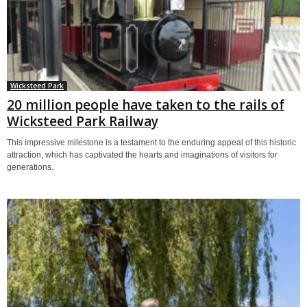
Wicksteed Park
20 million people have taken to the rails of
Wicksteed Park Railway
This impressive milestone is a testament to the enduring appeal of this historic
attraction, which has captivated the hearts and imaginations of visitors for
generations.