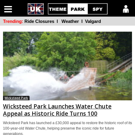
Trending:
Ride Closures
l
Weather
l
Valgard
Wicksteed Park
Wicksteed Park Launches Water Chute
Appeal as Historic Ride Turns 100
Wicksteed Park has launched a £30,000 appeal to restore the historic roof of its
100-year-old Water Chute, helping preserve the iconic ride for future
generations.