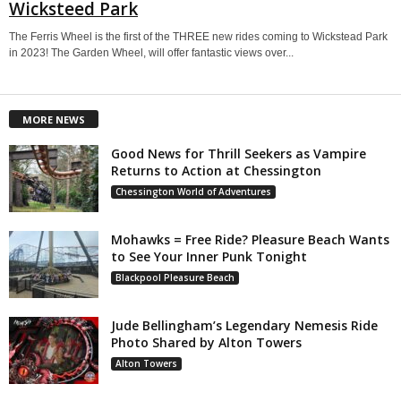
Wicksteed Park
The Ferris Wheel is the first of the THREE new rides coming to Wickstead Park
in 2023! The Garden Wheel, will offer fantastic views over...
MORE NEWS
Good News for Thrill Seekers as Vampire
Returns to Action at Chessington
Chessington World of Adventures
Mohawks = Free Ride? Pleasure Beach Wants
to See Your Inner Punk Tonight
Blackpool Pleasure Beach
Jude Bellingham’s Legendary Nemesis Ride
Photo Shared by Alton Towers
Alton Towers