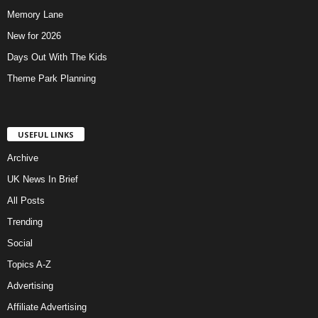
Memory Lane
New for 2026
Days Out With The Kids
Theme Park Planning
USEFUL LINKS
Archive
UK News In Brief
All Posts
Trending
Social
Topics A-Z
Advertising
Affiliate Advertising