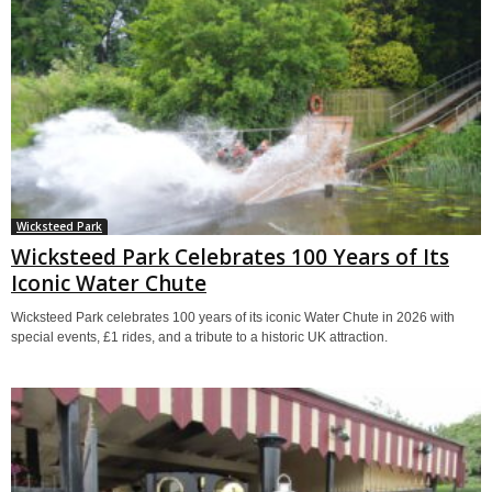
Wicksteed Park
Wicksteed Park Celebrates 100 Years of Its
Iconic Water Chute
Wicksteed Park celebrates 100 years of its iconic Water Chute in 2026 with
special events, £1 rides, and a tribute to a historic UK attraction.