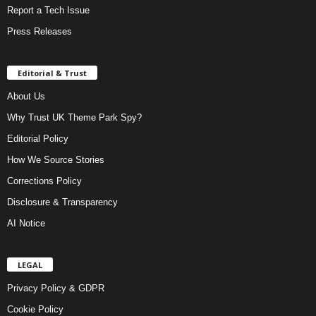
Report a Tech Issue
Press Releases
Editorial & Trust
About Us
Why Trust UK Theme Park Spy?
Editorial Policy
How We Source Stories
Corrections Policy
Disclosure & Transparency
AI Notice
LEGAL
Privacy Policy & GDPR
Cookie Policy