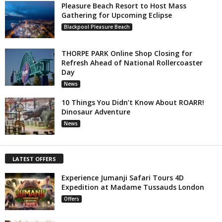
Pleasure Beach Resort to Host Mass
Gathering for Upcoming Eclipse
Blackpool Pleasure Beach
THORPE PARK Online Shop Closing for
Refresh Ahead of National Rollercoaster
Day
News
10 Things You Didn’t Know About ROARR!
Dinosaur Adventure
News
LATEST OFFERS
Experience Jumanji Safari Tours 4D
Expedition at Madame Tussauds London
Offers