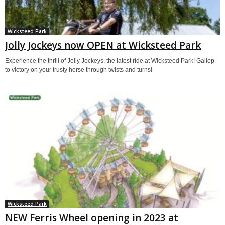
Wicksteed Park
Jolly Jockeys now OPEN at Wicksteed Park
Experience the thrill of Jolly Jockeys, the latest ride at Wicksteed Park! Gallop
to victory on your trusty horse through twists and turns!
Wicksteed Park
NEW Ferris Wheel opening in 2023 at