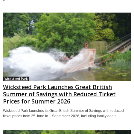
Wicksteed Park
Wicksteed Park Launches Great British
Summer of Savings with Reduced Ticket
Prices for Summer 2026
Wicksteed Park launches its Great British Summer of Savings with reduced
ticket prices from 25 June to 1 September 2026, including family deals.