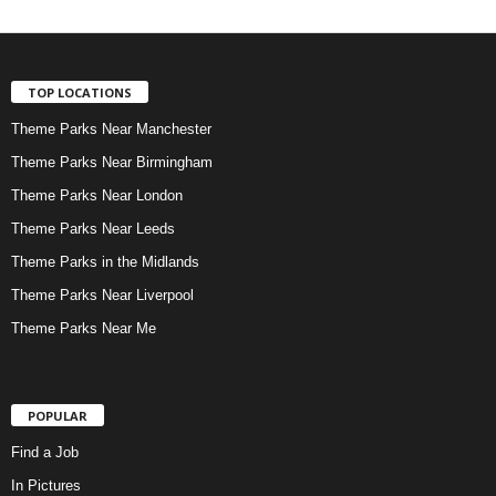
TOP LOCATIONS
Theme Parks Near Manchester
Theme Parks Near Birmingham
Theme Parks Near London
Theme Parks Near Leeds
Theme Parks in the Midlands
Theme Parks Near Liverpool
Theme Parks Near Me
POPULAR
Find a Job
In Pictures