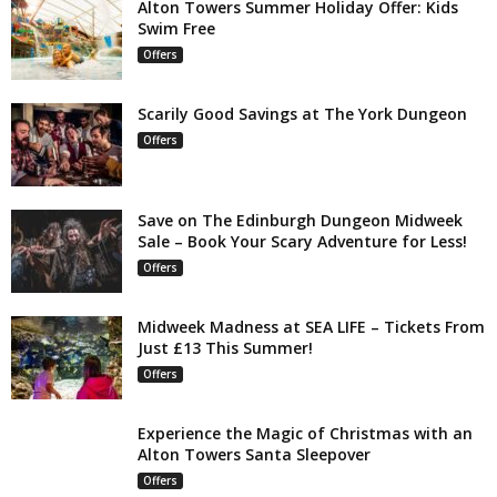
Alton Towers Summer Holiday Offer: Kids
Swim Free
Offers
Scarily Good Savings at The York Dungeon
Offers
Save on The Edinburgh Dungeon Midweek
Sale – Book Your Scary Adventure for Less!
Offers
Midweek Madness at SEA LIFE – Tickets From
Just £13 This Summer!
Offers
Experience the Magic of Christmas with an
Alton Towers Santa Sleepover
Offers