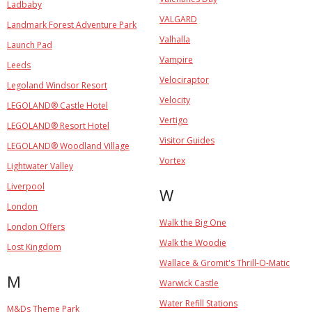
Ladbaby
VALGARD
Landmark Forest Adventure Park
Valhalla
Launch Pad
Vampire
Leeds
Velociraptor
Legoland Windsor Resort
Velocity
LEGOLAND® Castle Hotel
Vertigo
LEGOLAND® Resort Hotel
Visitor Guides
LEGOLAND® Woodland Village
Vortex
Lightwater Valley
Liverpool
W
London
Walk the Big One
London Offers
Walk the Woodie
Lost Kingdom
Wallace & Gromit's Thrill-O-Matic
M
Warwick Castle
Water Refill Stations
M&Ds Theme Park