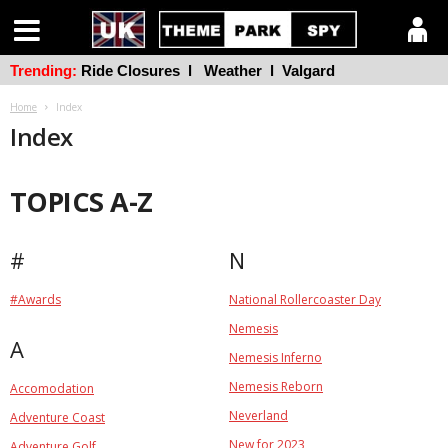
Trending:
Ride Closures
l
Weather
l
Valgard
Home
Index
Index
TOPICS A-Z
#
N
#Awards
National Rollercoaster Day
Nemesis
A
Nemesis Inferno
Nemesis Reborn
Accomodation
Neverland
Adventure Coast
New for 2023
Adventure Golf