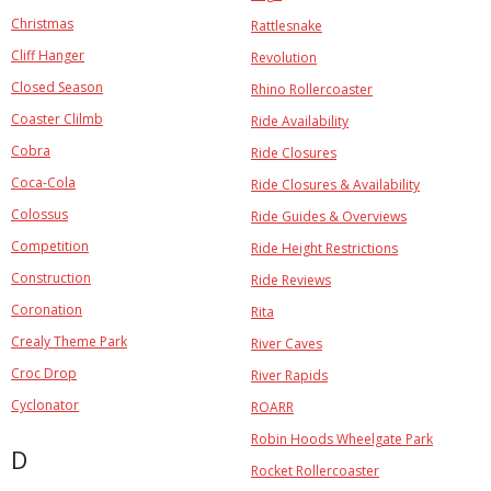
Christmas
Rattlesnake
Cliff Hanger
Revolution
Closed Season
Rhino Rollercoaster
Coaster Clilmb
Ride Availability
Cobra
Ride Closures
Coca-Cola
Ride Closures & Availability
Colossus
Ride Guides & Overviews
Competition
Ride Height Restrictions
Construction
Ride Reviews
Coronation
Rita
Crealy Theme Park
River Caves
Croc Drop
River Rapids
Cyclonator
ROARR
Robin Hoods Wheelgate Park
D
Rocket Rollercoaster