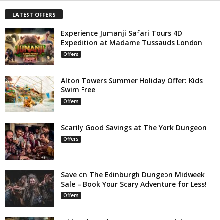
LATEST OFFERS
Experience Jumanji Safari Tours 4D
Expedition at Madame Tussauds London
Offers
Alton Towers Summer Holiday Offer: Kids
Swim Free
Offers
Scarily Good Savings at The York Dungeon
Offers
Save on The Edinburgh Dungeon Midweek
Sale – Book Your Scary Adventure for Less!
Offers