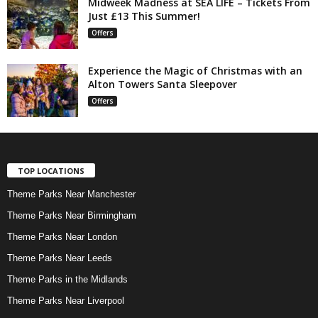
Midweek Madness at SEA LIFE – Tickets From
Just £13 This Summer!
Offers
Experience the Magic of Christmas with an
Alton Towers Santa Sleepover
Offers
TOP LOCATIONS
Theme Parks Near Manchester
Theme Parks Near Birmingham
Theme Parks Near London
Theme Parks Near Leeds
Theme Parks in the Midlands
Theme Parks Near Liverpool