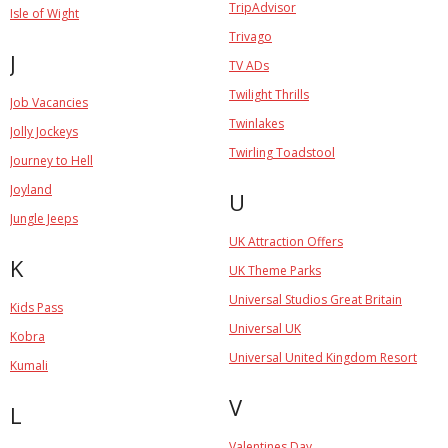
TripAdvisor
Isle of Wight
Trivago
J
TV ADs
Twilight Thrills
Job Vacancies
Twinlakes
Jolly Jockeys
Twirling Toadstool
Journey to Hell
Joyland
U
Jungle Jeeps
UK Attraction Offers
K
UK Theme Parks
Universal Studios Great Britain
Kids Pass
Universal UK
Kobra
Universal United Kingdom Resort
Kumali
V
L
Valentines Day