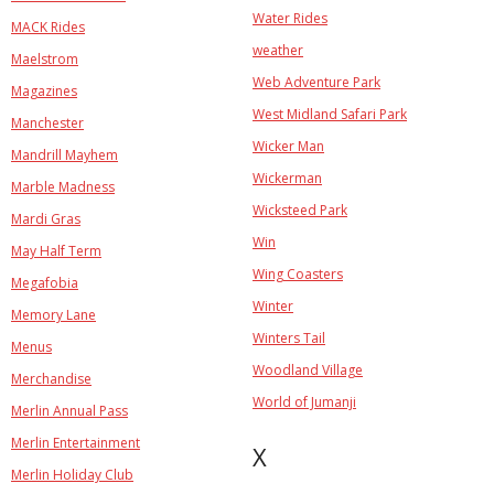
Water Rides
MACK Rides
weather
Maelstrom
Web Adventure Park
Magazines
West Midland Safari Park
Manchester
Wicker Man
Mandrill Mayhem
Wickerman
Marble Madness
Wicksteed Park
Mardi Gras
Win
May Half Term
Wing Coasters
Megafobia
Winter
Memory Lane
Winters Tail
Menus
Woodland Village
Merchandise
World of Jumanji
Merlin Annual Pass
Merlin Entertainment
X
Merlin Holiday Club