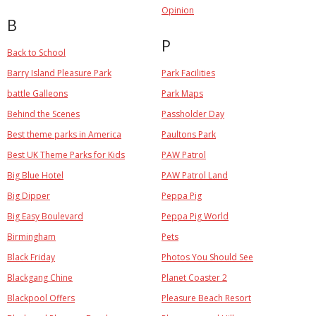
Opinion
B
P
Back to School
Barry Island Pleasure Park
Park Facilities
battle Galleons
Park Maps
Behind the Scenes
Passholder Day
Best theme parks in America
Paultons Park
Best UK Theme Parks for Kids
PAW Patrol
Big Blue Hotel
PAW Patrol Land
Big Dipper
Peppa Pig
Big Easy Boulevard
Peppa Pig World
Birmingham
Pets
Black Friday
Photos You Should See
Blackgang Chine
Planet Coaster 2
Blackpool Offers
Pleasure Beach Resort