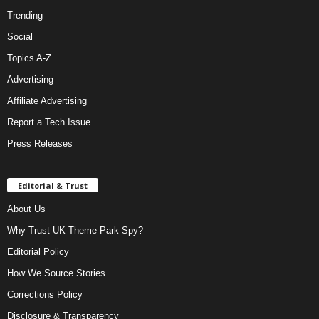
Trending
Social
Topics A-Z
Advertising
Affiliate Advertising
Report a Tech Issue
Press Releases
Editorial & Trust
About Us
Why Trust UK Theme Park Spy?
Editorial Policy
How We Source Stories
Corrections Policy
Disclosure & Transparency