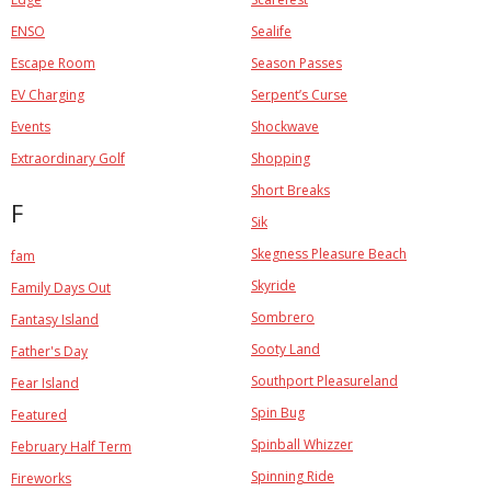
ENSO
Sealife
Escape Room
Season Passes
EV Charging
Serpent’s Curse
Events
Shockwave
Extraordinary Golf
Shopping
Short Breaks
F
Sik
Skegness Pleasure Beach
fam
Skyride
Family Days Out
Sombrero
Fantasy Island
Sooty Land
Father's Day
Southport Pleasureland
Fear Island
Spin Bug
Featured
Spinball Whizzer
February Half Term
Spinning Ride
Fireworks