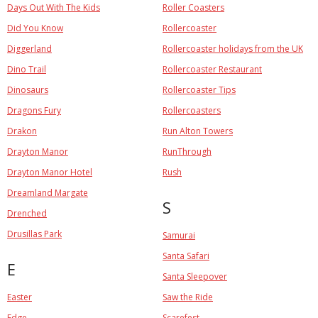
Days Out With The Kids
Roller Coasters
Did You Know
Rollercoaster
Diggerland
Rollercoaster holidays from the UK
Dino Trail
Rollercoaster Restaurant
Dinosaurs
Rollercoaster Tips
Dragons Fury
Rollercoasters
Drakon
Run Alton Towers
Drayton Manor
RunThrough
Drayton Manor Hotel
Rush
Dreamland Margate
S
Drenched
Drusillas Park
Samurai
Santa Safari
E
Santa Sleepover
Easter
Saw the Ride
Edge
Scarefest