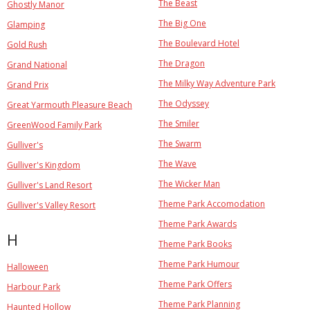
The Beast
Ghostly Manor
The Big One
Glamping
The Boulevard Hotel
Gold Rush
The Dragon
Grand National
The Milky Way Adventure Park
Grand Prix
The Odyssey
Great Yarmouth Pleasure Beach
The Smiler
GreenWood Family Park
The Swarm
Gulliver's
The Wave
Gulliver's Kingdom
The Wicker Man
Gulliver's Land Resort
Theme Park Accomodation
Gulliver's Valley Resort
Theme Park Awards
H
Theme Park Books
Theme Park Humour
Halloween
Theme Park Offers
Harbour Park
Theme Park Planning
Haunted Hollow