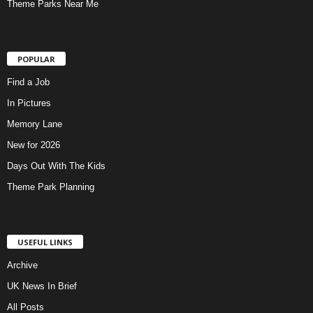
Theme Parks Near Me
POPULAR
Find a Job
In Pictures
Memory Lane
New for 2026
Days Out With The Kids
Theme Park Planning
USEFUL LINKS
Archive
UK News In Brief
All Posts