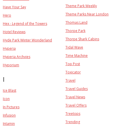
Theme Park Weekly
Have Your Say
Theme Parks Near London
Hero
Thomas Land
Hex - Legend of the Towers
Thorpe Park
Hotel Reviews
Thorpe Shark Cabins
Hyde Park Winter Wonderland
Tidal Wave
Hyperia
Time Machine
Hyperia Archvies
Top Post
Hyporium
Toxicator
I
Travel
Travel Guides
Ice Blast
Travel News
Icon
Travel Offers
In Pictures
Treetops
Infusion
Trending
Intamin