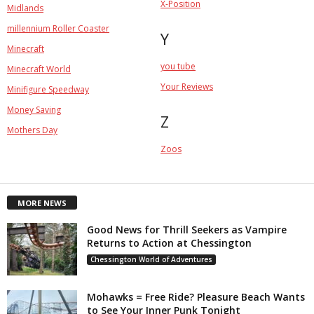
X-Position
Midlands
millennium Roller Coaster
Y
Minecraft
you tube
Minecraft World
Your Reviews
Minifigure Speedway
Money Saving
Z
Mothers Day
Zoos
MORE NEWS
Good News for Thrill Seekers as Vampire
Returns to Action at Chessington
Chessington World of Adventures
Mohawks = Free Ride? Pleasure Beach Wants
to See Your Inner Punk Tonight