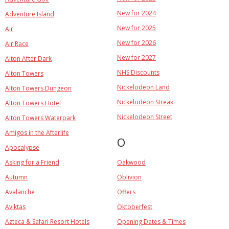
New for 2024
Adventure Island
New for 2025
Air
New for 2026
Air Race
New for 2027
Alton After Dark
NHS Discounts
Alton Towers
Nickelodeon Land
Alton Towers Dungeon
Nickelodeon Streak
Alton Towers Hotel
Nickelodeon Street
Alton Towers Waterpark
Amigos in the Afterlife
O
Apocalypse
Asking for a Friend
Oakwood
Autumn
Oblivion
Avalanche
Offers
Aviktas
Oktoberfest
Azteca & Safari Resort Hotels
Opening Dates & Times