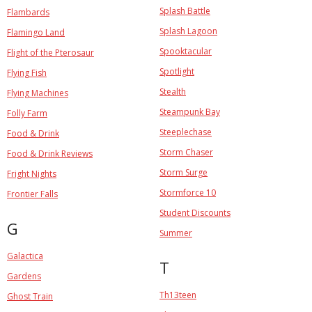
Splash Battle
Flambards
Splash Lagoon
Flamingo Land
Spooktacular
Flight of the Pterosaur
Spotlight
Flying Fish
Stealth
Flying Machines
Steampunk Bay
Folly Farm
Steeplechase
Food & Drink
Storm Chaser
Food & Drink Reviews
Storm Surge
Fright Nights
Stormforce 10
Frontier Falls
Student Discounts
G
Summer
Galactica
T
Gardens
Th13teen
Ghost Train