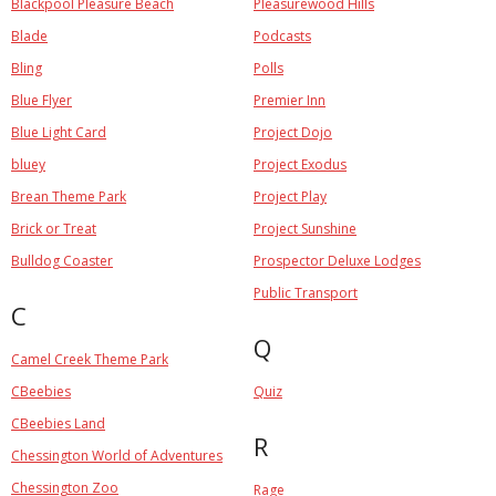
Blackpool Pleasure Beach
Pleasurewood Hills
Blade
Podcasts
Bling
Polls
Blue Flyer
Premier Inn
Blue Light Card
Project Dojo
bluey
Project Exodus
Brean Theme Park
Project Play
Brick or Treat
Project Sunshine
Bulldog Coaster
Prospector Deluxe Lodges
Public Transport
C
Q
Camel Creek Theme Park
CBeebies
Quiz
CBeebies Land
R
Chessington World of Adventures
Chessington Zoo
Rage