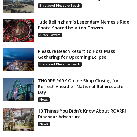
Blackpool Pleasure Beach
Jude Bellingham’s Legendary Nemesis Ride
Photo Shared by Alton Towers
Alton Towers
Pleasure Beach Resort to Host Mass
Gathering for Upcoming Eclipse
Blackpool Pleasure Beach
THORPE PARK Online Shop Closing for
Refresh Ahead of National Rollercoaster
Day
News
10 Things You Didn’t Know About ROARR!
Dinosaur Adventure
News