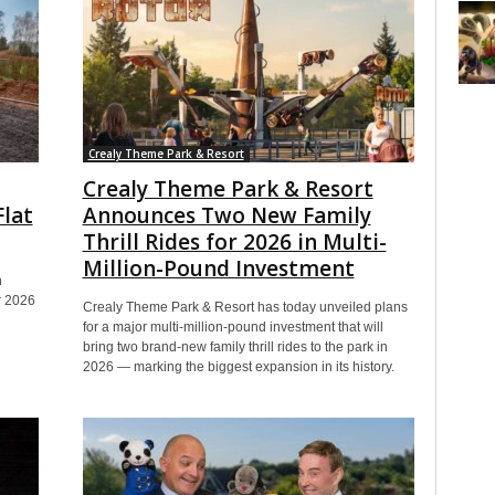
Crealy Theme Park & Resort
Crealy Theme Park & Resort
Flat
Announces Two New Family
Thrill Rides for 2026 in Multi-
Million-Pound Investment
h
er 2026
Crealy Theme Park & Resort has today unveiled plans
for a major multi-million-pound investment that will
bring two brand-new family thrill rides to the park in
2026 — marking the biggest expansion in its history.