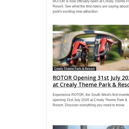
ROTOR is now officially open at Crealy Theme P
Resort. See what the first riders are saying about
park's exciting new attraction.
Crealy Theme Park & Resort
ROTOR Opening 31st July 20
at Crealy Theme Park & Res
Experience ROTOR, the South West's first inverte
opening 31st July 2026 at Crealy Theme Park &
Resort. Discover everything you need to know.