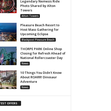
Legendary Nemesis Ride
Photo Shared by Alton
Towers
Alton Towers
Pleasure Beach Resort to
Host Mass Gathering for
Upcoming Eclipse
Blackpool Pleasure Beach
THORPE PARK Online Shop
Closing for Refresh Ahead of
National Rollercoaster Day
News
10 Things You Didn’t Know
About ROARR! Dinosaur
Adventure
News
TEST OFFERS