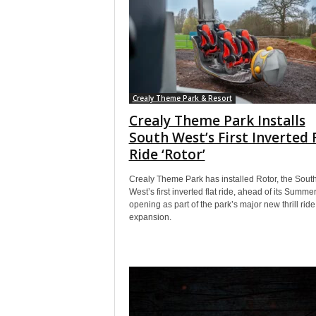
Crealy Theme Park & Resort
Crealy Theme Park Installs
South West’s First Inverted 
Ride ‘Rotor’
Crealy Theme Park has installed Rotor, the Sout
West’s first inverted flat ride, ahead of its Summ
opening as part of the park’s major new thrill ride
expansion.