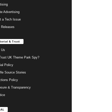
tising
ate Advertising
t a Tech Issue
 Releases
torial & Trust
 Us
rust UK Theme Park Spy?
ial Policy
e Source Stories
ctions Policy
osure & Transparency
tice
GAL