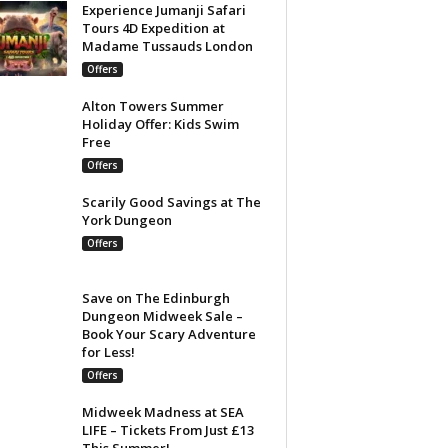
Experience Jumanji Safari
Tours 4D Expedition at
Madame Tussauds London
Offers
Alton Towers Summer
Holiday Offer: Kids Swim
Free
Offers
Scarily Good Savings at The
York Dungeon
Offers
Save on The Edinburgh
Dungeon Midweek Sale –
Book Your Scary Adventure
for Less!
Offers
Midweek Madness at SEA
LIFE – Tickets From Just £13
This Summer!