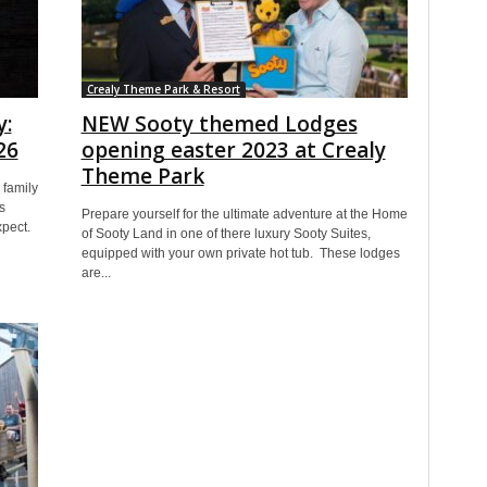
Crealy Theme Park & Resort
y:
NEW Sooty themed Lodges
26
opening easter 2023 at Crealy
Theme Park
family
s
Prepare yourself for the ultimate adventure at the Home
xpect.
of Sooty Land in one of there luxury Sooty Suites,
equipped with your own private hot tub. These lodges
are...