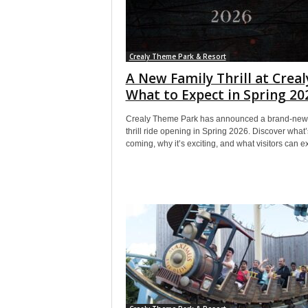
Crealy Theme Park & Resort
A New Family Thrill at Creal
What to Expect in Spring 20
Crealy Theme Park has announced a brand-new 
thrill ride opening in Spring 2026. Discover what’
coming, why it’s exciting, and what visitors can e