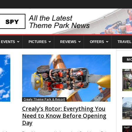
EVENTS
PICTURES
REVIEWS
OFFERS
TRAVEL
MO
Crealy Theme Park & Resort
Crealy’s Rotor: Everything You
Need to Know Before Opening
Day