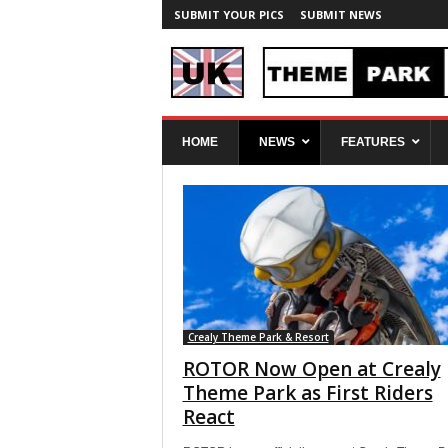
SUBMIT YOUR PICS
SUBMIT NEWS
U
HOME
NEWS
FEATURES
K
T
h
e
m
e
P
a
r
k
Crealy Theme Park & Resort
S
ROTOR Now Open at Crealy
p
Theme Park as First Riders
y
React