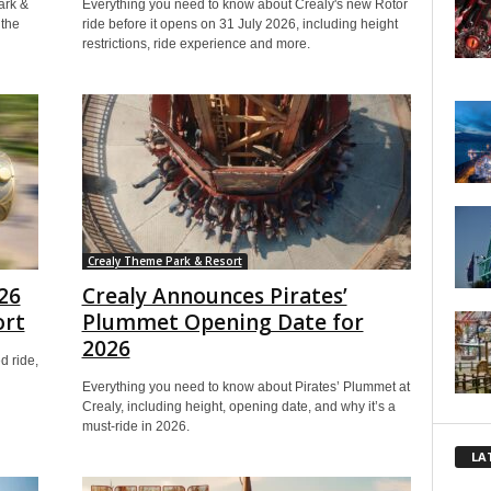
ark &
Everything you need to know about Crealy's new Rotor
 the
ride before it opens on 31 July 2026, including height
restrictions, ride experience and more.
Crealy Theme Park & Resort
26
Crealy Announces Pirates’
ort
Plummet Opening Date for
2026
d ride,
Everything you need to know about Pirates’ Plummet at
Crealy, including height, opening date, and why it’s a
must-ride in 2026.
LA