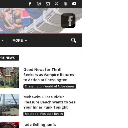
MORE
RE NEWS
Good News for Thrill
Seekers as Vampire Returns
to Action at Chessington
Chessington World of Adventures
Mohawks = Free Ride?
Pleasure Beach Wants to See
Your Inner Punk Tonight
Blackpool Pleasure Beach
Jude Bellingham’s