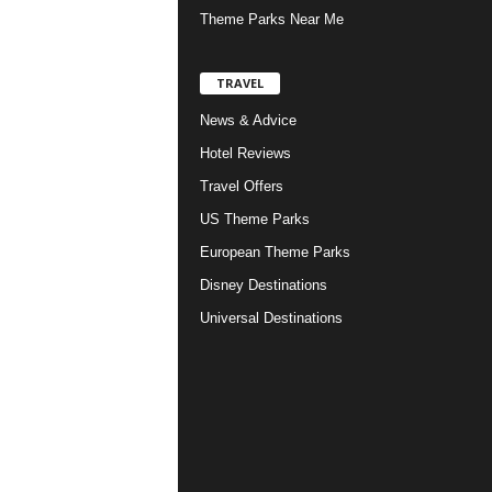
Theme Parks Near Me
TRAVEL
News & Advice
Hotel Reviews
Travel Offers
US Theme Parks
European Theme Parks
Disney Destinations
Universal Destinations