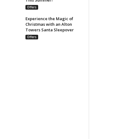
Offers
Experience the Magic of
Christmas with an Alton
Towers Santa Sleepover
Offers