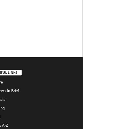
EFUL LINKS
ve
ws In Brief
osts
ing
l
s A-Z