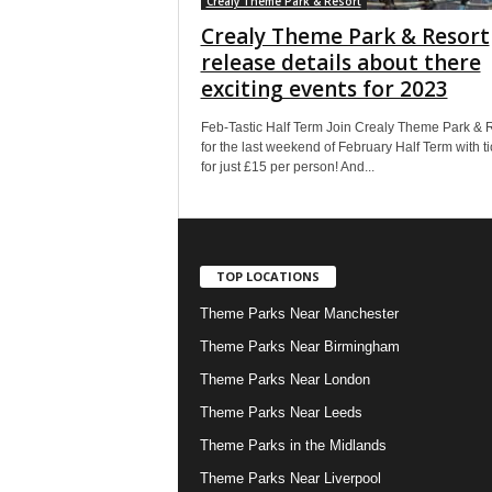
Crealy Theme Park & Resort
Crealy Theme Park & Resort
release details about there
exciting events for 2023
Feb-Tastic Half Term Join Crealy Theme Park & 
for the last weekend of February Half Term with ti
for just £15 per person! And...
TOP LOCATIONS
Theme Parks Near Manchester
Theme Parks Near Birmingham
Theme Parks Near London
Theme Parks Near Leeds
Theme Parks in the Midlands
Theme Parks Near Liverpool