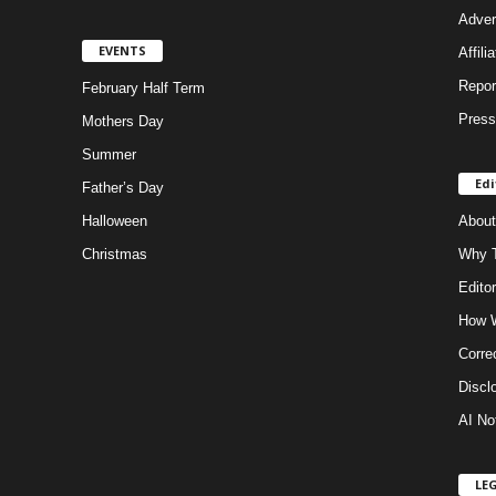
Adver
EVENTS
Affili
Repor
February Half Term
Press
Mothers Day
Summer
Edi
Father’s Day
Halloween
About
Christmas
Why T
Editor
How W
Corre
Discl
AI No
LE