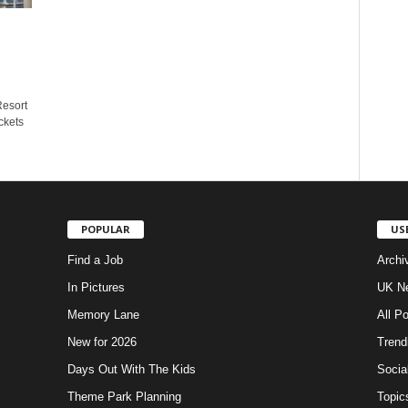
Resort
ckets
POPULAR
US
Find a Job
Archi
In Pictures
UK Ne
Memory Lane
All P
New for 2026
Trend
Days Out With The Kids
Socia
Theme Park Planning
Topic