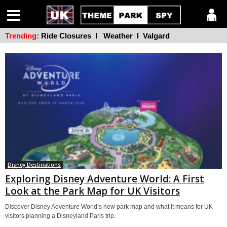
Trending:
Ride Closures
l
Weather
l
Valgard
Disney Destinations
Exploring Disney Adventure World: A First
Look at the Park Map for UK Visitors
Discover Disney Adventure World’s new park map and what it means for UK
visitors planning a Disneyland Paris trip.