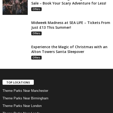
Sale – Book Your Scary Adventure for Less!
Offers
Midweek Madness at SEA LIFE – Tickets From
Just £13 This Summer!
Offers
Experience the Magic of Christmas with an
Alton Towers Santa Sleepover
Offers
TOP LOCATIONS
Theme Parks Near Manchester
Theme Parks Near Birmingham
Theme Parks Near London