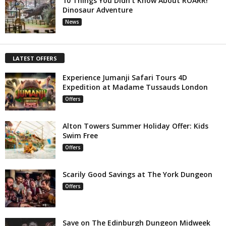
10 Things You Didn’t Know About ROARR!
Dinosaur Adventure
News
LATEST OFFERS
Experience Jumanji Safari Tours 4D
Expedition at Madame Tussauds London
Offers
Alton Towers Summer Holiday Offer: Kids
Swim Free
Offers
Scarily Good Savings at The York Dungeon
Offers
Save on The Edinburgh Dungeon Midweek