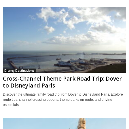
Disney Destinations
Cross-Channel Theme Park Road Trip: Dover
to Disneyland Paris
Discover the ultimate family road trip from Dover to Disneyland Paris. Explore
route tips, channel crossing options, theme parks en route, and driving
essentials.