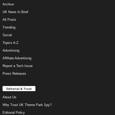
Archive
UK News In Brief
All Posts
Trending
Social
Topics A-Z
Advertising
Affiliate Advertising
Report a Tech Issue
Press Releases
Editorial & Trust
About Us
Why Trust UK Theme Park Spy?
Editorial Policy