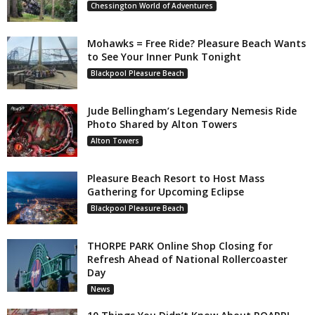
Chessington World of Adventures
Mohawks = Free Ride? Pleasure Beach Wants
to See Your Inner Punk Tonight
Blackpool Pleasure Beach
Jude Bellingham’s Legendary Nemesis Ride
Photo Shared by Alton Towers
Alton Towers
Pleasure Beach Resort to Host Mass
Gathering for Upcoming Eclipse
Blackpool Pleasure Beach
THORPE PARK Online Shop Closing for
Refresh Ahead of National Rollercoaster
Day
News