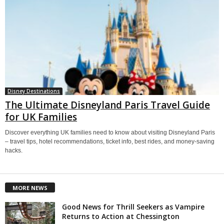
Disney Destinations
The Ultimate Disneyland Paris Travel Guide
for UK Families
Discover everything UK families need to know about visiting Disneyland Paris
– travel tips, hotel recommendations, ticket info, best rides, and money-saving
hacks.
MORE NEWS
Good News for Thrill Seekers as Vampire
Returns to Action at Chessington