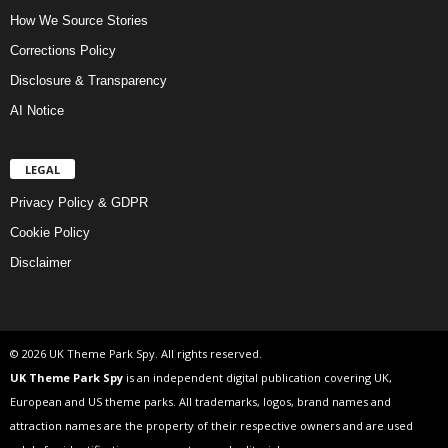
How We Source Stories
Corrections Policy
Disclosure & Transparency
AI Notice
LEGAL
Privacy Policy & GDPR
Cookie Policy
Disclaimer
© 2026 UK Theme Park Spy. All rights reserved.
UK Theme Park Spy
is an independent digital publication covering UK,
European and US theme parks. All trademarks, logos, brand names and
attraction names are the property of their respective owners and are used