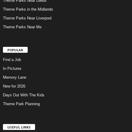
Theme Parks Near Leeds
Theme Parks in the Midlands
Theme Parks Near Liverpool
Theme Parks Near Me
POPULAR
Find a Job
In Pictures
Memory Lane
New for 2026
Days Out With The Kids
Theme Park Planning
USEFUL LINKS