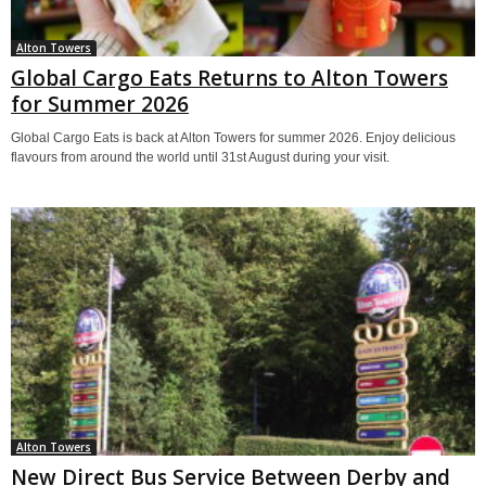
Alton Towers
Global Cargo Eats Returns to Alton Towers
for Summer 2026
Global Cargo Eats is back at Alton Towers for summer 2026. Enjoy delicious
flavours from around the world until 31st August during your visit.
Alton Towers
New Direct Bus Service Between Derby and