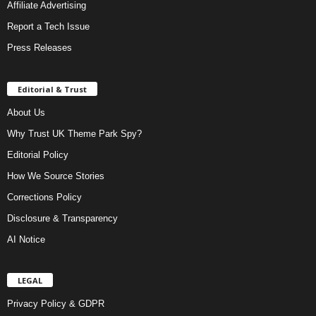
Affiliate Advertising
Report a Tech Issue
Press Releases
Editorial & Trust
About Us
Why Trust UK Theme Park Spy?
Editorial Policy
How We Source Stories
Corrections Policy
Disclosure & Transparency
AI Notice
LEGAL
Privacy Policy & GDPR