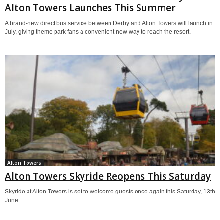
Alton Towers Launches This Summer
A brand-new direct bus service between Derby and Alton Towers will launch in
July, giving theme park fans a convenient new way to reach the resort.
Alton Towers
Alton Towers Skyride Reopens This Saturday
Skyride at Alton Towers is set to welcome guests once again this Saturday, 13th
June.