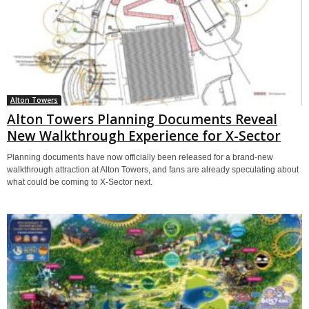
Alton Towers
Alton Towers Planning Documents Reveal
New Walkthrough Experience for X-Sector
Planning documents have now officially been released for a brand-new
walkthrough attraction at Alton Towers, and fans are already speculating about
what could be coming to X-Sector next.