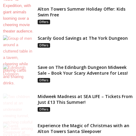
Alton Towers Summer Holiday Offer: Kids
Swim Free
Offers
Scarily Good Savings at The York Dungeon
Offers
Save on The Edinburgh Dungeon Midweek
Sale – Book Your Scary Adventure for Less!
Offers
Midweek Madness at SEA LIFE – Tickets From
Just £13 This Summer!
Offers
Experience the Magic of Christmas with an
Alton Towers Santa Sleepover