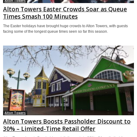
Alton Towers
Alton Towers Easter Crowds Soar as Queue
Times Smash 100 Minutes
The Easter holidays have brought huge crowds to Alton Towers, with guests
facing some of the longest queue times seen so far this season.
Alton Towers
Alton Towers Boosts Passholder Discount to
30% – Limited-Time Retail Offer