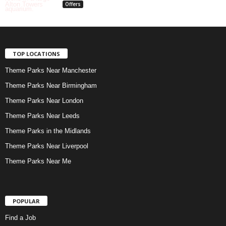
Offers
TOP LOCATIONS
Theme Parks Near Manchester
Theme Parks Near Birmingham
Theme Parks Near London
Theme Parks Near Leeds
Theme Parks in the Midlands
Theme Parks Near Liverpool
Theme Parks Near Me
POPULAR
Find a Job