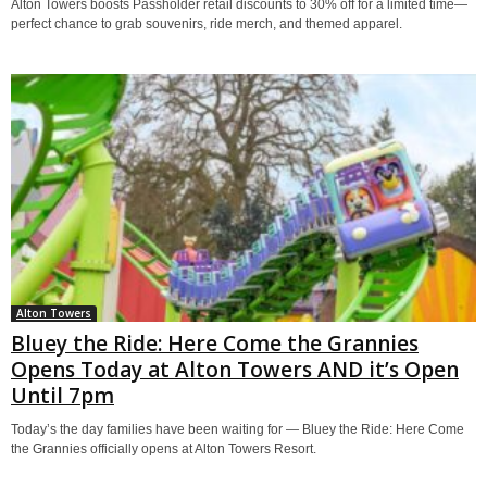
Alton Towers boosts Passholder retail discounts to 30% off for a limited time—
perfect chance to grab souvenirs, ride merch, and themed apparel.
Alton Towers
Bluey the Ride: Here Come the Grannies
Opens Today at Alton Towers AND it’s Open
Until 7pm
Today’s the day families have been waiting for — Bluey the Ride: Here Come
the Grannies officially opens at Alton Towers Resort.