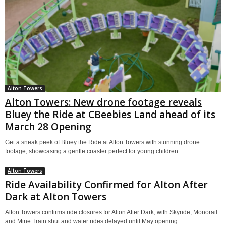
Alton Towers
Alton Towers: New drone footage reveals
Bluey the Ride at CBeebies Land ahead of its
March 28 Opening
Get a sneak peek of Bluey the Ride at Alton Towers with stunning drone
footage, showcasing a gentle coaster perfect for young children.
Alton Towers
Ride Availability Confirmed for Alton After
Dark at Alton Towers
Alton Towers confirms ride closures for Alton After Dark, with Skyride, Monorail
and Mine Train shut and water rides delayed until May opening