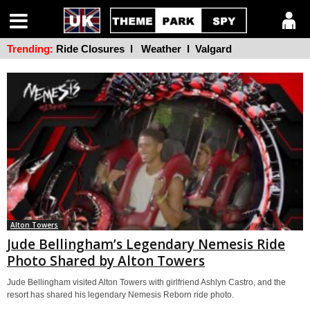
Trending:
Ride Closures
l
Weather
l
Valgard
Alton Towers
Jude Bellingham’s Legendary Nemesis Ride
Photo Shared by Alton Towers
Jude Bellingham visited Alton Towers with girlfriend Ashlyn Castro, and the
resort has shared his legendary Nemesis Reborn ride photo.