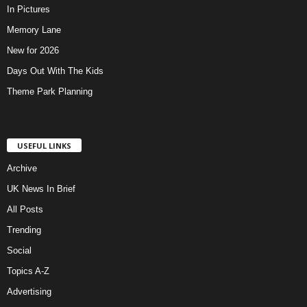
In Pictures
Memory Lane
New for 2026
Days Out With The Kids
Theme Park Planning
USEFUL LINKS
Archive
UK News In Brief
All Posts
Trending
Social
Topics A-Z
Advertising