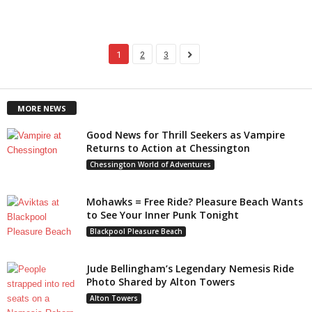
1
2
3
MORE NEWS
Good News for Thrill Seekers as Vampire
Returns to Action at Chessington
Chessington World of Adventures
Mohawks = Free Ride? Pleasure Beach Wants
to See Your Inner Punk Tonight
Blackpool Pleasure Beach
Jude Bellingham’s Legendary Nemesis Ride
Photo Shared by Alton Towers
Alton Towers