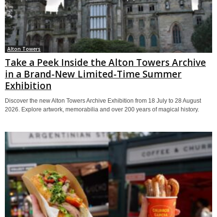
Alton Towers
Take a Peek Inside the Alton Towers Archive
in a Brand-New Limited-Time Summer
Exhibition
Discover the new Alton Towers Archive Exhibition from 18 July to 28 August
2026. Explore artwork, memorabilia and over 200 years of magical history.