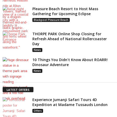
Pleasure Beach Resort to Host Mass
Gathering for Upcoming Eclipse
Blackpool Pleasure Beach
THORPE PARK Online Shop Closing for
Refresh Ahead of National Rollercoaster
Day
News
10 Things You Didn’t Know About ROARR!
Dinosaur Adventure
News
LATEST OFFERS
Experience Jumanji Safari Tours 4D
Expedition at Madame Tussauds London
Offers