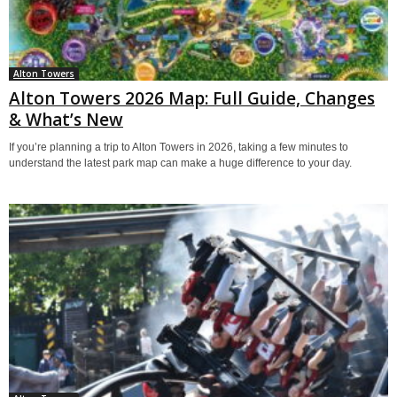
Alton Towers
Alton Towers 2026 Map: Full Guide, Changes
& What’s New
If you’re planning a trip to Alton Towers in 2026, taking a few minutes to
understand the latest park map can make a huge difference to your day.