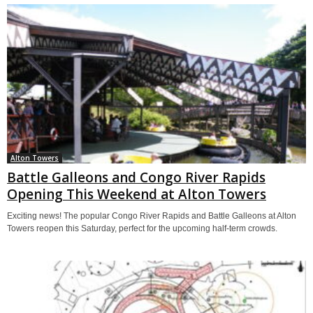
Alton Towers
Battle Galleons and Congo River Rapids
Opening This Weekend at Alton Towers
Exciting news! The popular Congo River Rapids and Battle Galleons at Alton
Towers reopen this Saturday, perfect for the upcoming half-term crowds.