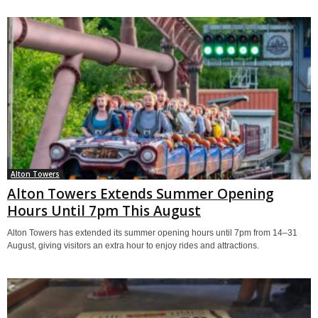
Alton Towers
Alton Towers Extends Summer Opening
Hours Until 7pm This August
Alton Towers has extended its summer opening hours until 7pm from 14–31
August, giving visitors an extra hour to enjoy rides and attractions.