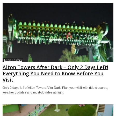
Alton Towers
Alton Towers After Dark – Only 2 Days Left!
Everything You Need to Know Before You
Visit
Only 2 days left of Alton Towers After Dark! Plan your visit with ride closures,
weather updates and must-do rides at night.