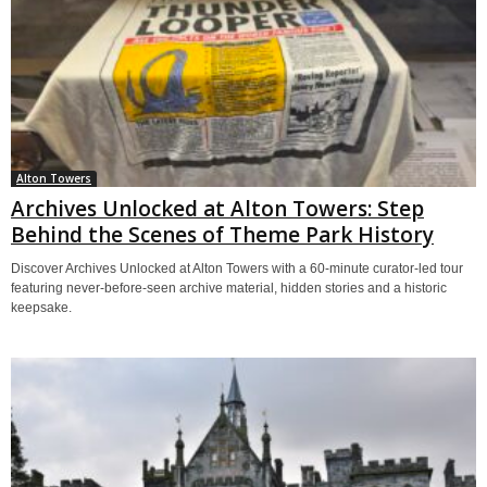
Alton Towers
Archives Unlocked at Alton Towers: Step
Behind the Scenes of Theme Park History
Discover Archives Unlocked at Alton Towers with a 60-minute curator-led tour
featuring never-before-seen archive material, hidden stories and a historic
keepsake.