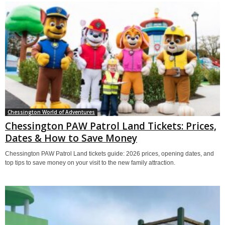
Chessington World of Adventures
Chessington PAW Patrol Land Tickets: Prices,
Dates & How to Save Money
Chessington PAW Patrol Land tickets guide: 2026 prices, opening dates, and
top tips to save money on your visit to the new family attraction.