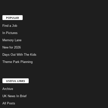
POPULAR
Find a Job
In Pictures
Memory Lane
New for 2026
Days Out With The Kids
Theme Park Planning
USEFUL LINKS
Archive
UK News In Brief
All Posts