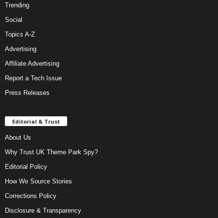
Trending
Social
Topics A-Z
Advertising
Affiliate Advertising
Report a Tech Issue
Press Releases
Editorial & Trust
About Us
Why Trust UK Theme Park Spy?
Editorial Policy
How We Source Stories
Corrections Policy
Disclosure & Transparency