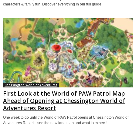
characters & family fun. Discover everything in our full guide.
Chessington World of Adventures
First Look at the World of PAW Patrol Map
Ahead of Opening at Chessington World of
Adventures Resort
One week to go until the World of PAW Patrol opens at Chessington World of
Adventures Resort—see the new land map and what to expect!