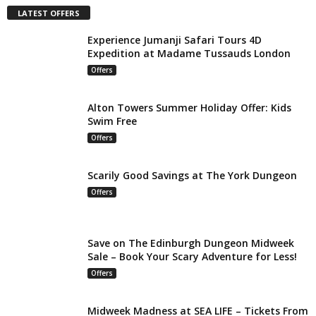
LATEST OFFERS
Experience Jumanji Safari Tours 4D
Expedition at Madame Tussauds London
Offers
Alton Towers Summer Holiday Offer: Kids
Swim Free
Offers
Scarily Good Savings at The York Dungeon
Offers
Save on The Edinburgh Dungeon Midweek
Sale – Book Your Scary Adventure for Less!
Offers
Midweek Madness at SEA LIFE – Tickets From