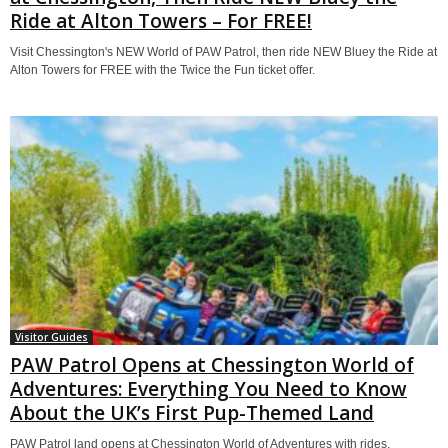
Ride at Alton Towers – For FREE!
Visit Chessington's NEW World of PAW Patrol, then ride NEW Bluey the Ride at
Alton Towers for FREE with the Twice the Fun ticket offer.
Visitor Guides
PAW Patrol Opens at Chessington World of
Adventures: Everything You Need to Know
About the UK’s First Pup-Themed Land
PAW Patrol land opens at Chessington World of Adventures with rides,