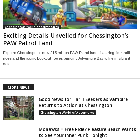
Chessington World of Adventures
Exciting Details Unveiled for Chessington’s
PAW Patrol Land
Explore Chessington's new £15 million PAW Patrol land, featuring four thrill
rides and the iconic Lookout Tower, bringing Adventure Bay to life in vibrant
detail.
MORE NEWS
Good News for Thrill Seekers as Vampire
Returns to Action at Chessington
Chessington World of Adventures
Mohawks = Free Ride? Pleasure Beach Wants
to See Your Inner Punk Tonight