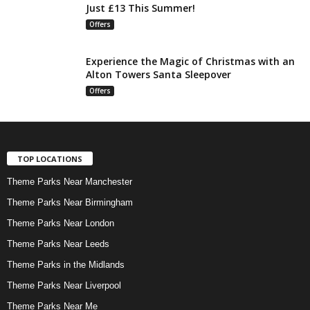
Just £13 This Summer!
Offers
Experience the Magic of Christmas with an
Alton Towers Santa Sleepover
Offers
TOP LOCATIONS
Theme Parks Near Manchester
Theme Parks Near Birmingham
Theme Parks Near London
Theme Parks Near Leeds
Theme Parks in the Midlands
Theme Parks Near Liverpool
Theme Parks Near Me