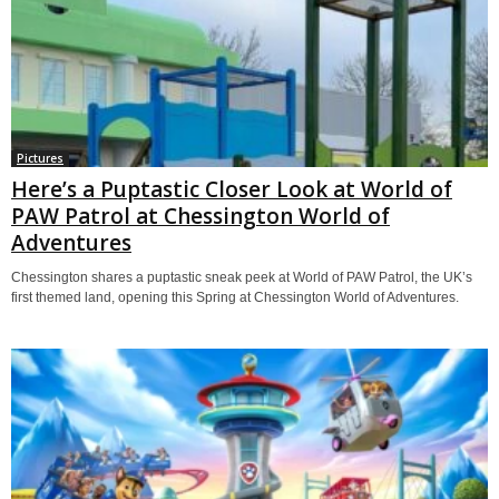
Pictures
Here’s a Puptastic Closer Look at World of
PAW Patrol at Chessington World of
Adventures
Chessington shares a puptastic sneak peek at World of PAW Patrol, the UK’s
first themed land, opening this Spring at Chessington World of Adventures.