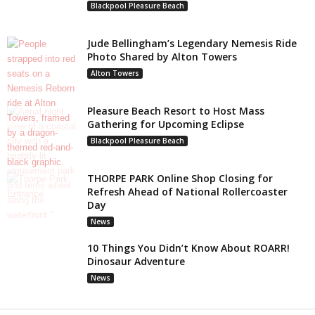
Blackpool Pleasure Beach
Jude Bellingham’s Legendary Nemesis Ride
Photo Shared by Alton Towers
Alton Towers
Pleasure Beach Resort to Host Mass
Gathering for Upcoming Eclipse
Blackpool Pleasure Beach
THORPE PARK Online Shop Closing for
Refresh Ahead of National Rollercoaster
Day
News
10 Things You Didn’t Know About ROARR!
Dinosaur Adventure
News