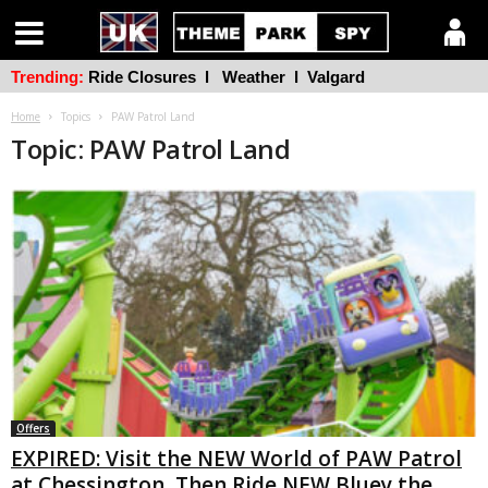
Trending:
Ride Closures
l
Weather
l
Valgard
Home
Topics
PAW Patrol Land
Topic: PAW Patrol Land
Offers
EXPIRED: Visit the NEW World of PAW Patrol
at Chessington, Then Ride NEW Bluey the