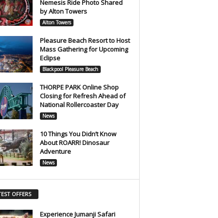
Nemesis Ride Photo Shared
by Alton Towers
Alton Towers
Pleasure Beach Resort to Host
Mass Gathering for Upcoming
Eclipse
Blackpool Pleasure Beach
THORPE PARK Online Shop
Closing for Refresh Ahead of
National Rollercoaster Day
News
10 Things You Didn’t Know
About ROARR! Dinosaur
Adventure
News
TEST OFFERS
Experience Jumanji Safari