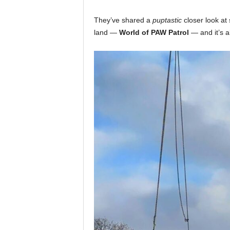
They’ve shared a
puptastic
closer look at 
land —
World of PAW Patrol
— and it’s al