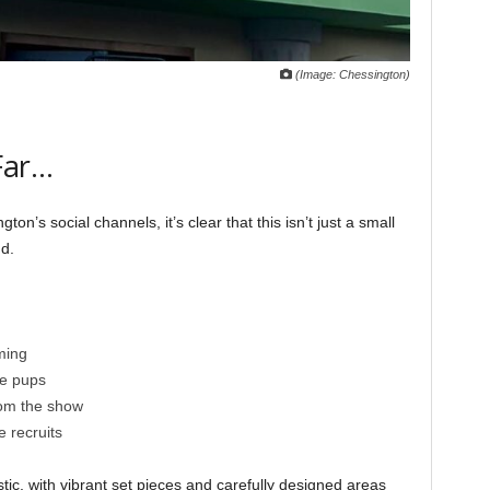
(Image: Chessington)
Far…
n’s social channels, it’s clear that this isn’t just a small
nd.
ming
he pups
rom the show
e recruits
stic, with vibrant set pieces and carefully designed areas