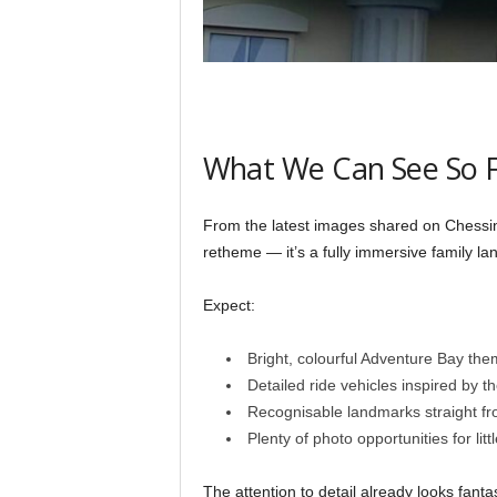
What We Can See So 
From the latest images shared on Chessingto
retheme — it’s a fully immersive family la
Expect:
Bright, colourful Adventure Bay the
Detailed ride vehicles inspired by t
Recognisable landmarks straight f
Plenty of photo opportunities for littl
The attention to detail already looks fanta