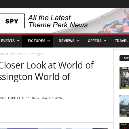
EVENTS
PICTURES
REVIEWS
OFFERS
TRAVEL
orld of PAW Patrol at Chessington...
MO
 Closer Look at World of
ssington World of
2026
l UPDATED: 11:58am , March 1 2026