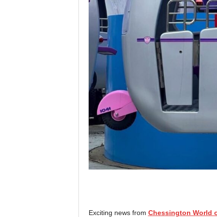
Exciting news from
Chessington World o