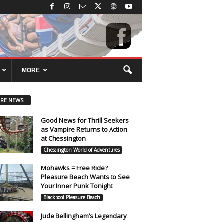
MORE
RE NEWS
Good News for Thrill Seekers
as Vampire Returns to Action
at Chessington
Chessington World of Adventures
Mohawks = Free Ride?
Pleasure Beach Wants to See
Your Inner Punk Tonight
Blackpool Pleasure Beach
Jude Bellingham’s Legendary