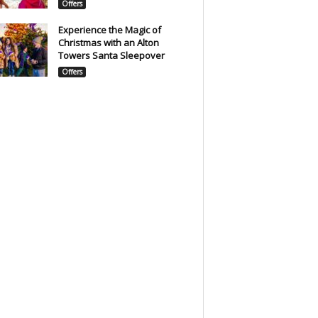
Offers
Experience the Magic of
Christmas with an Alton
Towers Santa Sleepover
Offers