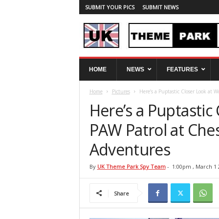
SUBMIT YOUR PICS
SUBMIT NEWS
U
HOME
NEWS
FEATURES
K
T
Home
Pictures
Here’s a Puptastic Closer Look at W
h
e
Here’s a Puptastic
m
e
PAW Patrol at Che
P
Adventures
a
r
k
By
UK Theme Park Spy Team
-
1:00pm , March 1 
S
p
Share
y