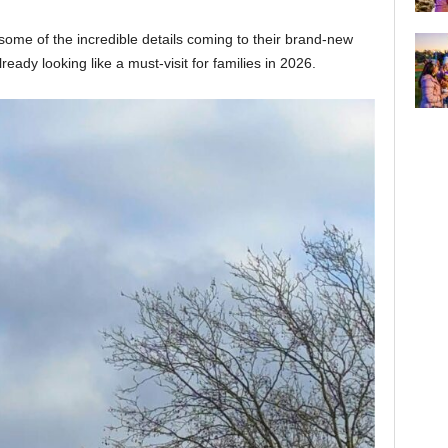
some of the incredible details coming to their brand-new
ready looking like a must-visit for families in 2026.