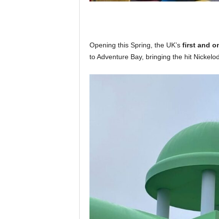
Opening this Spring, the UK’s
first and 
to Adventure Bay, bringing the hit Nickelod