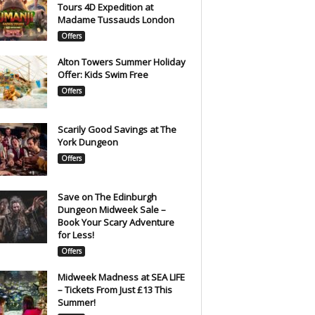
Tours 4D Expedition at
Madame Tussauds London
Offers
Alton Towers Summer Holiday
Offer: Kids Swim Free
Offers
Scarily Good Savings at The
York Dungeon
Offers
Save on The Edinburgh
Dungeon Midweek Sale –
Book Your Scary Adventure
for Less!
Offers
Midweek Madness at SEA LIFE
– Tickets From Just £13 This
Summer!