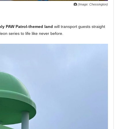
(Image: Chessington)
only PAW Patrol-themed land
will transport guests straight
eon series to life like never before.