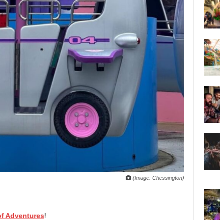
(Image: Chessington)
f Adventures
!