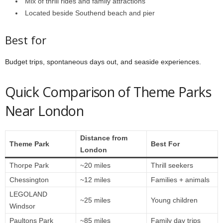
Mix of thrill rides and family attractions
Located beside Southend beach and pier
Best for
Budget trips, spontaneous days out, and seaside experiences.
Quick Comparison of Theme Parks
Near London
Distance from
Theme Park
Best For
London
Thorpe Park
~20 miles
Thrill seekers
Chessington
~12 miles
Families + animals
LEGOLAND
~25 miles
Young children
Windsor
Paultons Park
~85 miles
Family day trips