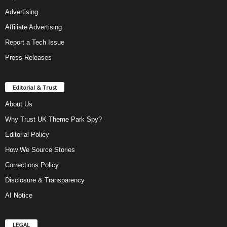
Advertising
Affiliate Advertising
Report a Tech Issue
Press Releases
Editorial & Trust
About Us
Why Trust UK Theme Park Spy?
Editorial Policy
How We Source Stories
Corrections Policy
Disclosure & Transparency
AI Notice
LEGAL