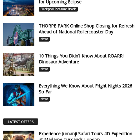
for Upcoming Eclipse
Blackpool Pleasure Beach
THORPE PARK Online Shop Closing for Refresh
Ahead of National Rollercoaster Day
News
10 Things You Didn’t Know About ROARR!
Dinosaur Adventure
News
Everything We Know About Fright Nights 2026
So Far
News
LATEST OFFERS
Experience Jumanji Safari Tours 4D Expedition
at Madame Tussauds London