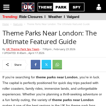
Trending:
Ride Closures
l
Weather
l
Valgard
Home
Features
Theme Parks Near London: The Ultimate Featured Guide
Theme Parks Near London: The
Ultimate Featured Guide
By
UK Theme Park Spy Team
-
7:00pm , February 23 2026
l UPDATED: 8:43am , April 17 2026
Share
If you’re searching for
theme parks near London
, you’re in luck.
The capital is perfectly positioned for quick day trips packed with
roller coasters, family rides, immersive lands, and unforgettable
experiences. Whether you’re planning a thrill-seeking adventure or
a fun family outing, the variety of
theme parks near London
makes it one of the best regions in the UK for theme park fans.