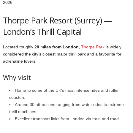
2026.
Thorpe Park Resort (Surrey) —
London’s Thrill Capital
Located roughly
20 miles from London
,
Thorpe Park
is widely
considered the city’s closest major thrill park and a favourite for
adrenaline lovers.
Why visit
Home to some of the UK’s most intense rides and roller
coasters
Around 30 attractions ranging from water rides to extreme
thrill machines
Excellent transport links from London via train and road