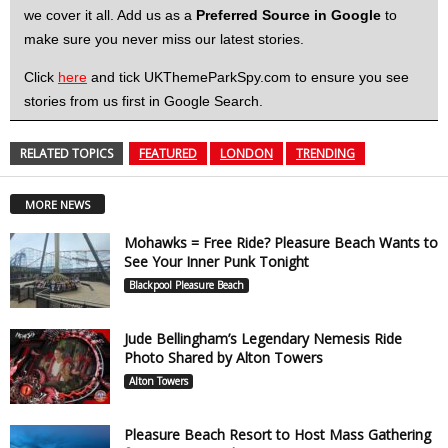
we cover it all. Add us as a
Preferred Source in Google
to
make sure you never miss our latest stories.
Click
here
and tick UKThemeParkSpy.com to ensure you see
stories from us first in Google Search.
RELATED TOPICS
FEATURED
LONDON
TRENDING
MORE NEWS
Mohawks = Free Ride? Pleasure Beach Wants to
See Your Inner Punk Tonight
Blackpool Pleasure Beach
Jude Bellingham’s Legendary Nemesis Ride
Photo Shared by Alton Towers
Alton Towers
Pleasure Beach Resort to Host Mass Gathering