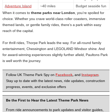
Adventure Island
~40 miles
Budget seaside fun
When it comes to
theme parks near London
, you’re spoiled for
choice. Whether you crave world-class roller coasters, immersive
themed lands, or gentle family rides, there’s a park within easy
reach of the capital.
For thrill rides, Thorpe Park leads the way. For all-round family
entertainment, Chessington and LEGOLAND Windsor shine. And
for award-winning experiences slightly further afield, Paultons Park
is well worth the journey.
Follow UK Theme Park Spy on
Facebook
,
and
Instagram
.
Stay up to date with the latest news, ride updates, construction
progress, events, and exclusive offers
Be the First to Hear the Latest Theme Park News
From ride announcements to park updates and visitor guides,