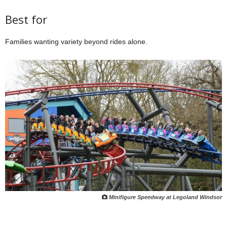
Best for
Families wanting variety beyond rides alone.
Minifigure Speedway at Legoland Windsor