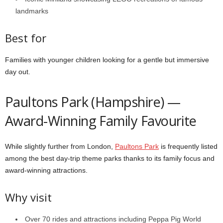
landmarks
Best for
Families with younger children looking for a gentle but immersive
day out.
Paultons Park (Hampshire) —
Award-Winning Family Favourite
While slightly further from London,
Paultons Park
is frequently listed
among the best day-trip theme parks thanks to its family focus and
award-winning attractions.
Why visit
Over 70 rides and attractions including Peppa Pig World