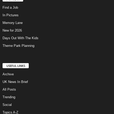
Find a Job
In Pictures
Memory Lane
New for 2026
Days Out With The Kids
Theme Park Planning
USEFUL LINKS
Archive
UK News In Brief
All Posts
Trending
Social
Topics A-Z