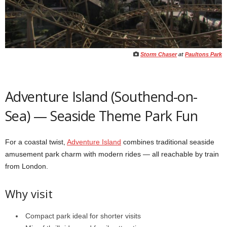
Storm Chaser
at
Paultons Park
Adventure Island (Southend-on-
Sea) — Seaside Theme Park Fun
For a coastal twist,
Adventure Island
combines traditional seaside
amusement park charm with modern rides — all reachable by train
from London.
Why visit
Compact park ideal for shorter visits