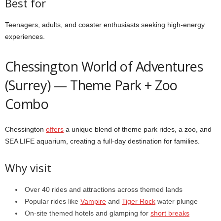
Best for
Teenagers, adults, and coaster enthusiasts seeking high-energy
experiences.
Chessington World of Adventures
(Surrey) — Theme Park + Zoo
Combo
Chessington
offers
a unique blend of theme park rides, a zoo, and
SEA LIFE aquarium, creating a full-day destination for families.
Why visit
Over 40 rides and attractions across themed lands
Popular rides like
Vampire
and
Tiger Rock
water plunge
On-site themed hotels and glamping for
short breaks