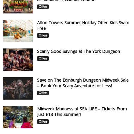
Offers
Alton Towers Summer Holiday Offer: Kids Swim
Free
Offers
Scarily Good Savings at The York Dungeon
Offers
Save on The Edinburgh Dungeon Midweek Sale
– Book Your Scary Adventure for Less!
Offers
Midweek Madness at SEA LIFE – Tickets From
Just £13 This Summer!
Offers