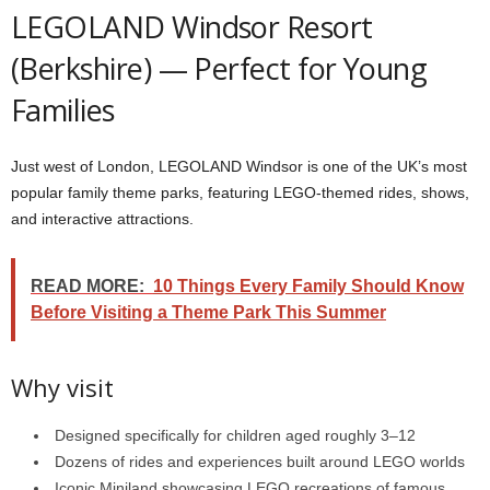
LEGOLAND Windsor Resort
(Berkshire) — Perfect for Young
Families
Just west of London, LEGOLAND Windsor is one of the UK’s most
popular family theme parks, featuring LEGO-themed rides, shows,
and interactive attractions.
READ MORE:
10 Things Every Family Should Know
Before Visiting a Theme Park This Summer
Why visit
Designed specifically for children aged roughly 3–12
Dozens of rides and experiences built around LEGO worlds
Iconic Miniland showcasing LEGO recreations of famous