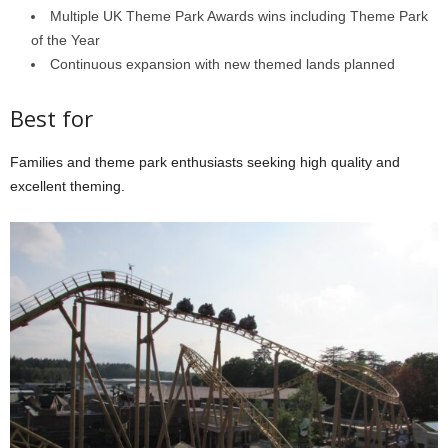
Multiple UK Theme Park Awards wins including Theme Park
of the Year
Continuous expansion with new themed lands planned
Best for
Families and theme park enthusiasts seeking high quality and
excellent theming.