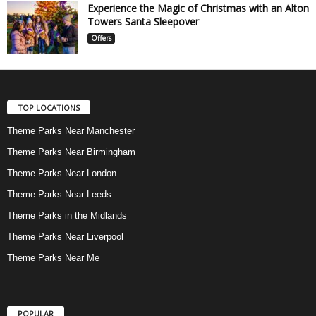
Experience the Magic of Christmas with an Alton
Towers Santa Sleepover
Offers
TOP LOCATIONS
Theme Parks Near Manchester
Theme Parks Near Birmingham
Theme Parks Near London
Theme Parks Near Leeds
Theme Parks in the Midlands
Theme Parks Near Liverpool
Theme Parks Near Me
POPULAR