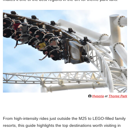
Hyperia
at
Thorpe Park
From high-intensity rides just outside the M25 to LEGO-filled family
resorts, this guide highlights the top destinations worth visiting in