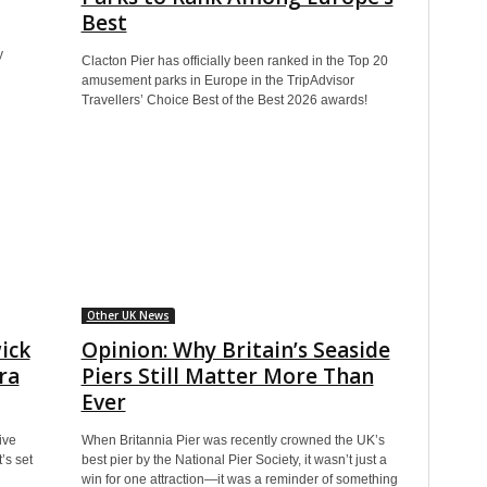
Best
y
Clacton Pier has officially been ranked in the Top 20
amusement parks in Europe in the TripAdvisor
Travellers’ Choice Best of the Best 2026 awards!
Other UK News
ick
Opinion: Why Britain’s Seaside
ra
Piers Still Matter More Than
Ever
ive
When Britannia Pier was recently crowned the UK’s
’s set
best pier by the National Pier Society, it wasn’t just a
win for one attraction—it was a reminder of something