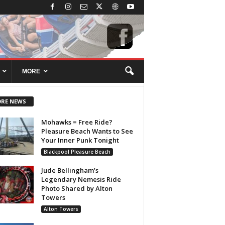
MORE
RE NEWS
Mohawks = Free Ride?
Pleasure Beach Wants to See
Your Inner Punk Tonight
Blackpool Pleasure Beach
Jude Bellingham’s
Legendary Nemesis Ride
Photo Shared by Alton
Towers
Alton Towers