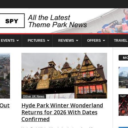
EVENTS
PICTURES
REVIEWS
OFFERS
TRAVEL
MO
Other UK News
 Out
Hyde Park Winter Wonderland
Returns for 2026 With Dates
Confirmed