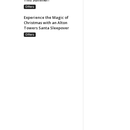
Offers
Experience the Magic of
Christmas with an Alton
Towers Santa Sleepover
Offers