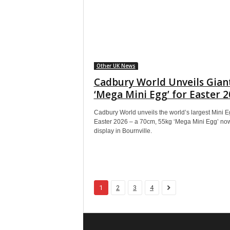
Other UK News
Cadbury World Unveils Gian
‘Mega Mini Egg’ for Easter 
Cadbury World unveils the world’s largest Mini E
Easter 2026 – a 70cm, 55kg ‘Mega Mini Egg’ no
display in Bournville.
1
2
3
4