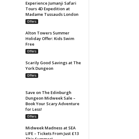
Experience Jumanji Safari
Tours 4D Expedition at
Madame Tussauds London
Offers
Alton Towers Summer
Holiday Offer: Kids Swim
Free
Offers
Scarily Good Savings at The
York Dungeon
Offers
Save on The Edinburgh
Dungeon Midweek Sale –
Book Your Scary Adventure
for Less!
Offers
Midweek Madness at SEA
LIFE – Tickets From Just £13
This Summer!