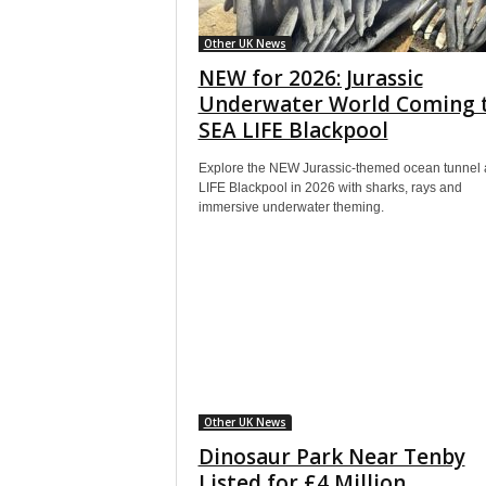
Other UK News
NEW for 2026: Jurassic
Underwater World Coming 
SEA LIFE Blackpool
Explore the NEW Jurassic-themed ocean tunnel 
LIFE Blackpool in 2026 with sharks, rays and
immersive underwater theming.
Other UK News
Dinosaur Park Near Tenby
Listed for £4 Million