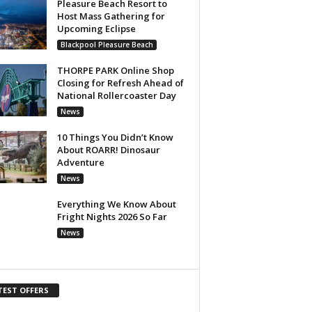
Pleasure Beach Resort to
Host Mass Gathering for
Upcoming Eclipse
Blackpool Pleasure Beach
THORPE PARK Online Shop
Closing for Refresh Ahead of
National Rollercoaster Day
News
10 Things You Didn’t Know
About ROARR! Dinosaur
Adventure
News
Everything We Know About
Fright Nights 2026 So Far
News
TEST OFFERS