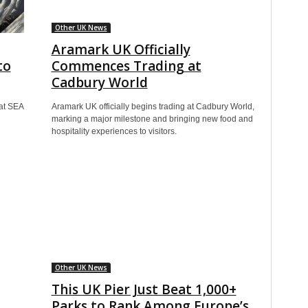
Other UK News
Aramark UK Officially
to
Commences Trading at
Cadbury World
at SEA
Aramark UK officially begins trading at Cadbury World,
marking a major milestone and bringing new food and
hospitality experiences to visitors.
Other UK News
This UK Pier Just Beat 1,000+
Parks to Rank Among Europe’s