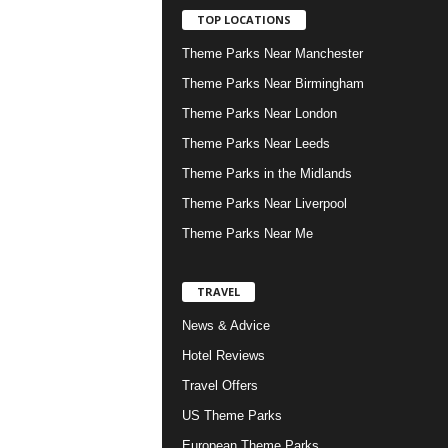
TOP LOCATIONS
Theme Parks Near Manchester
Theme Parks Near Birmingham
Theme Parks Near London
Theme Parks Near Leeds
Theme Parks in the Midlands
Theme Parks Near Liverpool
Theme Parks Near Me
TRAVEL
News & Advice
Hotel Reviews
Travel Offers
US Theme Parks
European Theme Parks