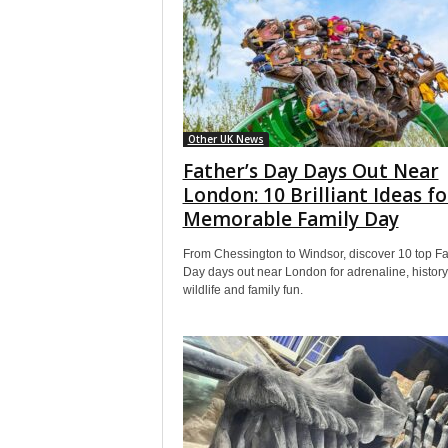
Other UK News
Father’s Day Days Out Near
London: 10 Brilliant Ideas fo
Memorable Family Day
From Chessington to Windsor, discover 10 top Fa
Day days out near London for adrenaline, history
wildlife and family fun.