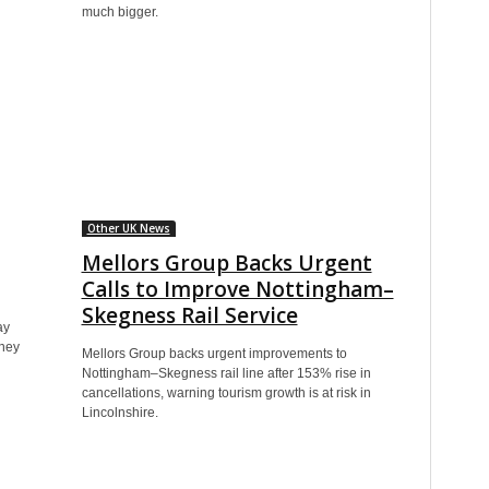
much bigger.
Other UK News
Mellors Group Backs Urgent
Calls to Improve Nottingham–
Skegness Rail Service
ay
oney
Mellors Group backs urgent improvements to
Nottingham–Skegness rail line after 153% rise in
cancellations, warning tourism growth is at risk in
Lincolnshire.