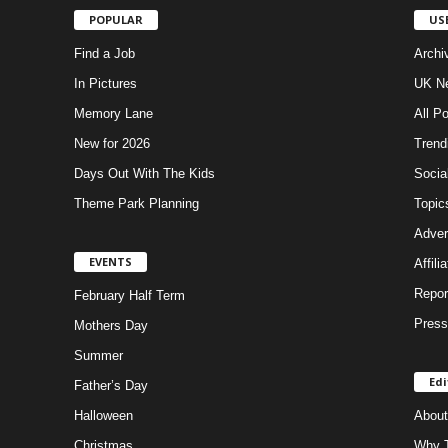
POPULAR
US
Find a Job
Archi
In Pictures
UK Ne
Memory Lane
All P
New for 2026
Trend
Days Out With The Kids
Socia
Theme Park Planning
Topic
Adver
EVENTS
Affili
Repor
February Half Term
Press
Mothers Day
Summer
Edi
Father’s Day
Halloween
About
Christmas
Why T