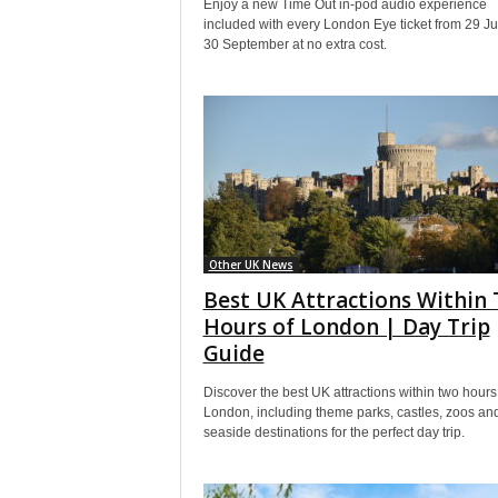
Enjoy a new Time Out in-pod audio experience
included with every London Eye ticket from 29 Jul
30 September at no extra cost.
Other UK News
Best UK Attractions Within
Hours of London | Day Trip
Guide
Discover the best UK attractions within two hours
London, including theme parks, castles, zoos an
seaside destinations for the perfect day trip.