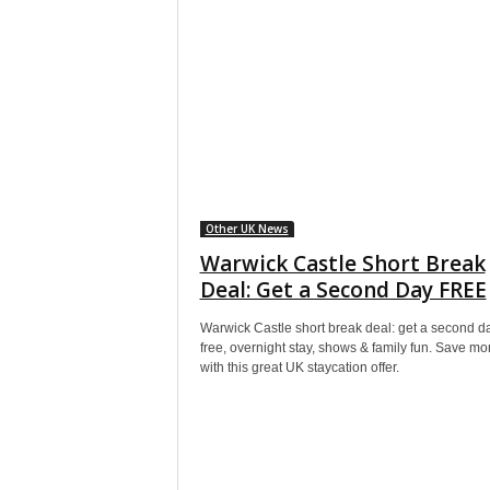
Other UK News
Warwick Castle Short Break
Deal: Get a Second Day FREE
Warwick Castle short break deal: get a second d
free, overnight stay, shows & family fun. Save m
with this great UK staycation offer.