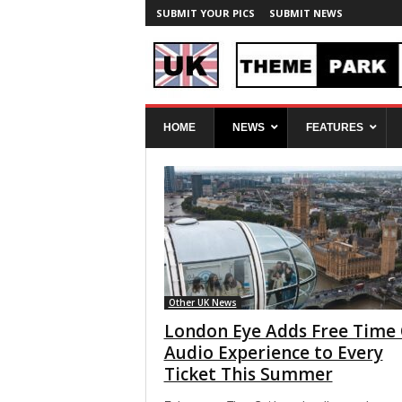
SUBMIT YOUR PICS
SUBMIT NEWS
U
HOME
NEWS
FEATURES
K
T
h
e
m
e
P
a
r
k
Other UK News
S
London Eye Adds Free Time
p
Audio Experience to Every
y
Ticket This Summer