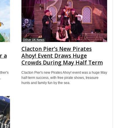
Other UK News
Clacton Pier’s New Pirates
r a
Ahoy! Event Draws Huge
Crowds During May Half Term
ther's
Clacton Pier's new Pirates Ahoy! event was a huge May
,
half-term success, with free pirate shows, treasure
hunts and family fun by the sea.