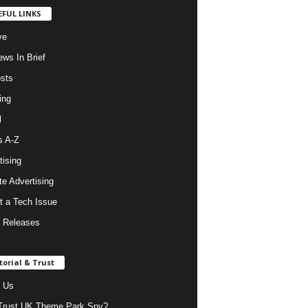
EFUL LINKS
ve
ws In Brief
osts
ing
l
s A-Z
tising
ate Advertising
t a Tech Issue
 Releases
torial & Trust
 Us
rust UK Theme Park Spy?