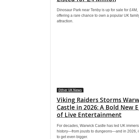
Dinosaur Park near Tenby is up for sale for £4M,
offering a rare chance to own a popular UK famil
attraction.
Other UK News
Viking Raiders Storms Warw
Castle in 2026: A Bold New E
of Live Entertainment
For decades, Warwick Castle has led UK immers
history—from jousts to dungeons—and in 2026, it
to get even bigger.