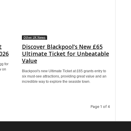
Other UK News
t
Discover Blackpool’s New £65
2026
Ultimate Ticket for Unbeatable
Value
gg for
w on
Blackpool's new Ultimate Ticket at £65 grants entry to
six must-see attractions, providing great value and an
incredible way to explore the seaside town.
Page 1 of 4