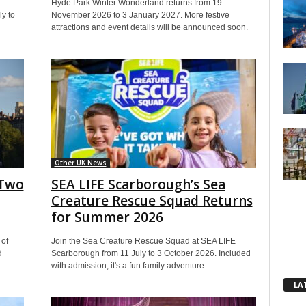
Hyde Park Winter Wonderland returns from 19
y to
November 2026 to 3 January 2027. More festive
attractions and event details will be announced soon.
Other UK News
 Two
SEA LIFE Scarborough’s Sea
Creature Rescue Squad Returns
for Summer 2026
 of
Join the Sea Creature Rescue Squad at SEA LIFE
d
Scarborough from 11 July to 3 October 2026. Included
with admission, it's a fun family adventure.
LA