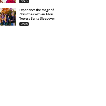
Offers
Experience the Magic of
Christmas with an Alton
Towers Santa Sleepover
Offers