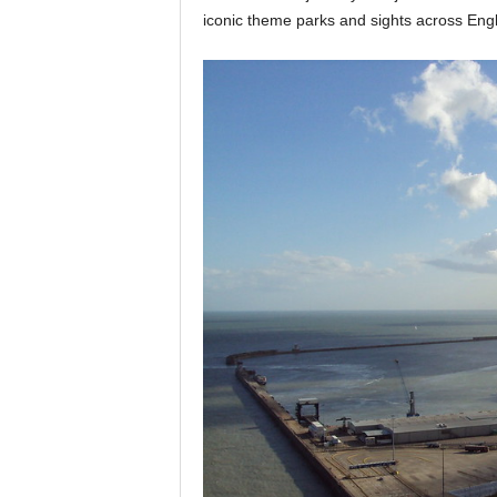
iconic theme parks and sights across Eng