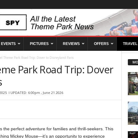
EVENTS
PICTURES
REVIEWS
OFFERS
TRAVEL
l Theme Park Road Trip: Dover to Disneyland Paris
MO
me Park Road Trip: Dover
s
2025
l UPDATED: 6:00pm , June 21 2026
s the perfect adventure for families and thrill-seekers. This
aching Mickey Mouse—it’s an opportunity to experience