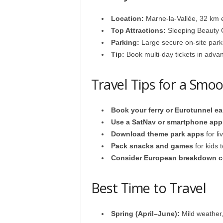
Location:
Marne-la-Vallée, 32 km e
Top Attractions:
Sleeping Beauty 
Parking:
Large secure on-site park
Tip:
Book multi-day tickets in adv
Travel Tips for a Smo
Book your ferry or Eurotunnel ea
Use a SatNav or smartphone app w
Download theme park apps
for li
Pack snacks and games
for kids 
Consider European breakdown c
Best Time to Travel
Spring (April–June):
Mild weather