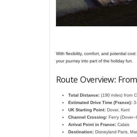
With flexibility, comfort, and potential cost
your journey into part of the holiday fun.
Route Overview: From 
Total Distance:
(190 miles) from Ca
Estimated Drive Time (France):
3–
UK Starting Point:
Dover, Kent
Channel Crossing:
Ferry (Dover–C
Arrival Point in France:
Calais
Destination:
Disneyland Paris, Mar