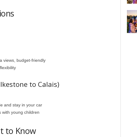
ions
a views, budget-friendly
exibility
lkestone to Calais)
le and stay in your car
s with young children
at to Know