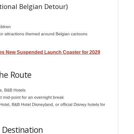
ional Belgian Detour)
ildren
r attractions themed around Belgian cartoons
es New Suspended Launch Coaster for 2029
the Route
es, B&B Hotels
t mid-point for an overnight break
otel, B&B Hotel Disneyland, or official Disney hotels for
l Destination