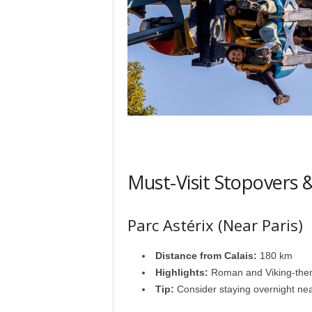
Must-Visit Stopovers
Parc Astérix (Near Paris)
Distance from Calais:
180 km
Highlights:
Roman and Viking-themed
Tip:
Consider staying overnight nea