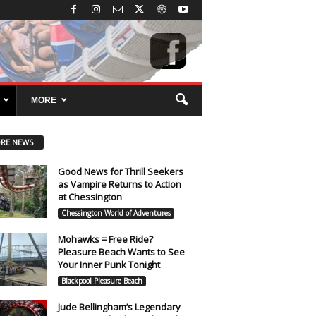
MORE
RE NEWS
Good News for Thrill Seekers
as Vampire Returns to Action
at Chessington
Chessington World of Adventures
Mohawks = Free Ride?
Pleasure Beach Wants to See
Your Inner Punk Tonight
Blackpool Pleasure Beach
Jude Bellingham’s Legendary