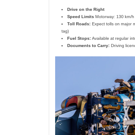
Drive on the Right
Speed Limits
Motorway: 130 km/h (
Toll Roads:
Expect tolls on major 
tag)
Fuel Stops:
Available at regular in
Documents to Carry:
Driving licen