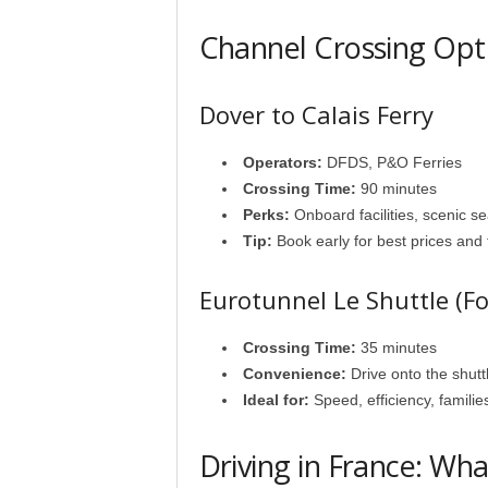
Channel Crossing Opt
Dover to Calais Ferry
Operators:
DFDS, P&O Ferries
Crossing Time:
90 minutes
Perks:
Onboard facilities, scenic se
Tip:
Book early for best prices and fl
Eurotunnel Le Shuttle (Fo
Crossing Time:
35 minutes
Convenience:
Drive onto the shutt
Ideal for:
Speed, efficiency, familie
Driving in France: Wh