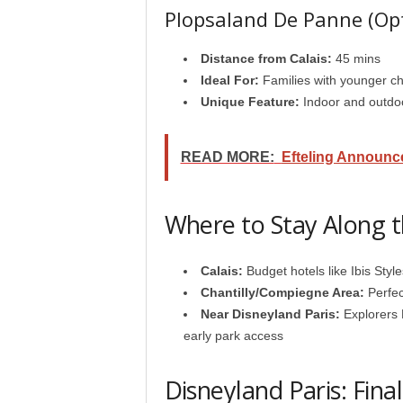
Plopsaland De Panne (Opt
Distance from Calais:
45 mins
Ideal For:
Families with younger ch
Unique Feature:
Indoor and outdoo
READ MORE:
Efteling Announc
Where to Stay Along 
Calais:
Budget hotels like Ibis Styl
Chantilly/Compiegne Area:
Perfec
Near Disneyland Paris:
Explorers H
early park access
Disneyland Paris: Fina