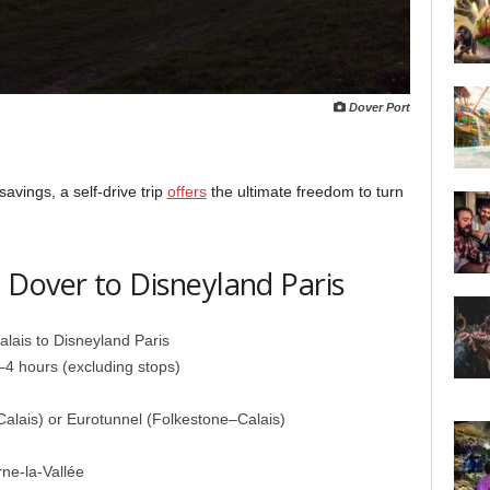
Dover Port
 savings, a self-drive trip
offers
the ultimate freedom to turn
Dover to Disneyland Paris
lais to Disneyland Paris
4 hours (excluding stops)
alais) or Eurotunnel (Folkestone–Calais)
ne-la-Vallée