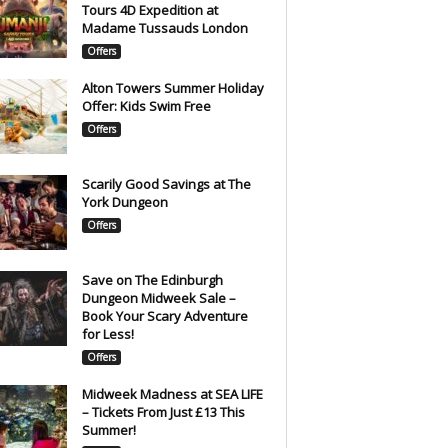
Tours 4D Expedition at
Madame Tussauds London
Offers
Alton Towers Summer Holiday
Offer: Kids Swim Free
Offers
Scarily Good Savings at The
York Dungeon
Offers
Save on The Edinburgh
Dungeon Midweek Sale –
Book Your Scary Adventure
for Less!
Offers
Midweek Madness at SEA LIFE
– Tickets From Just £13 This
Summer!