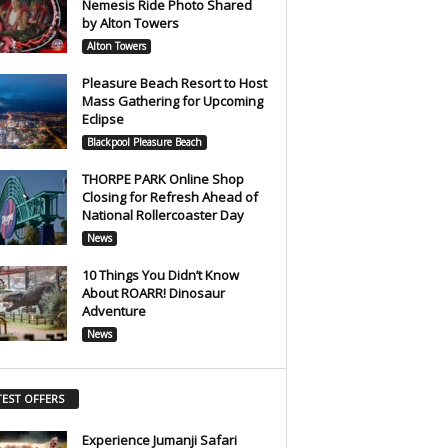
Nemesis Ride Photo Shared
by Alton Towers
Alton Towers
Pleasure Beach Resort to Host
Mass Gathering for Upcoming
Eclipse
Blackpool Pleasure Beach
THORPE PARK Online Shop
Closing for Refresh Ahead of
National Rollercoaster Day
News
10 Things You Didn’t Know
About ROARR! Dinosaur
Adventure
News
TEST OFFERS
Experience Jumanji Safari