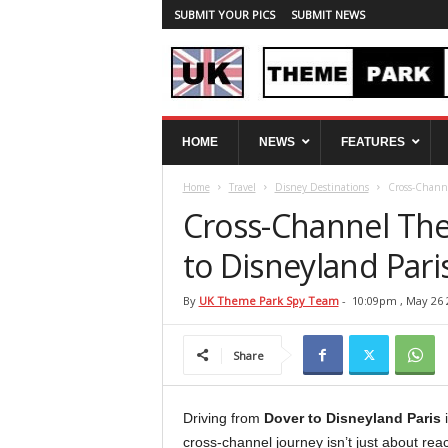
SUBMIT YOUR PICS
SUBMIT NEWS
U
HOME
NEWS
FEATURES
K
T
Home
Travel
Disney Destinations
Cross-Channe
h
e
Cross-Channel The
m
e
to Disneyland Pari
P
a
By
UK Theme Park Spy Team
-
10:09pm , May 26 
r
k
Share
S
p
y
Driving from
Dover to Disneyland Paris
i
cross-channel journey isn’t just about re