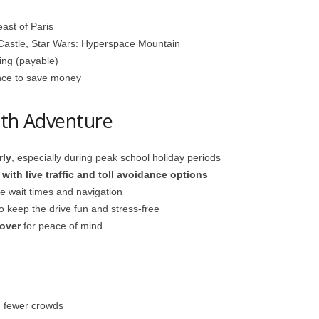
ast of Paris
Castle, Star Wars: Hyperspace Mountain
ing (payable)
ance to save money
oth Adventure
rly
, especially during peak school holiday periods
ith live traffic and toll avoidance options
ve wait times and navigation
to keep the drive fun and stress-free
over
for peace of mind
, fewer crowds