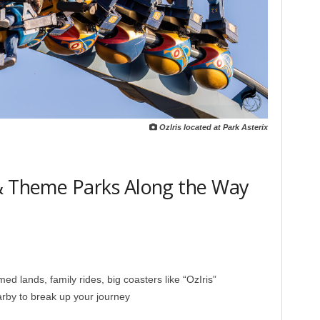
Ozlris located at Park Asterix
 & Theme Parks Along the Way
 lands, family rides, big coasters like “OzIris”
rby to break up your journey