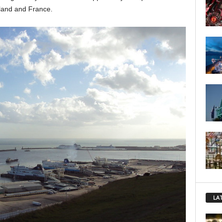
land and France.
LA