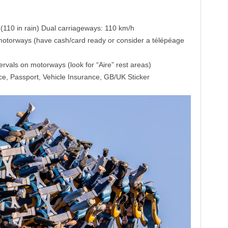
110 in rain) Dual carriageways: 110 km/h
motorways (have cash/card ready or consider a télépéage
tervals on motorways (look for “Aire” rest areas)
ce, Passport, Vehicle Insurance, GB/UK Sticker