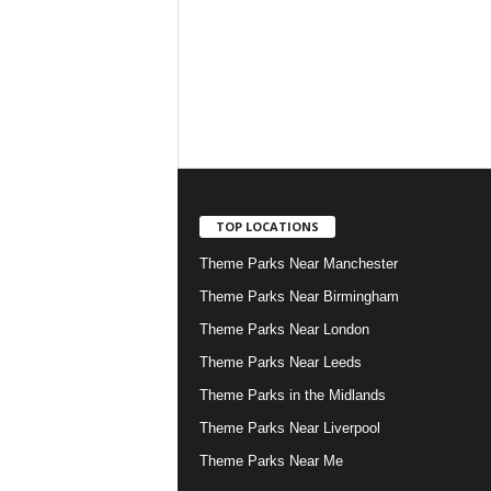
TOP LOCATIONS
Theme Parks Near Manchester
Theme Parks Near Birmingham
Theme Parks Near London
Theme Parks Near Leeds
Theme Parks in the Midlands
Theme Parks Near Liverpool
Theme Parks Near Me