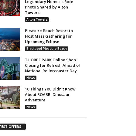
Legendary Nemesis Ride
Photo Shared by Alton
Towers
Alton Towers
Pleasure Beach Resort to
Host Mass Gathering for
Upcoming Eclipse
Blackpool Pleasure Beach
THORPE PARK Online Shop
Closing for Refresh Ahead of
National Rollercoaster Day
News
10 Things You Didn’t Know
About ROARR! Dinosaur
Adventure
News
TEST OFFERS