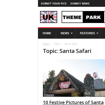
SUBMIT YOUR PICS
SUBMIT NEWS
U
HOME
NEWS
FEATURES
K
T
Home
Topics
Santa Safari
h
Topic: Santa Safari
e
m
e
P
a
r
k
S
p
y
Pictures
10 Festive Pictures of Santa