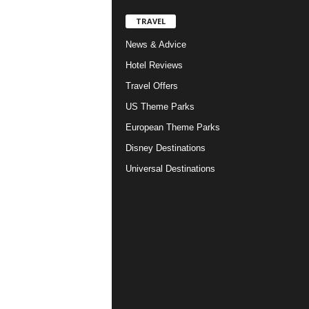
TRAVEL
News & Advice
Hotel Reviews
Travel Offers
US Theme Parks
European Theme Parks
Disney Destinations
Universal Destinations