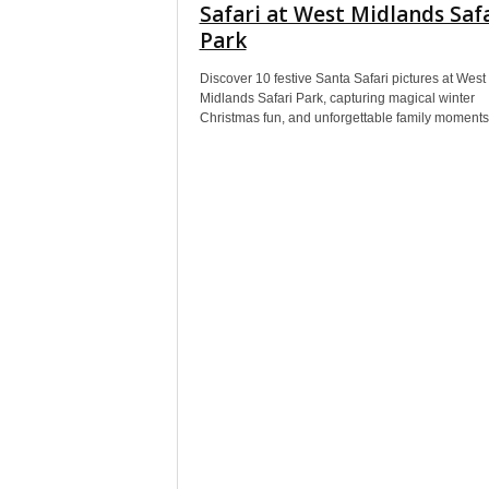
Safari at West Midlands Saf
Park
Discover 10 festive Santa Safari pictures at West
Midlands Safari Park, capturing magical winter
Christmas fun, and unforgettable family moments