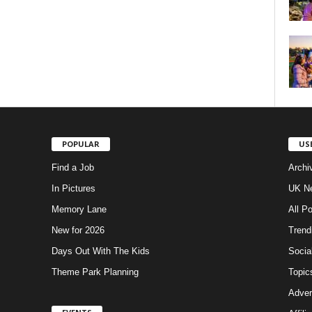
POPULAR
US
Find a Job
Archi
In Pictures
UK Ne
Memory Lane
All P
New for 2026
Trend
Days Out With The Kids
Socia
Theme Park Planning
Topic
Adver