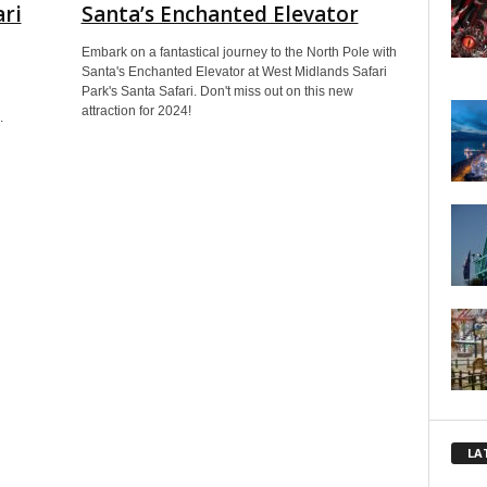
ari
Santa’s Enchanted Elevator
Embark on a fantastical journey to the North Pole with
Santa's Enchanted Elevator at West Midlands Safari
Park's Santa Safari. Don't miss out on this new
attraction for 2024!
.
LA