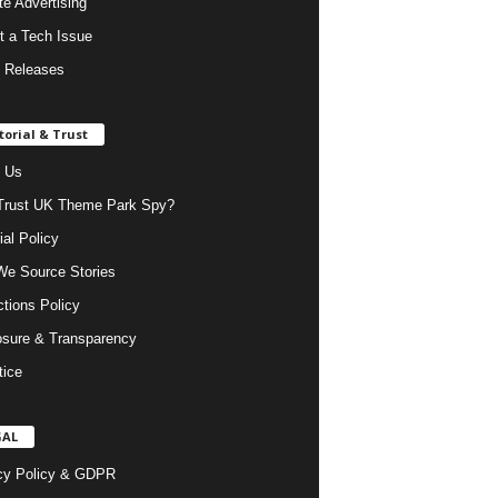
ate Advertising
t a Tech Issue
 Releases
torial & Trust
 Us
rust UK Theme Park Spy?
ial Policy
e Source Stories
ctions Policy
osure & Transparency
tice
GAL
cy Policy & GDPR