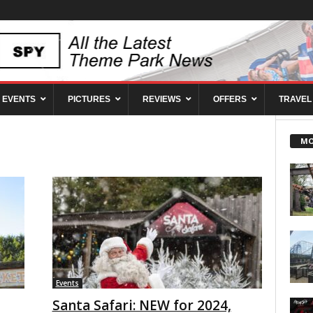
EVENTS
PICTURES
REVIEWS
OFFERS
TRAVEL
MO
Events
Santa Safari: NEW for 2024,