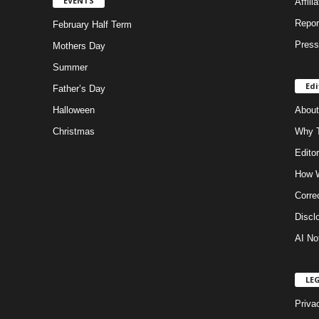
EVENTS
Affili
Repor
February Half Term
Press
Mothers Day
Summer
Edi
Father’s Day
Halloween
About
Christmas
Why T
Editor
How W
Corre
Discl
AI No
LE
Priva