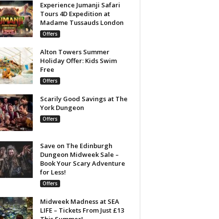
Experience Jumanji Safari
Tours 4D Expedition at
Madame Tussauds London
Offers
Alton Towers Summer
Holiday Offer: Kids Swim
Free
Offers
Scarily Good Savings at The
York Dungeon
Offers
Save on The Edinburgh
Dungeon Midweek Sale –
Book Your Scary Adventure
for Less!
Offers
Midweek Madness at SEA
LIFE – Tickets From Just £13
This Summer!