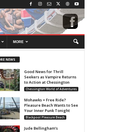
MORE
RE NEWS
Good News for Thrill
Seekers as Vampire Returns
to Action at Chessington
Chessington World of Adventures
Mohawks = Free Ride?
Pleasure Beach Wants to See
Your Inner Punk Tonight
Blackpool Pleasure Beach
Jude Bellingham’s