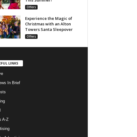
Offers
Experience the Magic of
Christmas with an Alton
Towers Santa Sleepover
Offers
EFUL LINKS
ve
ws In Brief
osts
ing
l
s A-Z
tising