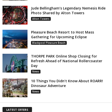
Jude Bellingham’s Legendary Nemesis Ride
Photo Shared by Alton Towers
Alton Towers
Pleasure Beach Resort to Host Mass
Gathering for Upcoming Eclipse
Blackpool Pleasure Beach
THORPE PARK Online Shop Closing for
Refresh Ahead of National Rollercoaster
Day
News
10 Things You Didn’t Know About ROARR!
Dinosaur Adventure
News
LATEST OFFERS