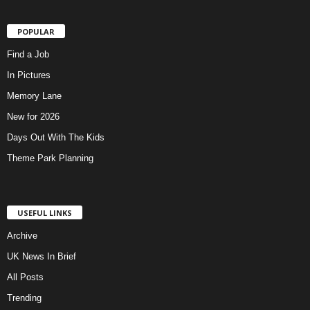
POPULAR
Find a Job
In Pictures
Memory Lane
New for 2026
Days Out With The Kids
Theme Park Planning
USEFUL LINKS
Archive
UK News In Brief
All Posts
Trending