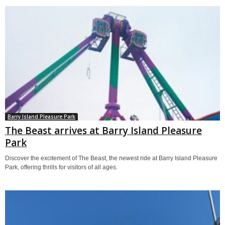
Barry Island Pleasure Park
The Beast arrives at Barry Island Pleasure
Park
Discover the excitement of The Beast, the newest ride at Barry Island Pleasure
Park, offering thrills for visitors of all ages.