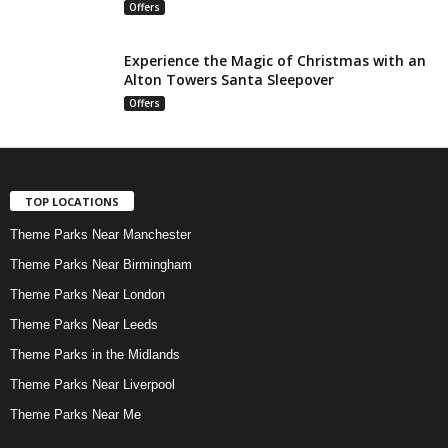
Offers
Experience the Magic of Christmas with an
Alton Towers Santa Sleepover
Offers
TOP LOCATIONS
Theme Parks Near Manchester
Theme Parks Near Birmingham
Theme Parks Near London
Theme Parks Near Leeds
Theme Parks in the Midlands
Theme Parks Near Liverpool
Theme Parks Near Me