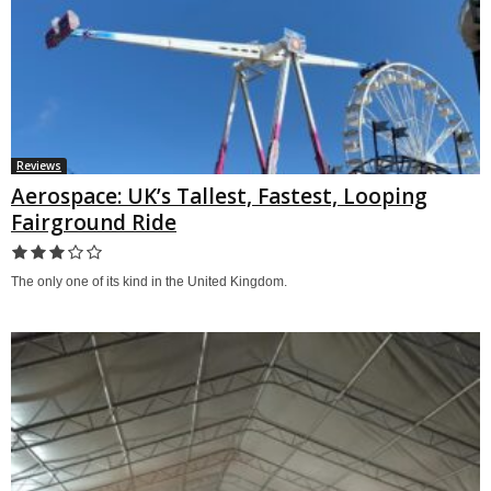
Reviews
Aerospace: UK’s Tallest, Fastest, Looping
Fairground Ride
The only one of its kind in the United Kingdom.