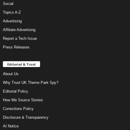
Social
Topics A-Z
Advertising
Affiliate Advertising
Report a Tech Issue
Press Releases
Editorial & Trust
About Us
Why Trust UK Theme Park Spy?
Editorial Policy
How We Source Stories
Corrections Policy
Disclosure & Transparency
AI Notice