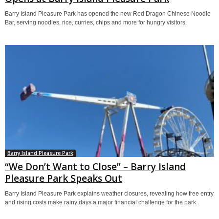
Barry Island Pleasure Park has opened the new Red Dragon Chinese Noodle
Bar, serving noodles, rice, curries, chips and more for hungry visitors.
Barry Island Pleasure Park
“We Don’t Want to Close” – Barry Island
Pleasure Park Speaks Out
Barry Island Pleasure Park explains weather closures, revealing how free entry
and rising costs make rainy days a major financial challenge for the park.