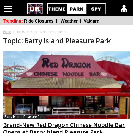
Trending:
Ride Closures
l
Weather
l
Valgard
Home
Topics
Barry Island Pleasure Park
Topic: Barry Island Pleasure Park
Barry Island Pleasure Park
Brand-New Red Dragon Chinese Noodle Bar
Opens at Barry Island Pleasure Park