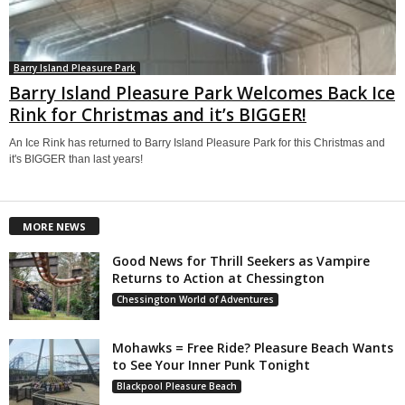
Barry Island Pleasure Park
Barry Island Pleasure Park Welcomes Back Ice
Rink for Christmas and it’s BIGGER!
An Ice Rink has returned to Barry Island Pleasure Park for this Christmas and
it's BIGGER than last years!
MORE NEWS
Good News for Thrill Seekers as Vampire
Returns to Action at Chessington
Chessington World of Adventures
Mohawks = Free Ride? Pleasure Beach Wants
to See Your Inner Punk Tonight
Blackpool Pleasure Beach