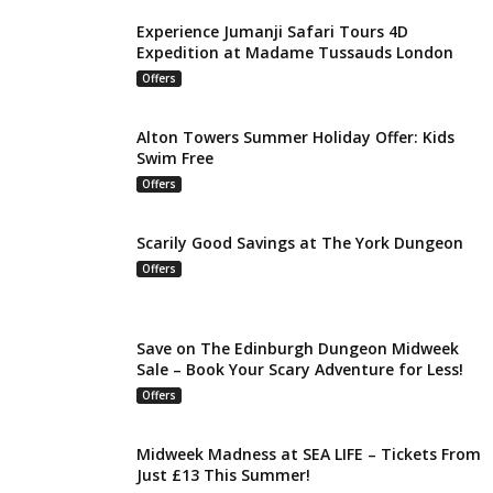
Experience Jumanji Safari Tours 4D
Expedition at Madame Tussauds London
Offers
Alton Towers Summer Holiday Offer: Kids
Swim Free
Offers
Scarily Good Savings at The York Dungeon
Offers
Save on The Edinburgh Dungeon Midweek
Sale – Book Your Scary Adventure for Less!
Offers
Midweek Madness at SEA LIFE – Tickets From
Just £13 This Summer!