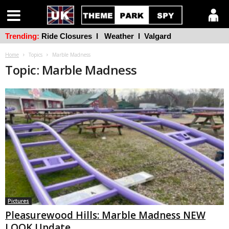
Trending:
Ride Closures
l
Weather
l
Valgard
Home
Topics
Marble Madness
Topic: Marble Madness
Pictures
Pleasurewood Hills: Marble Madness NEW
LOOK Update