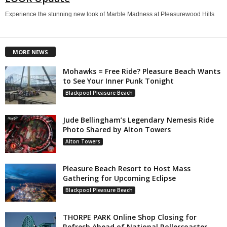
Experience the stunning new look of Marble Madness at Pleasurewood Hills
MORE NEWS
Mohawks = Free Ride? Pleasure Beach Wants
to See Your Inner Punk Tonight
Blackpool Pleasure Beach
Jude Bellingham’s Legendary Nemesis Ride
Photo Shared by Alton Towers
Alton Towers
Pleasure Beach Resort to Host Mass
Gathering for Upcoming Eclipse
Blackpool Pleasure Beach
THORPE PARK Online Shop Closing for
Refresh Ahead of National Rollercoaster