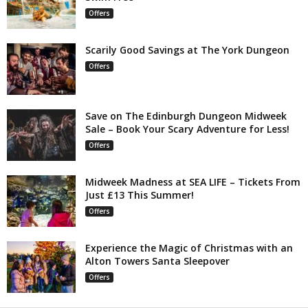
Offers
Scarily Good Savings at The York Dungeon
Offers
Save on The Edinburgh Dungeon Midweek
Sale – Book Your Scary Adventure for Less!
Offers
Midweek Madness at SEA LIFE – Tickets From
Just £13 This Summer!
Offers
Experience the Magic of Christmas with an
Alton Towers Santa Sleepover
Offers