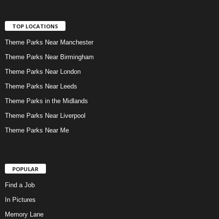
TOP LOCATIONS
Theme Parks Near Manchester
Theme Parks Near Birmingham
Theme Parks Near London
Theme Parks Near Leeds
Theme Parks in the Midlands
Theme Parks Near Liverpool
Theme Parks Near Me
POPULAR
Find a Job
In Pictures
Memory Lane