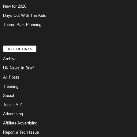
New for 2026
Days Out With The Kids
Theme Park Planning
USEFUL LINKS
Archive
UK News In Brief
All Posts
Trending
Social
Topics A-Z
Advertising
Affiliate Advertising
Report a Tech Issue