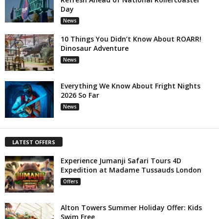
Day
News
10 Things You Didn’t Know About ROARR!
Dinosaur Adventure
News
Everything We Know About Fright Nights
2026 So Far
News
LATEST OFFERS
Experience Jumanji Safari Tours 4D
Expedition at Madame Tussauds London
Offers
Alton Towers Summer Holiday Offer: Kids
Swim Free