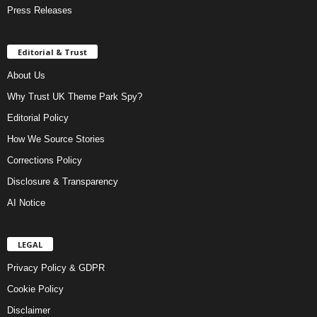
Press Releases
Editorial & Trust
About Us
Why Trust UK Theme Park Spy?
Editorial Policy
How We Source Stories
Corrections Policy
Disclosure & Transparency
AI Notice
LEGAL
Privacy Policy & GDPR
Cookie Policy
Disclaimer