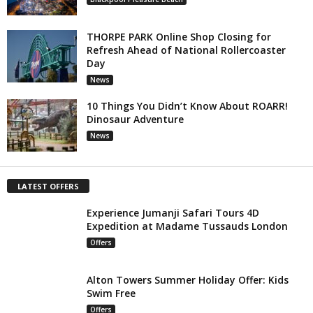
THORPE PARK Online Shop Closing for
Refresh Ahead of National Rollercoaster
Day
News
10 Things You Didn’t Know About ROARR!
Dinosaur Adventure
News
LATEST OFFERS
Experience Jumanji Safari Tours 4D
Expedition at Madame Tussauds London
Offers
Alton Towers Summer Holiday Offer: Kids
Swim Free
Offers