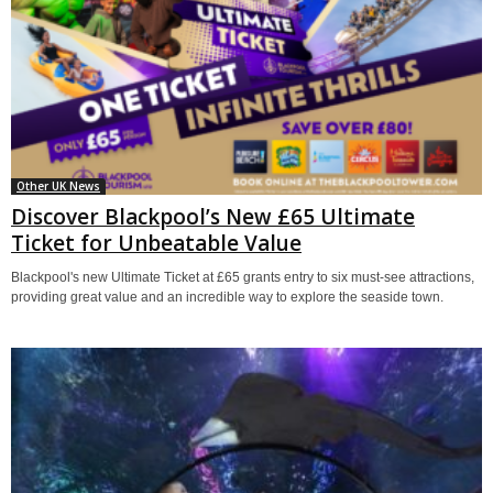
Other UK News
Discover Blackpool’s New £65 Ultimate
Ticket for Unbeatable Value
Blackpool's new Ultimate Ticket at £65 grants entry to six must-see attractions,
providing great value and an incredible way to explore the seaside town.