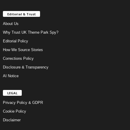
Editorial & Trust
About Us
Why Trust UK Theme Park Spy?
Editorial Policy
How We Source Stories
Corrections Policy
Disclosure & Transparency
AI Notice
LEGAL
Privacy Policy & GDPR
Cookie Policy
Disclaimer