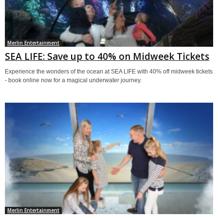
Merlin Entertainment
SEA LIFE: Save up to 40% on Midweek Tickets
Experience the wonders of the ocean at SEA LIFE with 40% off midweek tickets
- book online now for a magical underwater journey.
Merlin Entertainment