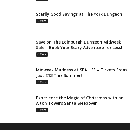
Scarily Good Savings at The York Dungeon
Offers
Save on The Edinburgh Dungeon Midweek
Sale – Book Your Scary Adventure for Less!
Offers
Midweek Madness at SEA LIFE – Tickets From
Just £13 This Summer!
Offers
Experience the Magic of Christmas with an
Alton Towers Santa Sleepover
Offers