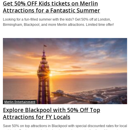
Get 50% OFF Kids tickets on Merlin
Attractions for a Fantastic Summer
Looking for a fun-filled summer with the kids? Get 50% off at London,
Birmingham, Blackpool, and more Merlin attractions. Limited time offer!
Merlin Entertainment
Explore Blackpool with 50% Off Top
Attractions for FY Locals
Save 50% on top attractions in Blackpool with special discounted rates for local