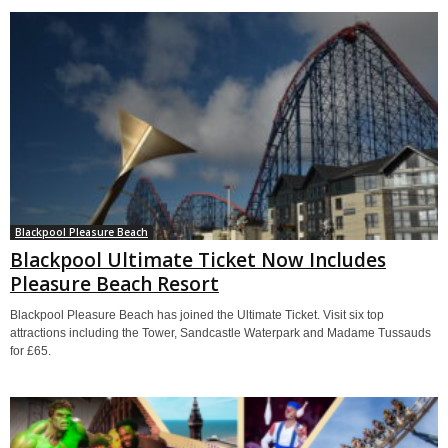
Blackpool Pleasure Beach
Blackpool Ultimate Ticket Now Includes
Pleasure Beach Resort
Blackpool Pleasure Beach has joined the Ultimate Ticket. Visit six top
attractions including the Tower, Sandcastle Waterpark and Madame Tussauds
for £65.