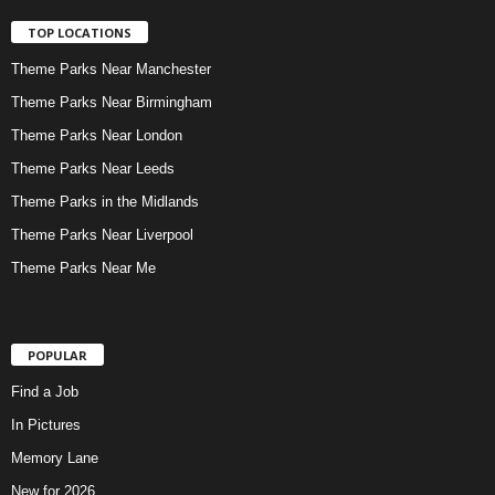
TOP LOCATIONS
Theme Parks Near Manchester
Theme Parks Near Birmingham
Theme Parks Near London
Theme Parks Near Leeds
Theme Parks in the Midlands
Theme Parks Near Liverpool
Theme Parks Near Me
POPULAR
Find a Job
In Pictures
Memory Lane
New for 2026