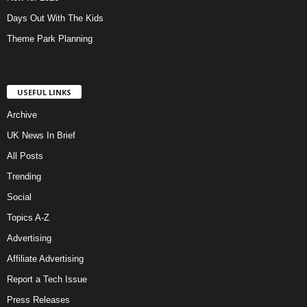
Days Out With The Kids
Theme Park Planning
USEFUL LINKS
Archive
UK News In Brief
All Posts
Trending
Social
Topics A-Z
Advertising
Affiliate Advertising
Report a Tech Issue
Press Releases