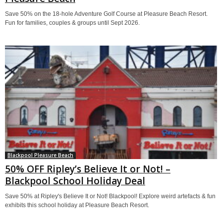
Save 50% on the 18-hole Adventure Golf Course at Pleasure Beach Resort.
Fun for families, couples & groups until Sept 2026.
Blackpool Pleasure Beach
50% OFF Ripley’s Believe It or Not! –
Blackpool School Holiday Deal
Save 50% at Ripley's Believe It or Not! Blackpool! Explore weird artefacts & fun
exhibits this school holiday at Pleasure Beach Resort.