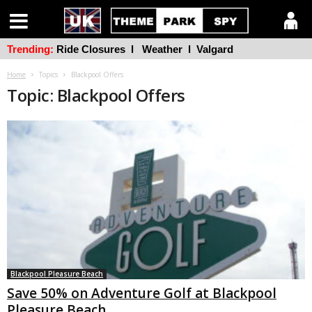
Trending:
Ride Closures
l
Weather
l
Valgard
Home
Topics
Blackpool Offers
Topic: Blackpool Offers
Blackpool Pleasure Beach
Save 50% on Adventure Golf at Blackpool
Pleasure Beach