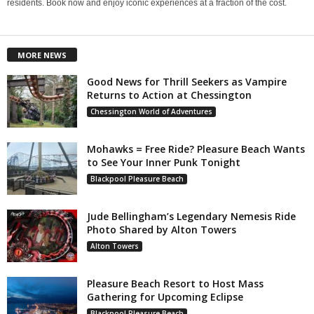
residents. Book now and enjoy iconic experiences at a fraction of the cost.
MORE NEWS
Good News for Thrill Seekers as Vampire
Returns to Action at Chessington
Chessington World of Adventures
Mohawks = Free Ride? Pleasure Beach Wants
to See Your Inner Punk Tonight
Blackpool Pleasure Beach
Jude Bellingham’s Legendary Nemesis Ride
Photo Shared by Alton Towers
Alton Towers
Pleasure Beach Resort to Host Mass
Gathering for Upcoming Eclipse
Blackpool Pleasure Beach