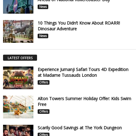
News
10 Things You Didn’t Know About ROARR!
Dinosaur Adventure
News
LATEST OFFERS
Experience Jumanji Safari Tours 4D Expedition
at Madame Tussauds London
Offers
Alton Towers Summer Holiday Offer: Kids Swim
Free
Offers
Scarily Good Savings at The York Dungeon
Offers