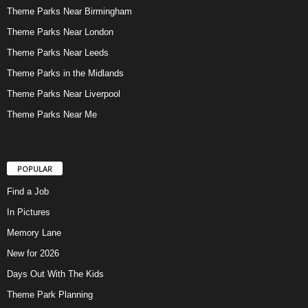
Theme Parks Near Birmingham
Theme Parks Near London
Theme Parks Near Leeds
Theme Parks in the Midlands
Theme Parks Near Liverpool
Theme Parks Near Me
POPULAR
Find a Job
In Pictures
Memory Lane
New for 2026
Days Out With The Kids
Theme Park Planning