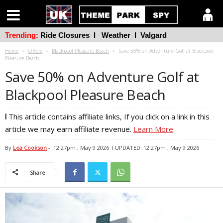
Trending:
Ride Closures
l
Weather
l
Valgard
Home
Offers
Blackpool Pleasure Beach
Save 50% on Adventure Golf at Blackpool
Pleasure Beach
Save 50% on Adventure Golf at
Blackpool Pleasure Beach
l
This article contains affiliate links, If you click on a link in this
article we may earn affiliate revenue.
Learn More
By
Lea Cookson
-
12:27pm , May 9 2026
l UPDATED: 12:27pm , May 9 2026
Share