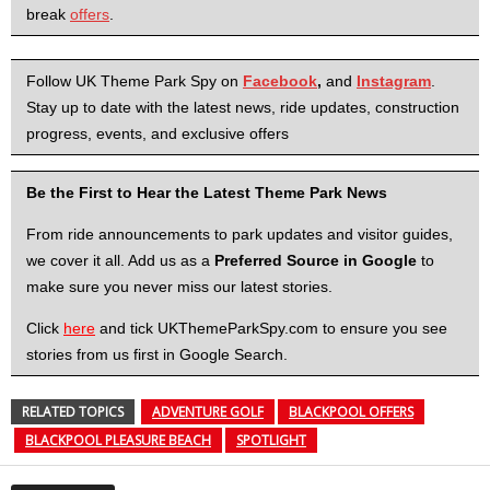
break
offers
.
Follow UK Theme Park Spy on
Facebook
,
and
Instagram
.
Stay up to date with the latest news, ride updates, construction
progress, events, and exclusive offers
Be the First to Hear the Latest Theme Park News
From ride announcements to park updates and visitor guides,
we cover it all. Add us as a
Preferred Source in Google
to
make sure you never miss our latest stories.
Click
here
and tick UKThemeParkSpy.com to ensure you see
stories from us first in Google Search.
RELATED TOPICS
ADVENTURE GOLF
BLACKPOOL OFFERS
BLACKPOOL PLEASURE BEACH
SPOTLIGHT