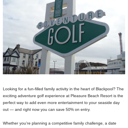
Looking for a fun-filled family activity in the heart of Blackpool? The
exciting adventure golf experience at Pleasure Beach Resort is the
perfect way to add even more entertainment to your seaside day
out — and right now you can save 50% on entry.
Whether you’re planning a competitive family challenge, a date