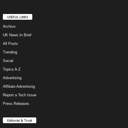
USEFUL LINKS
Archive
UK News In Brief
All Posts
Trending
Social
Topics A-Z
Advertising
Affiliate Advertising
Report a Tech Issue
Press Releases
Editorial & Trust