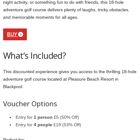
night activity, or something fun to do with friends, this 18-hole
adventure golf course delivers plenty of laughs, tricky obstacles,
and memorable moments for all ages.
BUY
What’s Included?
This discounted experience gives you access to the thrilling 18-hole
adventure golf course located at Pleasure Beach Resort in
Blackpool.
Voucher Options
Entry for
1 person
£5 (50% Off)
Entry for
4 people
£19 (53% Off)
Perfect for: