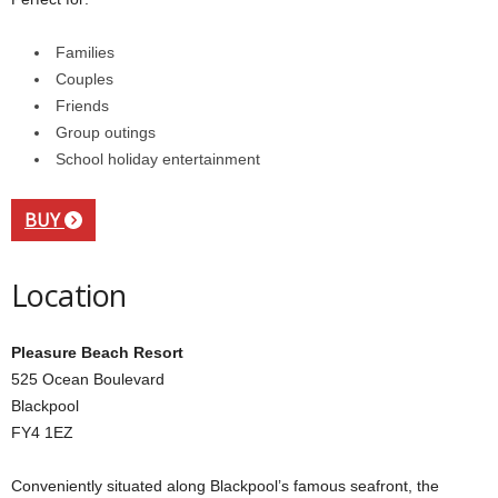
Families
Couples
Friends
Group outings
School holiday entertainment
BUY
Location
Pleasure Beach Resort
525 Ocean Boulevard
Blackpool
FY4 1EZ
Conveniently situated along Blackpool’s famous seafront, the