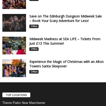
Save on The Edinburgh Dungeon Midweek Sale
– Book Your Scary Adventure for Less!
Offers
Midweek Madness at SEA LIFE – Tickets From
Just £13 This Summer!
Offers
Experience the Magic of Christmas with an Alton
Towers Santa Sleepover
Offers
TOP LOCATIONS
Theme Parks Near Manchester