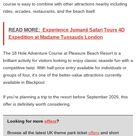
course is easy to combine with other attractions nearby including
rides, arcades, restaurants, and the beach itself.
READ MORE:
Experience Jumanji Safari Tours 4D
Expedition at Madame Tussauds London
The 18 Hole Adventure Course at Pleasure Beach Resort is a
brilliant activity for visitors looking to enjoy classic seaside fun with a
competitive twist. With half-price entry available for individuals or
groups of four, it’s one of the better-value attractions currently
available in Blackpool.
If you’re planning a trip to the resort before September 2026, this
offer is definitely worth considering.
Looking for more
offers
?
Browse all the latest UK theme park ticket
offers
and short