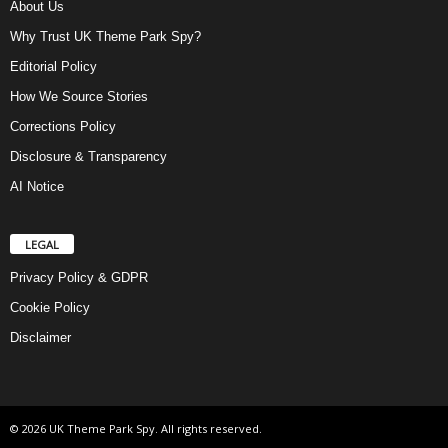
About Us
Why Trust UK Theme Park Spy?
Editorial Policy
How We Source Stories
Corrections Policy
Disclosure & Transparency
AI Notice
LEGAL
Privacy Policy & GDPR
Cookie Policy
Disclaimer
© 2026 UK Theme Park Spy. All rights reserved.