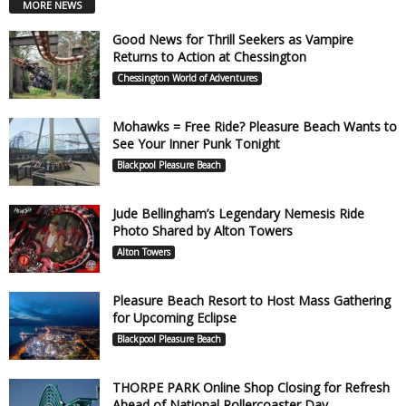
MORE NEWS
Good News for Thrill Seekers as Vampire
Returns to Action at Chessington
Chessington World of Adventures
Mohawks = Free Ride? Pleasure Beach Wants to
See Your Inner Punk Tonight
Blackpool Pleasure Beach
Jude Bellingham’s Legendary Nemesis Ride
Photo Shared by Alton Towers
Alton Towers
Pleasure Beach Resort to Host Mass Gathering
for Upcoming Eclipse
Blackpool Pleasure Beach
THORPE PARK Online Shop Closing for Refresh
Ahead of National Rollercoaster Day