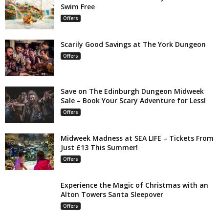
Swim Free
Offers
Scarily Good Savings at The York Dungeon
Offers
Save on The Edinburgh Dungeon Midweek
Sale – Book Your Scary Adventure for Less!
Offers
Midweek Madness at SEA LIFE – Tickets From
Just £13 This Summer!
Offers
Experience the Magic of Christmas with an
Alton Towers Santa Sleepover
Offers