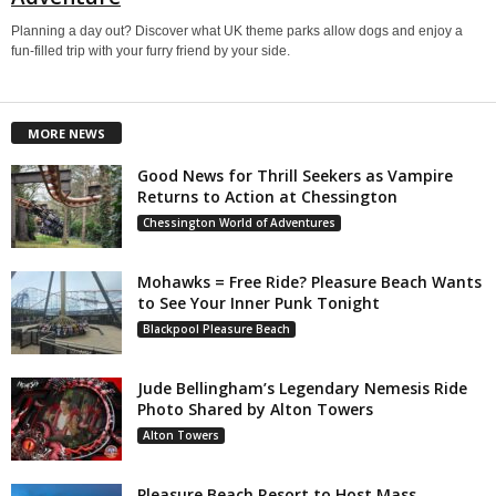
Planning a day out? Discover what UK theme parks allow dogs and enjoy a
fun-filled trip with your furry friend by your side.
MORE NEWS
Good News for Thrill Seekers as Vampire
Returns to Action at Chessington
Chessington World of Adventures
Mohawks = Free Ride? Pleasure Beach Wants
to See Your Inner Punk Tonight
Blackpool Pleasure Beach
Jude Bellingham’s Legendary Nemesis Ride
Photo Shared by Alton Towers
Alton Towers
Pleasure Beach Resort to Host Mass