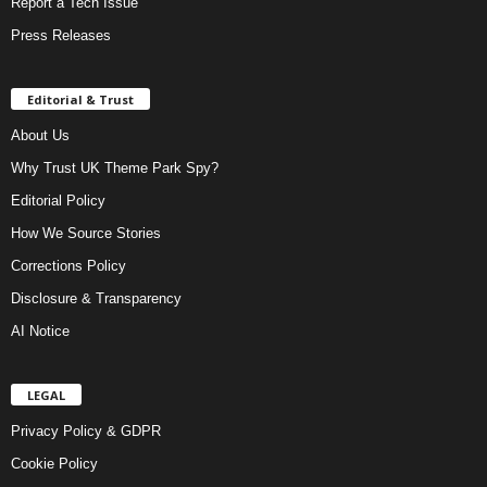
Report a Tech Issue
Press Releases
Editorial & Trust
About Us
Why Trust UK Theme Park Spy?
Editorial Policy
How We Source Stories
Corrections Policy
Disclosure & Transparency
AI Notice
LEGAL
Privacy Policy & GDPR
Cookie Policy