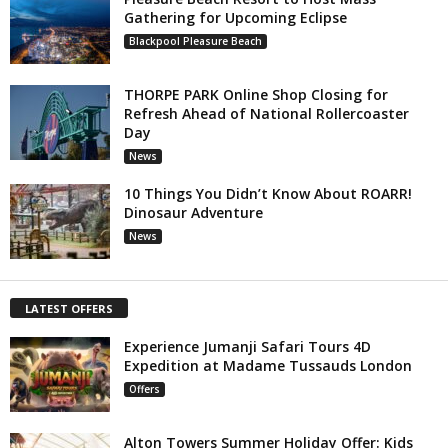
Gathering for Upcoming Eclipse
Blackpool Pleasure Beach
THORPE PARK Online Shop Closing for
Refresh Ahead of National Rollercoaster
Day
News
10 Things You Didn’t Know About ROARR!
Dinosaur Adventure
News
LATEST OFFERS
Experience Jumanji Safari Tours 4D
Expedition at Madame Tussauds London
Offers
Alton Towers Summer Holiday Offer: Kids