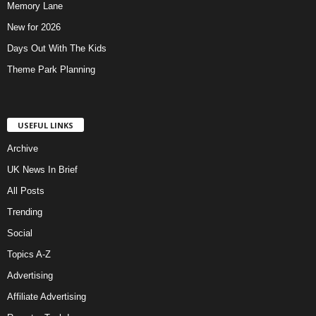
Memory Lane
New for 2026
Days Out With The Kids
Theme Park Planning
USEFUL LINKS
Archive
UK News In Brief
All Posts
Trending
Social
Topics A-Z
Advertising
Affiliate Advertising