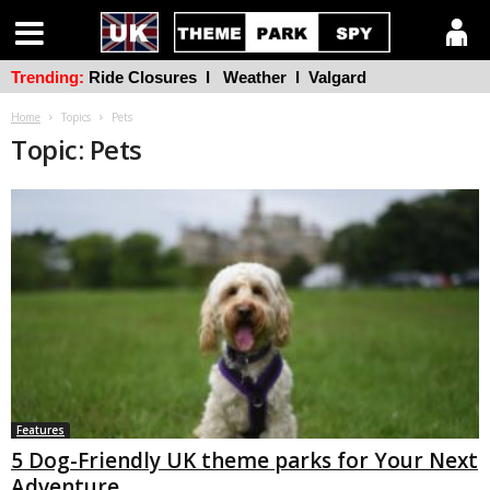
Trending:
Ride Closures
l
Weather
l
Valgard
Home
Topics
Pets
Topic: Pets
Features
5 Dog-Friendly UK theme parks for Your Next
Adventure