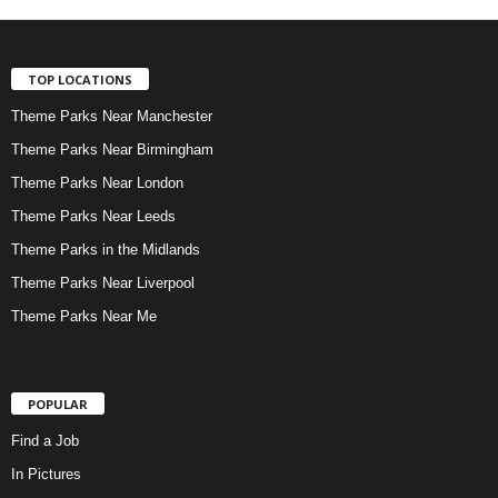
TOP LOCATIONS
Theme Parks Near Manchester
Theme Parks Near Birmingham
Theme Parks Near London
Theme Parks Near Leeds
Theme Parks in the Midlands
Theme Parks Near Liverpool
Theme Parks Near Me
POPULAR
Find a Job
In Pictures