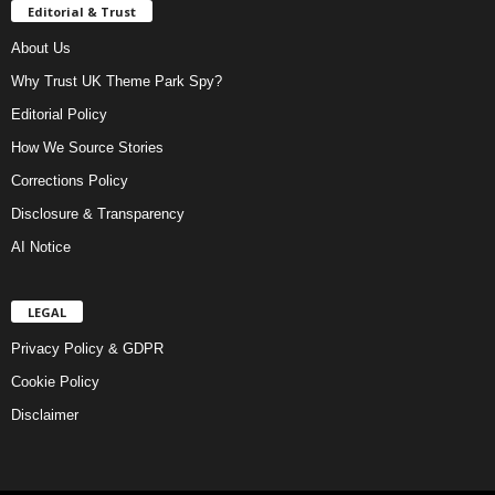
Editorial & Trust
About Us
Why Trust UK Theme Park Spy?
Editorial Policy
How We Source Stories
Corrections Policy
Disclosure & Transparency
AI Notice
LEGAL
Privacy Policy & GDPR
Cookie Policy
Disclaimer