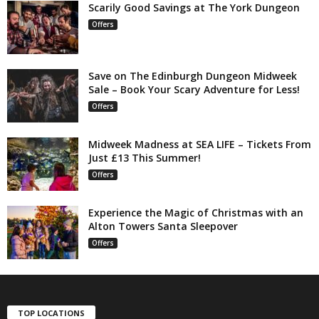
Scarily Good Savings at The York Dungeon
Offers
Save on The Edinburgh Dungeon Midweek
Sale – Book Your Scary Adventure for Less!
Offers
Midweek Madness at SEA LIFE – Tickets From
Just £13 This Summer!
Offers
Experience the Magic of Christmas with an
Alton Towers Santa Sleepover
Offers
TOP LOCATIONS