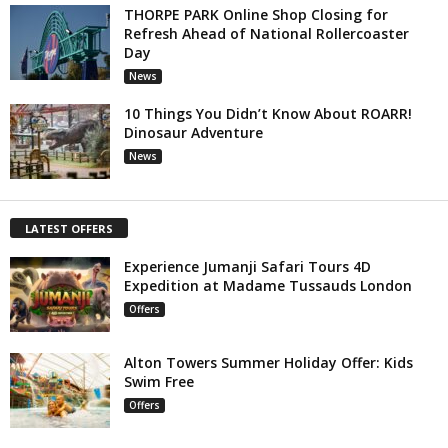
THORPE PARK Online Shop Closing for
Refresh Ahead of National Rollercoaster
Day
News
10 Things You Didn’t Know About ROARR!
Dinosaur Adventure
News
LATEST OFFERS
Experience Jumanji Safari Tours 4D
Expedition at Madame Tussauds London
Offers
Alton Towers Summer Holiday Offer: Kids
Swim Free
Offers