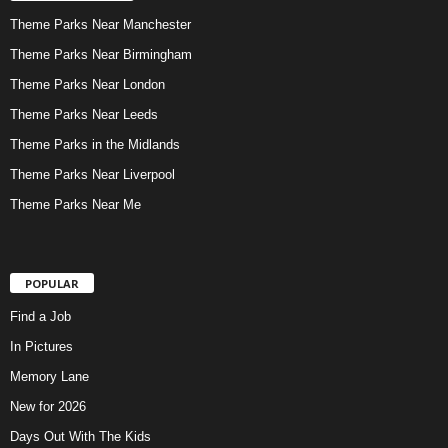
Theme Parks Near Manchester
Theme Parks Near Birmingham
Theme Parks Near London
Theme Parks Near Leeds
Theme Parks in the Midlands
Theme Parks Near Liverpool
Theme Parks Near Me
POPULAR
Find a Job
In Pictures
Memory Lane
New for 2026
Days Out With The Kids