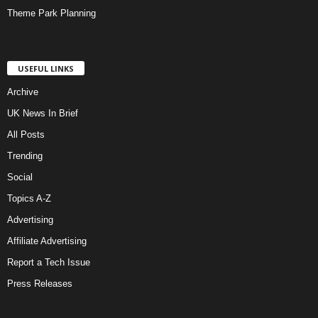
Theme Park Planning
USEFUL LINKS
Archive
UK News In Brief
All Posts
Trending
Social
Topics A-Z
Advertising
Affiliate Advertising
Report a Tech Issue
Press Releases