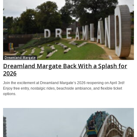
Dreamland Margate
Dreamland Margate Back With a Splash for
2026
Join the excitement at Dreamland Margate’s 2026 reopening on April 3rd!
Enjoy free entry, nostalgic rides, beachside ambiance, and flexible ticket
options.