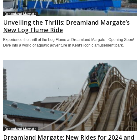
Dreamland Margate
Unveiling the Thrills: Dreamland Margate’s
New Log Flume Ride
Experience the thrill of the Log Flume at Dreamland Margate - Opening Soon!
Dive into a world of aquatic adventure in Kent's iconic amusement park.
Dreamland Margate
Dreamland Margate: New Rides for 2024 and