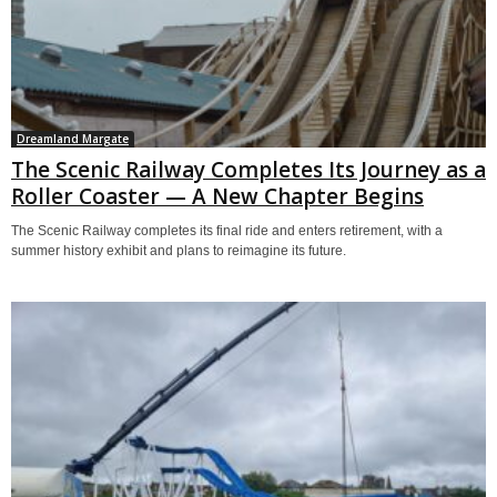
Dreamland Margate
The Scenic Railway Completes Its Journey as a
Roller Coaster — A New Chapter Begins
The Scenic Railway completes its final ride and enters retirement, with a
summer history exhibit and plans to reimagine its future.