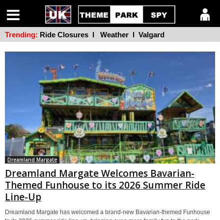
Trending:
Ride Closures
l
Weather
l
Valgard
Dreamland Margate
Dreamland Margate Welcomes Bavarian-
Themed Funhouse to its 2026 Summer Ride
Line-Up
Dreamland Margate has welcomed a brand-new Bavarian-themed Funhouse