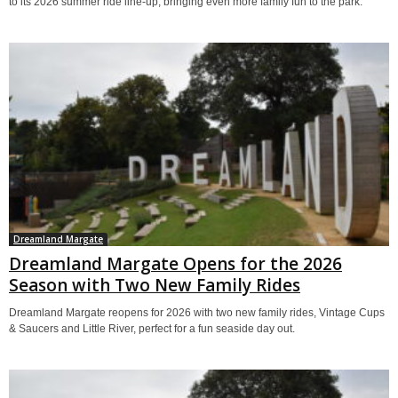
to its 2026 summer ride line-up, bringing even more family fun to the park.
Dreamland Margate
Dreamland Margate Opens for the 2026
Season with Two New Family Rides
Dreamland Margate reopens for 2026 with two new family rides, Vintage Cups
& Saucers and Little River, perfect for a fun seaside day out.