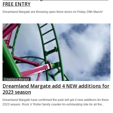
FREE ENTRY
Dreamland Margate are throwing open there doors on Friday 29th March!
Dreamland Margate
Dreamland Margate add 4 NEW additions for
2023 season
Dreamland Margate have confirmed the park will get 4 new additions for there
2023 season. Rock 'n' Roller family coaster An exhilarating ride for all the...