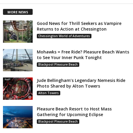
MORE NEWS
Good News for Thrill Seekers as Vampire
Returns to Action at Chessington
Chessington World of Adventures
Mohawks = Free Ride? Pleasure Beach Wants
to See Your Inner Punk Tonight
Blackpool Pleasure Beach
Jude Bellingham’s Legendary Nemesis Ride
Photo Shared by Alton Towers
Alton Towers
Pleasure Beach Resort to Host Mass
Gathering for Upcoming Eclipse
Blackpool Pleasure Beach