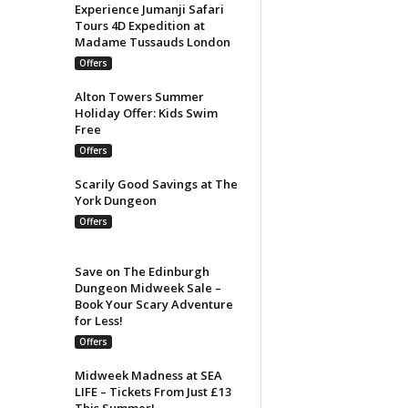
Experience Jumanji Safari
Tours 4D Expedition at
Madame Tussauds London
Offers
Alton Towers Summer
Holiday Offer: Kids Swim
Free
Offers
Scarily Good Savings at The
York Dungeon
Offers
Save on The Edinburgh
Dungeon Midweek Sale –
Book Your Scary Adventure
for Less!
Offers
Midweek Madness at SEA
LIFE – Tickets From Just £13
This Summer!