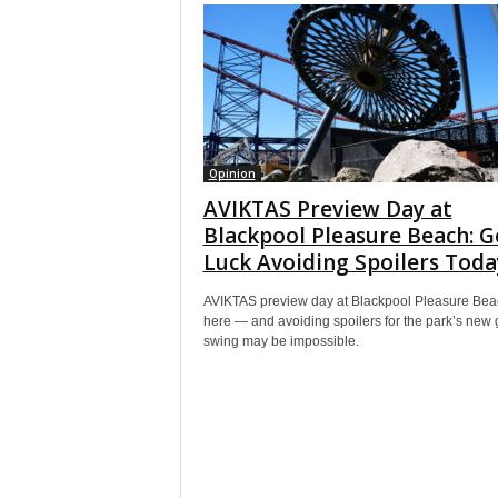
Opinion
AVIKTAS Preview Day at
Blackpool Pleasure Beach: 
Luck Avoiding Spoilers Toda
AVIKTAS preview day at Blackpool Pleasure Bea
here — and avoiding spoilers for the park’s new 
swing may be impossible.