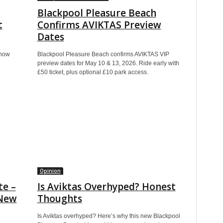
Blackpool Pleasure Beach
t
Confirms AVIKTAS Preview
Dates
show
Blackpool Pleasure Beach confirms AVIKTAS VIP
preview dates for May 10 & 13, 2026. Ride early with
£50 ticket, plus optional £10 park access.
Opinion
te –
Is Aviktas Overhyped? Honest
 New
Thoughts
Is Aviktas overhyped? Here’s why this new Blackpool