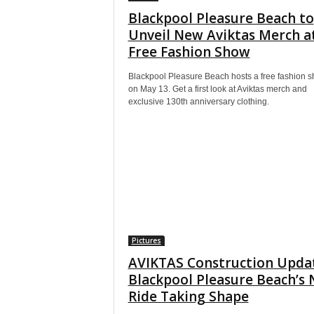
Blackpool Pleasure Beach to
Unveil New Aviktas Merch a
Free Fashion Show
Blackpool Pleasure Beach hosts a free fashion 
on May 13. Get a first look at Aviktas merch and
exclusive 130th anniversary clothing.
Pictures
AVIKTAS Construction Upda
Blackpool Pleasure Beach’s
Ride Taking Shape