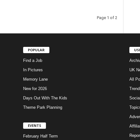
Page 1 of 2
POPULAR
US
Find a Job
Archi
In Pictures
UK Ne
Memory Lane
All P
New for 2026
Trend
Days Out With The Kids
Socia
Theme Park Planning
Topic
Adver
EVENTS
Affili
Repor
February Half Term