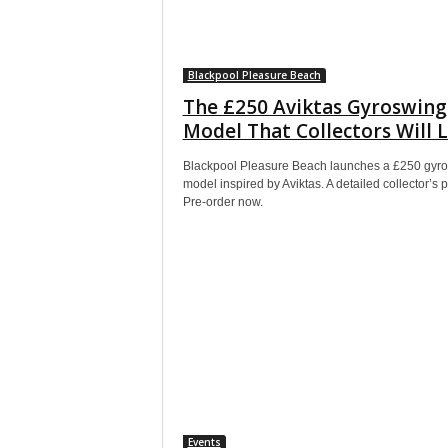
Blackpool Pleasure Beach
The £250 Aviktas Gyroswing
Model That Collectors Will 
Blackpool Pleasure Beach launches a £250 gyr
model inspired by Aviktas. A detailed collector’s p
Pre-order now.
Events