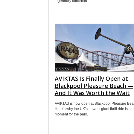
legendary attraction.
Opinion
AVIKTAS Is Finally Open at
Blackpool Pleasure Beach —
And It Was Worth the Wait
AVIKTAS is now open at Blackpool Pleasure Bea
Here’s why the UK’s newest giant thrill ride is a 
moment for the park.