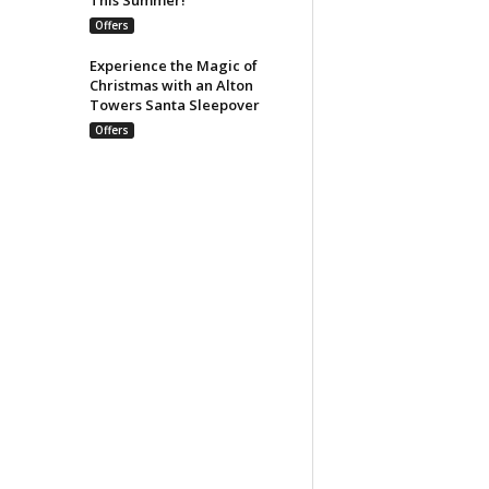
Offers
Experience the Magic of
Christmas with an Alton
Towers Santa Sleepover
Offers