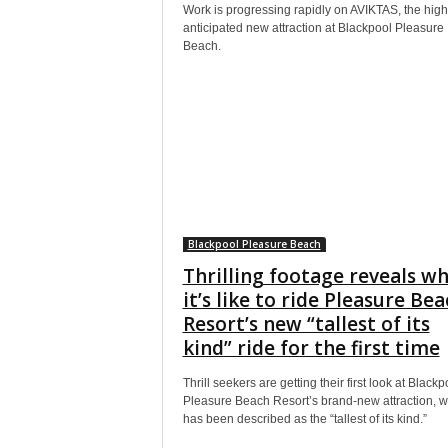
Work is progressing rapidly on AVIKTAS, the high
anticipated new attraction at Blackpool Pleasure
Beach.
Blackpool Pleasure Beach
Thrilling footage reveals w
it’s like to ride Pleasure Bea
Resort’s new “tallest of its
kind” ride for the first time
Thrill seekers are getting their first look at Blackp
Pleasure Beach Resort’s brand-new attraction, w
has been described as the “tallest of its kind.”