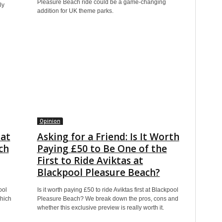
Pleasure Beach ride could be a game-changing
ly
addition for UK theme parks.
Opinion
hat
Asking for a Friend: Is It Worth
ch
Paying £50 to Be One of the
First to Ride Aviktas at
Blackpool Pleasure Beach?
ool
Is it worth paying £50 to ride Aviktas first at Blackpool
hich
Pleasure Beach? We break down the pros, cons and
whether this exclusive preview is really worth it.