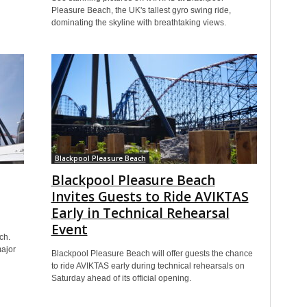
Pleasure Beach, the UK's tallest gyro swing ride,
dominating the skyline with breathtaking views.
Blackpool Pleasure Beach
Blackpool Pleasure Beach
Invites Guests to Ride AVIKTAS
Early in Technical Rehearsal
Event
ch.
major
Blackpool Pleasure Beach will offer guests the chance
to ride AVIKTAS early during technical rehearsals on
Saturday ahead of its official opening.