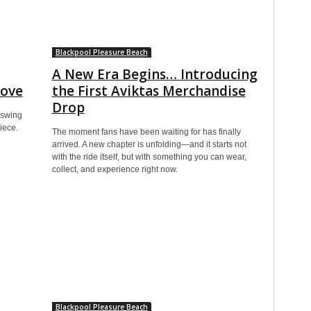
Blackpool Pleasure Beach
A New Era Begins… Introducing
Love
the First Aviktas Merchandise
Drop
oswing
iece.
The moment fans have been waiting for has finally
arrived. A new chapter is unfolding—and it starts not
with the ride itself, but with something you can wear,
collect, and experience right now.
Blackpool Pleasure Beach