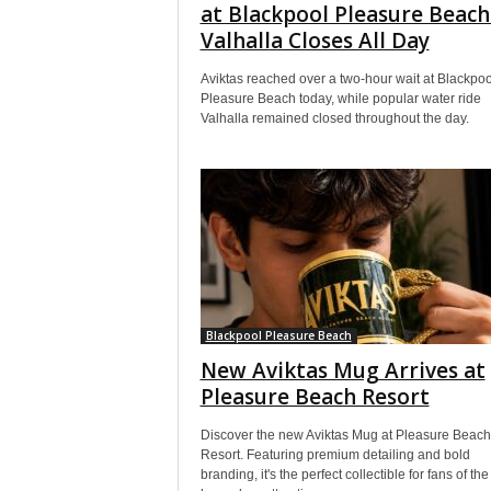
at Blackpool Pleasure Beach
Valhalla Closes All Day
Aviktas reached over a two-hour wait at Blackpoo
Pleasure Beach today, while popular water ride
Valhalla remained closed throughout the day.
Blackpool Pleasure Beach
New Aviktas Mug Arrives at
Pleasure Beach Resort
Discover the new Aviktas Mug at Pleasure Beach
Resort. Featuring premium detailing and bold
branding, it's the perfect collectible for fans of the