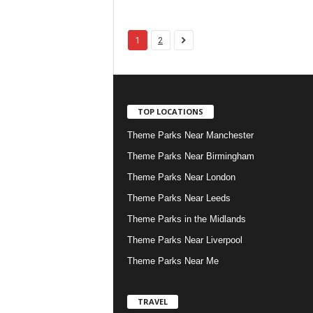
1
2
TOP LOCATIONS
Theme Parks Near Manchester
Theme Parks Near Birmingham
Theme Parks Near London
Theme Parks Near Leeds
Theme Parks in the Midlands
Theme Parks Near Liverpool
Theme Parks Near Me
TRAVEL