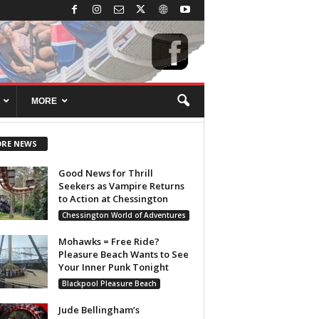
MORE
RE NEWS
Good News for Thrill
Seekers as Vampire Returns
to Action at Chessington
Chessington World of Adventures
Mohawks = Free Ride?
Pleasure Beach Wants to See
Your Inner Punk Tonight
Blackpool Pleasure Beach
Jude Bellingham’s