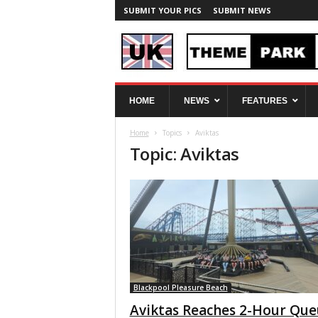
SUBMIT YOUR PICS
SUBMIT NEWS
U
HOME
NEWS
FEATURES
K
T
Home
Topics
Aviktas
h
Topic: Aviktas
e
m
e
P
a
r
k
S
p
y
Blackpool Pleasure Beach
Aviktas Reaches 2-Hour Qu