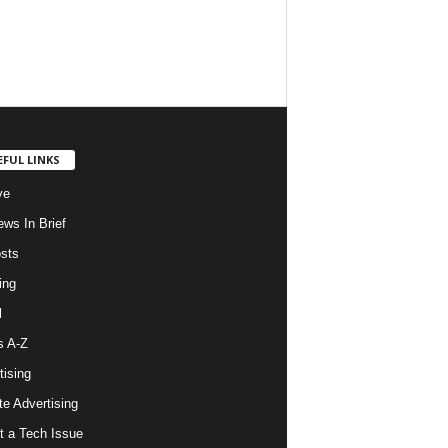
EFUL LINKS
ve
ws In Brief
osts
ing
l
s A-Z
tising
ate Advertising
t a Tech Issue