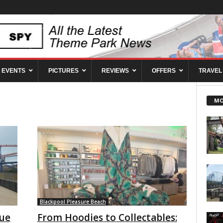
EVENTS
PICTURES
REVIEWS
OFFERS
TRAVEL
MO
Blackpool Pleasure Beach
eue
From Hoodies to Collectables: