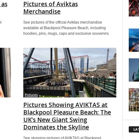
 as
Pictures of Aviktas
Merchandise
l
See pictures of the official Aviktas merchandise
available at Blackpool Pleasure Beach, including
hoodies, pins, mugs, caps and exclusive souvenirs.
Pictures
Pictures Showing AVIKTAS at
Blackpool Pleasure Beach: The
UK’s New Giant Swing
Dominates the Skyline
LA
See stunning pictures of AVIKTAS at Blackpool