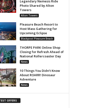
Legendary Nemesis Ride
Photo Shared by Alton
Towers
Alton Towers
Pleasure Beach Resort to
Host Mass Gathering for
Upcoming Eclipse
Blackpool Pleasure Beach
THORPE PARK Online Shop
Closing for Refresh Ahead of
National Rollercoaster Day
News
10 Things You Didn’t Know
About ROARR! Dinosaur
Adventure
News
TEST OFFERS