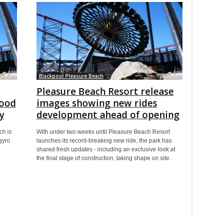
Blackpool Pleasure Beach
Pleasure Beach Resort release
Good
images showing new rides
y
development ahead of opening
ch is
With under two weeks until Pleasure Beach Resort
gyro
launches its record-breaking new ride, the park has
shared fresh updates - including an exclusive look at
the final stage of construction, taking shape on site.