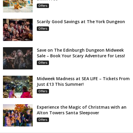
Offers
Scarily Good Savings at The York Dungeon
Offers
Save on The Edinburgh Dungeon Midweek
Sale – Book Your Scary Adventure for Less!
Offers
Midweek Madness at SEA LIFE – Tickets From
Just £13 This Summer!
Offers
Experience the Magic of Christmas with an
Alton Towers Santa Sleepover
Offers