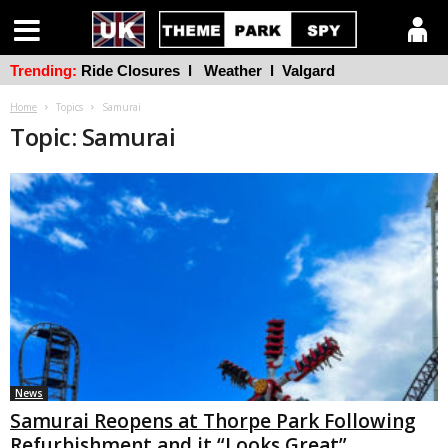
Trending:
Ride Closures
l
Weather
l
Valgard
Home
Topics
Samurai
Topic: Samurai
News
Samurai Reopens at Thorpe Park Following
Refurbishment and it “Looks Great”