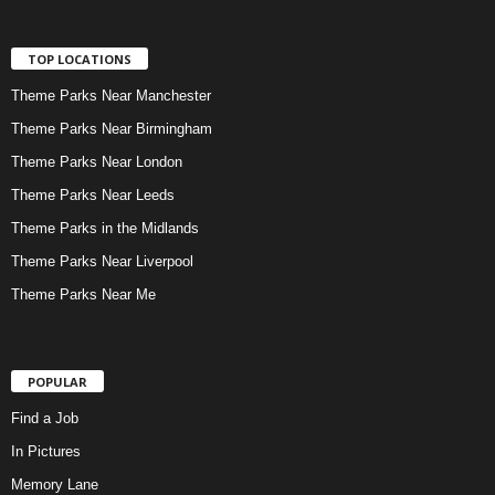
TOP LOCATIONS
Theme Parks Near Manchester
Theme Parks Near Birmingham
Theme Parks Near London
Theme Parks Near Leeds
Theme Parks in the Midlands
Theme Parks Near Liverpool
Theme Parks Near Me
POPULAR
Find a Job
In Pictures
Memory Lane