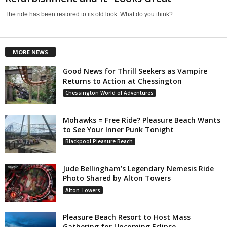
The ride has been restored to its old look. What do you think?
MORE NEWS
Good News for Thrill Seekers as Vampire
Returns to Action at Chessington
Chessington World of Adventures
Mohawks = Free Ride? Pleasure Beach Wants
to See Your Inner Punk Tonight
Blackpool Pleasure Beach
Jude Bellingham’s Legendary Nemesis Ride
Photo Shared by Alton Towers
Alton Towers
Pleasure Beach Resort to Host Mass
Gathering for Upcoming Eclipse