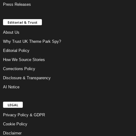
Press Releases
Editorial & Trust
About Us
Why Trust UK Theme Park Spy?
Editorial Policy
How We Source Stories
Corrections Policy
Disclosure & Transparency
AI Notice
LEGAL
Privacy Policy & GDPR
Cookie Policy
Disclaimer