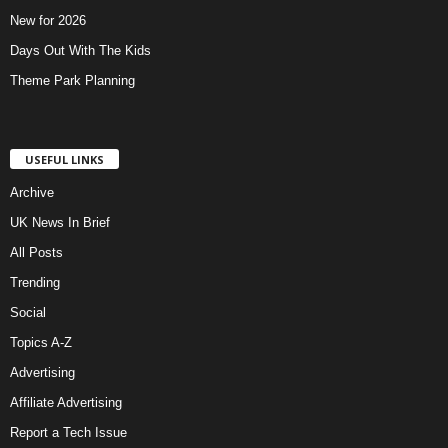
New for 2026
Days Out With The Kids
Theme Park Planning
USEFUL LINKS
Archive
UK News In Brief
All Posts
Trending
Social
Topics A-Z
Advertising
Affiliate Advertising
Report a Tech Issue