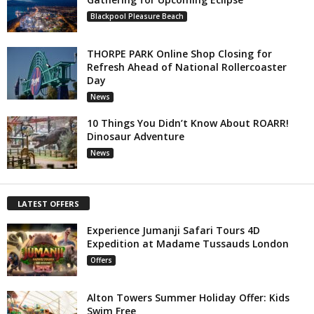
Blackpool Pleasure Beach
THORPE PARK Online Shop Closing for
Refresh Ahead of National Rollercoaster
Day
News
10 Things You Didn’t Know About ROARR!
Dinosaur Adventure
News
LATEST OFFERS
Experience Jumanji Safari Tours 4D
Expedition at Madame Tussauds London
Offers
Alton Towers Summer Holiday Offer: Kids
Swim Free