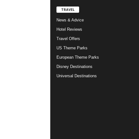
TRAVEL
News & Advice
Hotel Reviews
Travel Offers
US Theme Parks
European Theme Parks
Disney Destinations
Universal Destinations