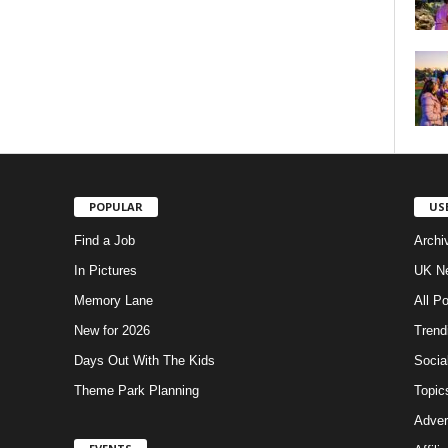
POPULAR
US
Find a Job
Archi
In Pictures
UK Ne
Memory Lane
All P
New for 2026
Trend
Days Out With The Kids
Socia
Theme Park Planning
Topic
Adver