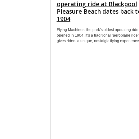
operating ride at Blackpool
Pleasure Beach dates back t
1904
Flying Machines, the park’s oldest operating ride, 
opened in 1904. It’s a traditional "aeroplane ride"
gives riders a unique, nostalgic flying experience