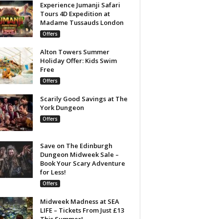
Experience Jumanji Safari
Tours 4D Expedition at
Madame Tussauds London
Offers
Alton Towers Summer
Holiday Offer: Kids Swim
Free
Offers
Scarily Good Savings at The
York Dungeon
Offers
Save on The Edinburgh
Dungeon Midweek Sale –
Book Your Scary Adventure
for Less!
Offers
Midweek Madness at SEA
LIFE – Tickets From Just £13
This Summer!