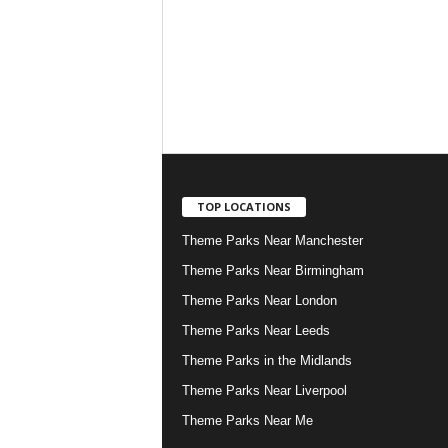
TOP LOCATIONS
Theme Parks Near Manchester
Theme Parks Near Birmingham
Theme Parks Near London
Theme Parks Near Leeds
Theme Parks in the Midlands
Theme Parks Near Liverpool
Theme Parks Near Me