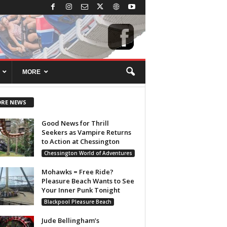
MORE
RE NEWS
Good News for Thrill
Seekers as Vampire Returns
to Action at Chessington
Chessington World of Adventures
Mohawks = Free Ride?
Pleasure Beach Wants to See
Your Inner Punk Tonight
Blackpool Pleasure Beach
Jude Bellingham’s