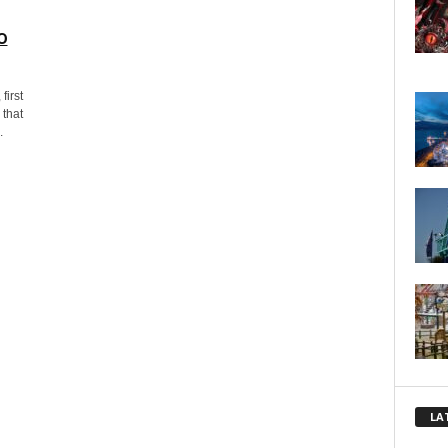
o
first
 that
.
LA