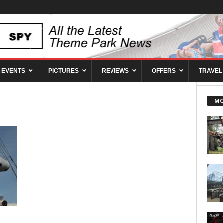
EVENTS
PICTURES
REVIEWS
OFFERS
TRAVEL
MO