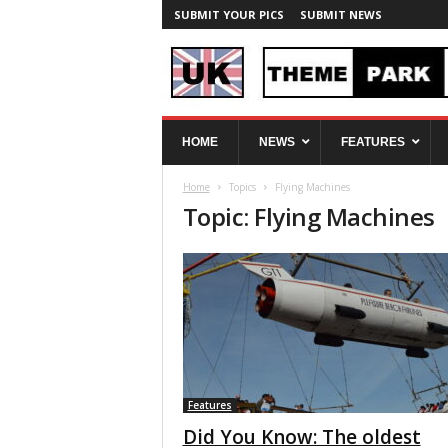
SUBMIT YOUR PICS
SUBMIT NEWS
U
HOME
NEWS
FEATURES
K
T
Home
Topics
Flying Machines
h
Topic: Flying Machines
e
m
e
P
a
r
k
S
p
y
Features
Did You Know: The oldest