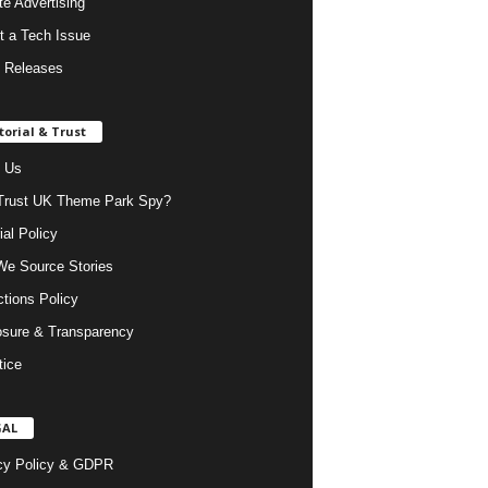
ate Advertising
t a Tech Issue
 Releases
torial & Trust
 Us
rust UK Theme Park Spy?
ial Policy
e Source Stories
ctions Policy
osure & Transparency
tice
GAL
cy Policy & GDPR