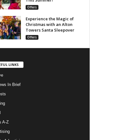
Offers
Experience the Magic of
Christmas with an Alton
Towers Santa Sleepover
Offers
EFUL LINKS
ve
ws In Brief
osts
ing
l
s A-Z
tising