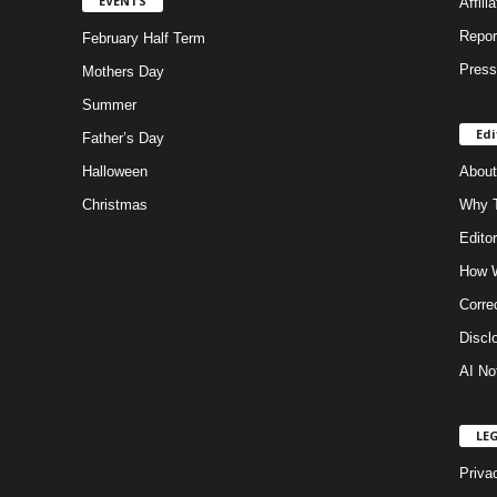
EVENTS
Affili
Repor
February Half Term
Press
Mothers Day
Summer
Edi
Father’s Day
Halloween
About
Christmas
Why T
Editor
How W
Corre
Discl
AI No
LE
Priva