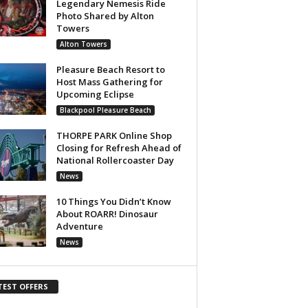
Legendary Nemesis Ride
Photo Shared by Alton
Towers
Alton Towers
Pleasure Beach Resort to
Host Mass Gathering for
Upcoming Eclipse
Blackpool Pleasure Beach
THORPE PARK Online Shop
Closing for Refresh Ahead of
National Rollercoaster Day
News
10 Things You Didn’t Know
About ROARR! Dinosaur
Adventure
News
TEST OFFERS