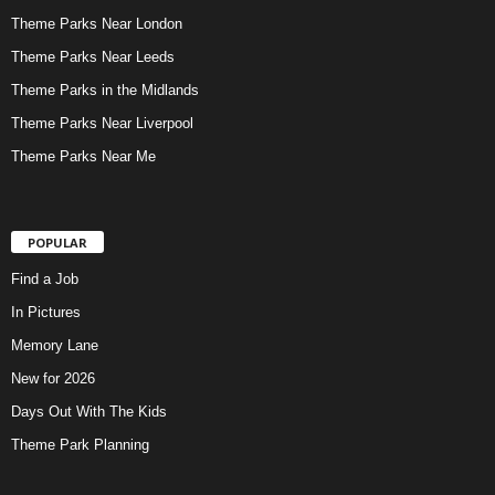
Theme Parks Near London
Theme Parks Near Leeds
Theme Parks in the Midlands
Theme Parks Near Liverpool
Theme Parks Near Me
POPULAR
Find a Job
In Pictures
Memory Lane
New for 2026
Days Out With The Kids
Theme Park Planning