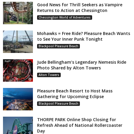
Good News for Thrill Seekers as Vampire
Returns to Action at Chessington
Chessington World of Adventures
Mohawks = Free Ride? Pleasure Beach Wants
to See Your Inner Punk Tonight
Blackpool Pleasure Beach
Jude Bellingham’s Legendary Nemesis Ride
Photo Shared by Alton Towers
Alton Towers
Pleasure Beach Resort to Host Mass
Gathering for Upcoming Eclipse
Blackpool Pleasure Beach
THORPE PARK Online Shop Closing for
Refresh Ahead of National Rollercoaster
Day