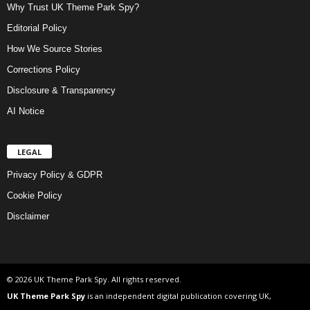
Why Trust UK Theme Park Spy?
Editorial Policy
How We Source Stories
Corrections Policy
Disclosure & Transparency
AI Notice
LEGAL
Privacy Policy & GDPR
Cookie Policy
Disclaimer
© 2026 UK Theme Park Spy. All rights reserved.
UK Theme Park Spy
is an independent digital publication covering UK,