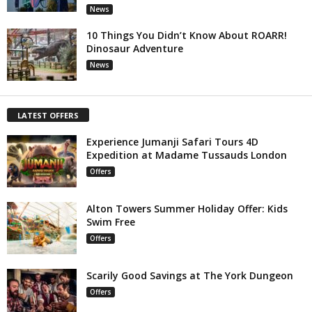
News
10 Things You Didn’t Know About ROARR!
Dinosaur Adventure
News
LATEST OFFERS
Experience Jumanji Safari Tours 4D
Expedition at Madame Tussauds London
Offers
Alton Towers Summer Holiday Offer: Kids
Swim Free
Offers
Scarily Good Savings at The York Dungeon
Offers