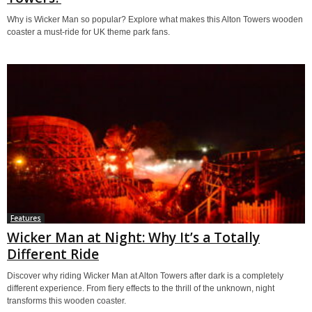
Why is Wicker Man so popular? Explore what makes this Alton Towers wooden
coaster a must-ride for UK theme park fans.
Features
Wicker Man at Night: Why It’s a Totally
Different Ride
Discover why riding Wicker Man at Alton Towers after dark is a completely
different experience. From fiery effects to the thrill of the unknown, night
transforms this wooden coaster.