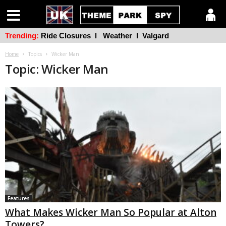
Trending:
Ride Closures
l
Weather
l
Valgard
Home
Topics
Wicker Man
Topic: Wicker Man
Features
What Makes Wicker Man So Popular at Alton
Towers?