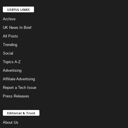
USEFUL LINKS
Archive
UK News In Brief
All Posts
Trending
Social
Topics A-Z
Advertising
Affiliate Advertising
Report a Tech Issue
Press Releases
Editorial & Trust
About Us