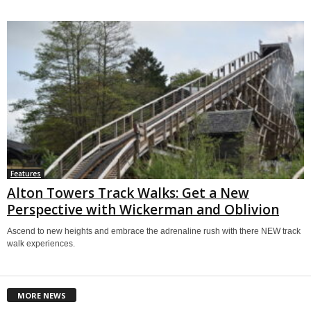
Features
Alton Towers Track Walks: Get a New
Perspective with Wickerman and Oblivion
Ascend to new heights and embrace the adrenaline rush with there NEW track
walk experiences.
MORE NEWS