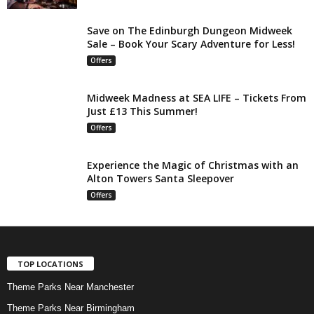
Save on The Edinburgh Dungeon Midweek
Sale – Book Your Scary Adventure for Less!
Offers
Midweek Madness at SEA LIFE – Tickets From
Just £13 This Summer!
Offers
Experience the Magic of Christmas with an
Alton Towers Santa Sleepover
Offers
TOP LOCATIONS
Theme Parks Near Manchester
Theme Parks Near Birmingham