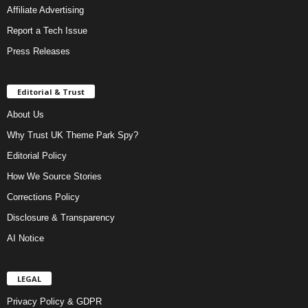
Affiliate Advertising
Report a Tech Issue
Press Releases
Editorial & Trust
About Us
Why Trust UK Theme Park Spy?
Editorial Policy
How We Source Stories
Corrections Policy
Disclosure & Transparency
AI Notice
LEGAL
Privacy Policy & GDPR