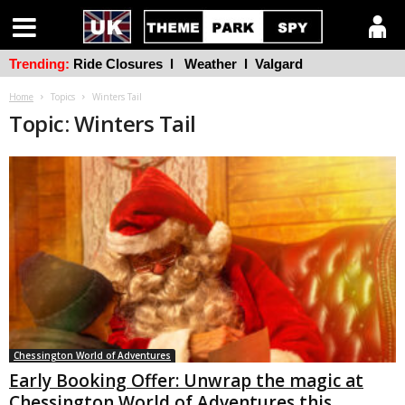
Trending:
Ride Closures
l
Weather
l
Valgard
Home
Topics
Winters Tail
Topic: Winters Tail
Chessington World of Adventures
Early Booking Offer: Unwrap the magic at
Chessington World of Adventures this