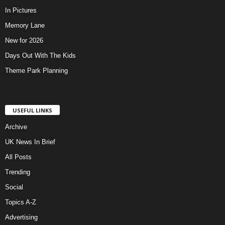
In Pictures
Memory Lane
New for 2026
Days Out With The Kids
Theme Park Planning
USEFUL LINKS
Archive
UK News In Brief
All Posts
Trending
Social
Topics A-Z
Advertising