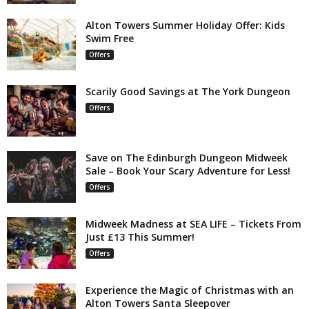
Alton Towers Summer Holiday Offer: Kids
Swim Free
Offers
Scarily Good Savings at The York Dungeon
Offers
Save on The Edinburgh Dungeon Midweek
Sale – Book Your Scary Adventure for Less!
Offers
Midweek Madness at SEA LIFE – Tickets From
Just £13 This Summer!
Offers
Experience the Magic of Christmas with an
Alton Towers Santa Sleepover