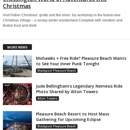
Christmas
Visit Father Christmas’ grotto and the elves’ toy workshop in the brand-new
Christmas Village – a snowy winter wonderland Complete with reindeer and
festive food and drink
MORE NEWS
Mohawks = Free Ride? Pleasure Beach Wants
to See Your Inner Punk Tonight
Blackpool Pleasure Beach
Jude Bellingham’s Legendary Nemesis Ride
Photo Shared by Alton Towers
Alton Towers
Pleasure Beach Resort to Host Mass
Gathering for Upcoming Eclipse
Blackpool Pleasure Beach