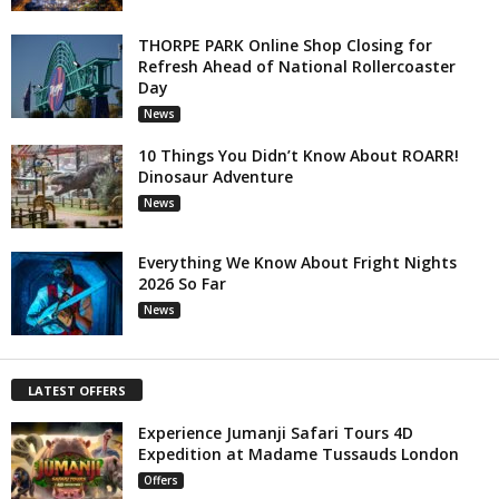
THORPE PARK Online Shop Closing for
Refresh Ahead of National Rollercoaster
Day
News
10 Things You Didn’t Know About ROARR!
Dinosaur Adventure
News
Everything We Know About Fright Nights
2026 So Far
News
LATEST OFFERS
Experience Jumanji Safari Tours 4D
Expedition at Madame Tussauds London
Offers