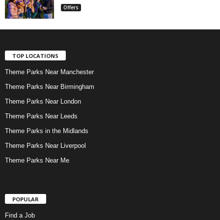
Offers
TOP LOCATIONS
Theme Parks Near Manchester
Theme Parks Near Birmingham
Theme Parks Near London
Theme Parks Near Leeds
Theme Parks in the Midlands
Theme Parks Near Liverpool
Theme Parks Near Me
POPULAR
Find a Job