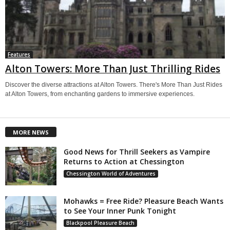
Features
Alton Towers: More Than Just Thrilling Rides
Discover the diverse attractions at Alton Towers. There's More Than Just Rides
at Alton Towers, from enchanting gardens to immersive experiences.
MORE NEWS
Good News for Thrill Seekers as Vampire
Returns to Action at Chessington
Chessington World of Adventures
Mohawks = Free Ride? Pleasure Beach Wants
to See Your Inner Punk Tonight
Blackpool Pleasure Beach