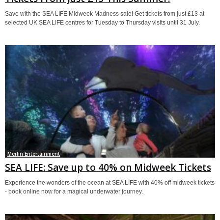
Save with the SEA LIFE Midweek Madness sale! Get tickets from just £13 at
selected UK SEA LIFE centres for Tuesday to Thursday visits until 31 July.
Merlin Entertainment
SEA LIFE: Save up to 40% on Midweek Tickets
Experience the wonders of the ocean at SEA LIFE with 40% off midweek tickets
- book online now for a magical underwater journey.