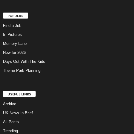
POPULAR
Find a Job
In Pictures
Memory Lane
New for 2026
Days Out With The Kids
Theme Park Planning
USEFUL LINKS
Archive
UK News In Brief
All Posts
Trending