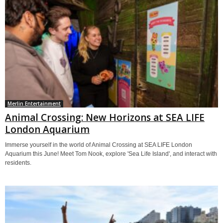
Merlin Entertainment
Animal Crossing: New Horizons at SEA LIFE
London Aquarium
Immerse yourself in the world of Animal Crossing at SEA LIFE London
Aquarium this June! Meet Tom Nook, explore 'Sea Life Island', and interact with
residents.