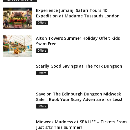
Experience Jumanji Safari Tours 4D
Expedition at Madame Tussauds London
Offers
Alton Towers Summer Holiday Offer: Kids
Swim Free
Offers
Scarily Good Savings at The York Dungeon
Offers
Save on The Edinburgh Dungeon Midweek
Sale – Book Your Scary Adventure for Less!
Offers
Midweek Madness at SEA LIFE – Tickets From
Just £13 This Summer!