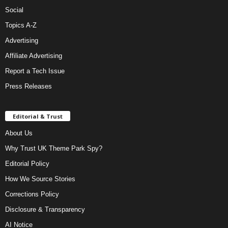
Social
Topics A-Z
Advertising
Affiliate Advertising
Report a Tech Issue
Press Releases
Editorial & Trust
About Us
Why Trust UK Theme Park Spy?
Editorial Policy
How We Source Stories
Corrections Policy
Disclosure & Transparency
AI Notice