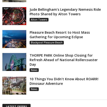
Jude Bellingham’s Legendary Nemesis Ride
Photo Shared by Alton Towers
Alton Towers
Pleasure Beach Resort to Host Mass
Gathering for Upcoming Eclipse
Blackpool Pleasure Beach
THORPE PARK Online Shop Closing for
Refresh Ahead of National Rollercoaster
Day
News
10 Things You Didn’t Know About ROARR!
Dinosaur Adventure
News
LATEST OFFERS