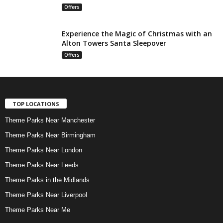
Offers
Experience the Magic of Christmas with an
Alton Towers Santa Sleepover
Offers
TOP LOCATIONS
Theme Parks Near Manchester
Theme Parks Near Birmingham
Theme Parks Near London
Theme Parks Near Leeds
Theme Parks in the Midlands
Theme Parks Near Liverpool
Theme Parks Near Me