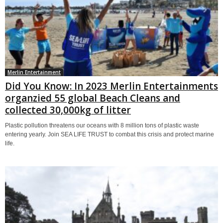
Merlin Entertainment
Did You Know: In 2023 Merlin Entertainments
organzied 55 global Beach Cleans and
collected 30,000kg of litter
Plastic pollution threatens our oceans with 8 million tons of plastic waste
entering yearly. Join SEA LIFE TRUST to combat this crisis and protect marine
life.