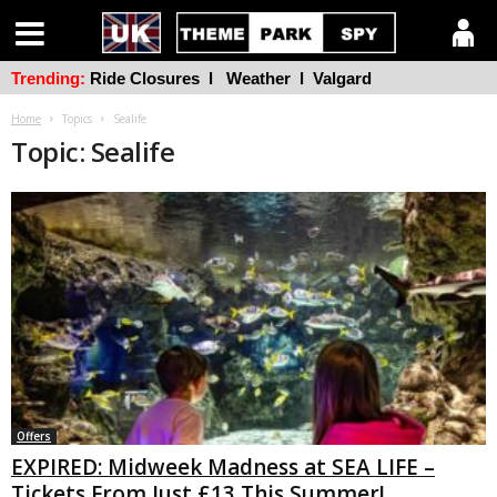
Trending:
Ride Closures
l
Weather
l
Valgard
Home
Topics
Sealife
Topic: Sealife
Offers
EXPIRED: Midweek Madness at SEA LIFE –
Tickets From Just £13 This Summer!