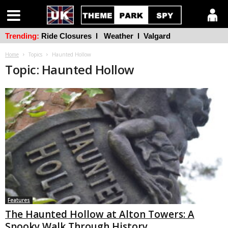
Trending:
Ride Closures
l
Weather
l
Valgard
Home
Topics
Haunted Hollow
Topic: Haunted Hollow
Features
The Haunted Hollow at Alton Towers: A
Spooky Walk Through History