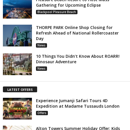
Gathering for Upcoming Eclipse
Blackpool Pleasure Beach
THORPE PARK Online Shop Closing for
Refresh Ahead of National Rollercoaster
Day
News
10 Things You Didn’t Know About ROARR!
Dinosaur Adventure
News
LATEST OFFERS
Experience Jumanji Safari Tours 4D
Expedition at Madame Tussauds London
Offers
Alton Towers Summer Holiday Offer: Kids