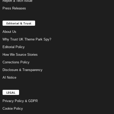
Report a Tech Issue
Press Releases
Editorial & Trust
About Us
Why Trust UK Theme Park Spy?
Editorial Policy
How We Source Stories
Corrections Policy
Disclosure & Transparency
AI Notice
LEGAL
Privacy Policy & GDPR
Cookie Policy