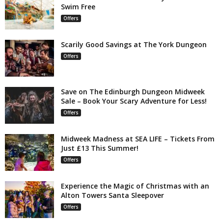
Swim Free
Offers
Scarily Good Savings at The York Dungeon
Offers
Save on The Edinburgh Dungeon Midweek
Sale – Book Your Scary Adventure for Less!
Offers
Midweek Madness at SEA LIFE – Tickets From
Just £13 This Summer!
Offers
Experience the Magic of Christmas with an
Alton Towers Santa Sleepover
Offers