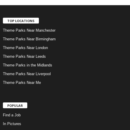
TOP LOCATIONS
Theme Parks Near Manchester
Theme Parks Near Birmingham
Theme Parks Near London
Theme Parks Near Leeds
Theme Parks in the Midlands
Theme Parks Near Liverpool
Theme Parks Near Me
POPULAR
Find a Job
In Pictures