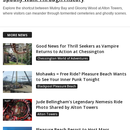
Explore the shortcut between Mutiny Bay and Gloomy Wood at Alton Towers,
where visitors can meander through tormented cemeteries and ghostly scenes.
MORE NEWS
Good News for Thrill Seekers as Vampire
Returns to Action at Chessington
Chessington World of Adventures
Mohawks = Free Ride? Pleasure Beach Wants
to See Your Inner Punk Tonight
Blackpool Pleasure Beach
Jude Bellingham’s Legendary Nemesis Ride
Photo Shared by Alton Towers
Alton Towers
Pleasure Beach Resort to Host Mass