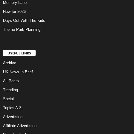
Memory Lane
New for 2026
Days Out With The Kids
Theme Park Planning
USEFUL LINKS
Archive
UK News In Brief
All Posts
Trending
Social
Topics A-Z
Advertising
Affiliate Advertising