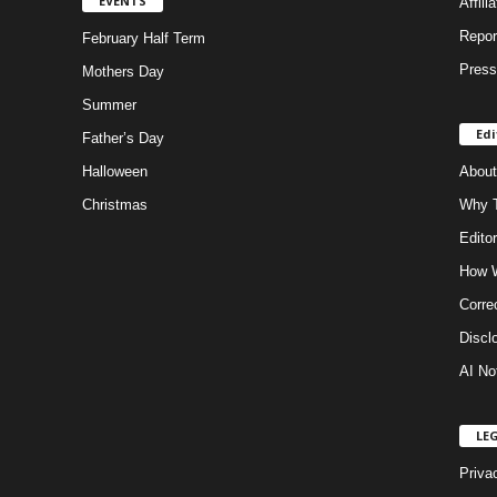
EVENTS
Affili
Repor
February Half Term
Press
Mothers Day
Summer
Edi
Father’s Day
Halloween
About
Christmas
Why T
Editor
How W
Corre
Discl
AI No
LE
Priva