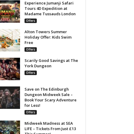
Experience Jumanji Safari
Tours 4D Expedition at
Madame Tussauds London
Offers
Alton Towers Summer
Holiday Offer: Kids Swim
Free
Offers
Scarily Good Savings at The
York Dungeon
Offers
Save on The Edinburgh
Dungeon Midweek Sale –
Book Your Scary Adventure
for Less!
Offers
Midweek Madness at SEA
LIFE – Tickets From Just £13
This Summer!