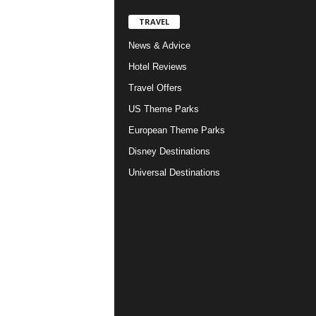
TRAVEL
News & Advice
Hotel Reviews
Travel Offers
US Theme Parks
European Theme Parks
Disney Destinations
Universal Destinations