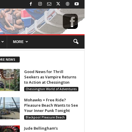
MORE
RE NEWS
Good News for Thrill
Seekers as Vampire Returns
to Action at Chessington
Chessington World of Adventures
Mohawks = Free Ride?
Pleasure Beach Wants to See
Your Inner Punk Tonight
Blackpool Pleasure Beach
Jude Bellingham’s