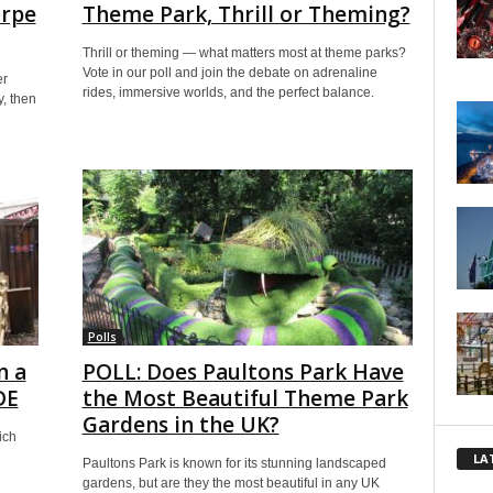
orpe
Theme Park, Thrill or Theming?
Thrill or theming — what matters most at theme parks?
Vote in our poll and join the debate on adrenaline
er
rides, immersive worlds, and the perfect balance.
y, then
Polls
n a
POLL: Does Paultons Park Have
DE
the Most Beautiful Theme Park
Gardens in the UK?
ich
LA
Paultons Park is known for its stunning landscaped
gardens, but are they the most beautiful in any UK