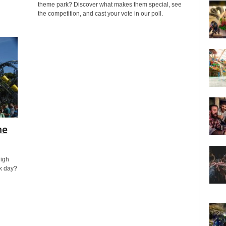
theme park? Discover what makes them special, see
the competition, and cast your vote in our poll.
me
high
rk day?