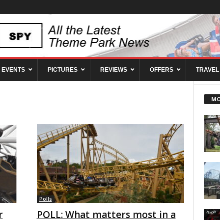
EVENTS
PICTURES
REVIEWS
OFFERS
TRAVEL
MO
Polls
r
POLL: What matters most in a