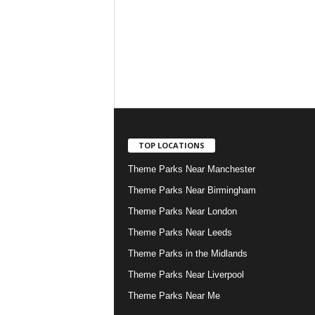
TOP LOCATIONS
Theme Parks Near Manchester
Theme Parks Near Birmingham
Theme Parks Near London
Theme Parks Near Leeds
Theme Parks in the Midlands
Theme Parks Near Liverpool
Theme Parks Near Me