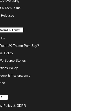
ate Advertising
t a Tech Issue
 Releases
torial & Trust
 Us
rust UK Theme Park Spy?
ial Policy
e Source Stories
ctions Policy
osure & Transparency
tice
GAL
cy Policy & GDPR