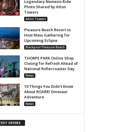
Legendary Nemesis Ride
Photo Shared by Alton
Towers
Alton Towers
Pleasure Beach Resort to
Host Mass Gathering for
Upcoming Eclipse
Blackpool Pleasure Beach
THORPE PARK Online Shop
Closing for Refresh Ahead of
National Rollercoaster Day
News
10 Things You Didn’t Know
About ROARR! Dinosaur
Adventure
News
TEST OFFERS