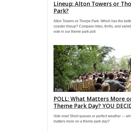
Lineup: Alton Towers or Th
Park?
Alton Towers vs Thorpe Park: Which has the bett
coaster lineup? Compare rides, thrills, and variet
vote in our theme park poll.
Polls
POLL: What Matters More o
Theme Park Day? YOU DECI
Vote now! Short queues or perfect weather — wh
matters more on a theme park day?