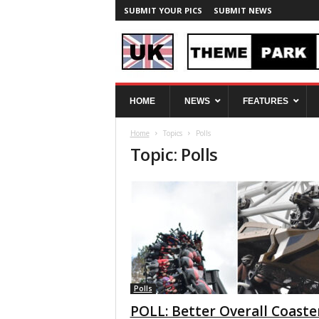
SUBMIT YOUR PICS
SUBMIT NEWS
U
HOME
NEWS
FEATURES
K
T
Home
Topics
Polls
h
Topic: Polls
e
m
e
P
a
r
k
S
p
y
Polls
POLL: Better Overall Coaste