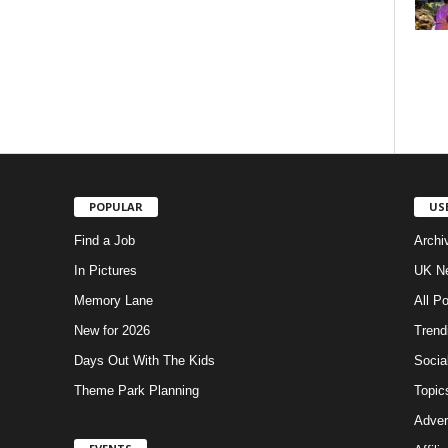
POPULAR
US
Find a Job
Archi
In Pictures
UK Ne
Memory Lane
All P
New for 2026
Trend
Days Out With The Kids
Socia
Theme Park Planning
Topic
Adver