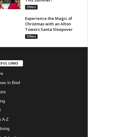
Offers
Experience the Magic of
Christmas with an Alton
Towers Santa Sleepover
Offers
EFUL LINKS
ve
ws In Brief
osts
ing
l
s A-Z
tising