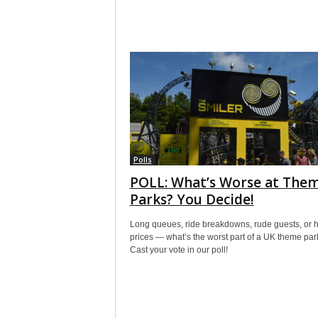
Polls
POLL: What’s Worse at The
Parks? You Decide!
Long queues, ride breakdowns, rude guests, or 
prices — what’s the worst part of a UK theme pa
Cast your vote in our poll!