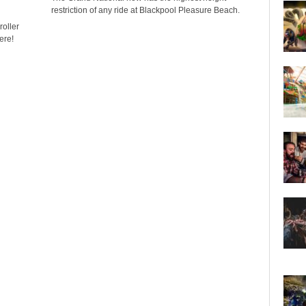
restriction of any ride at Blackpool Pleasure Beach.
oller
ere!