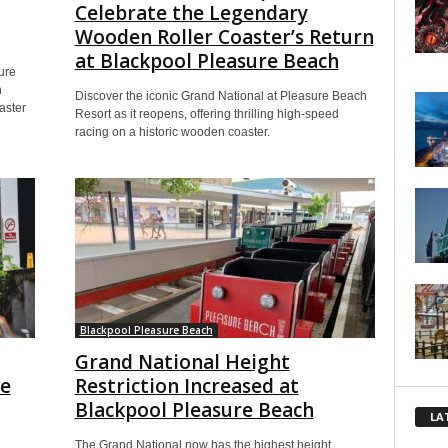
Celebrate the Legendary
Wooden Roller Coaster’s Return
at Blackpool Pleasure Beach
ure
h
Discover the iconic Grand National at Pleasure Beach
aster
Resort as it reopens, offering thrilling high-speed
racing on a historic wooden coaster.
Blackpool Pleasure Beach
Grand National Height
he
Restriction Increased at
Blackpool Pleasure Beach
LA
The Grand National now has the highest height