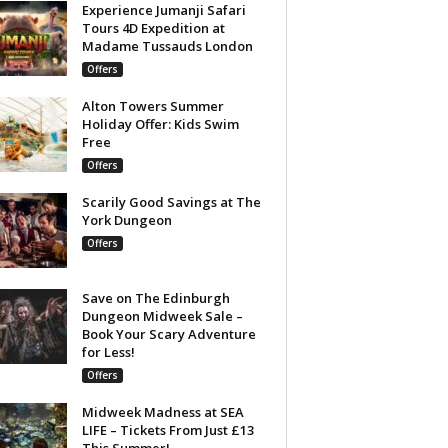
Experience Jumanji Safari
Tours 4D Expedition at
Madame Tussauds London
Offers
Alton Towers Summer
Holiday Offer: Kids Swim
Free
Offers
Scarily Good Savings at The
York Dungeon
Offers
Save on The Edinburgh
Dungeon Midweek Sale –
Book Your Scary Adventure
for Less!
Offers
Midweek Madness at SEA
LIFE – Tickets From Just £13
This Summer!