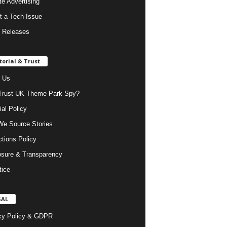
ate Advertising
t a Tech Issue
 Releases
torial & Trust
 Us
rust UK Theme Park Spy?
ial Policy
e Source Stories
ctions Policy
osure & Transparency
tice
GAL
cy Policy & GDPR