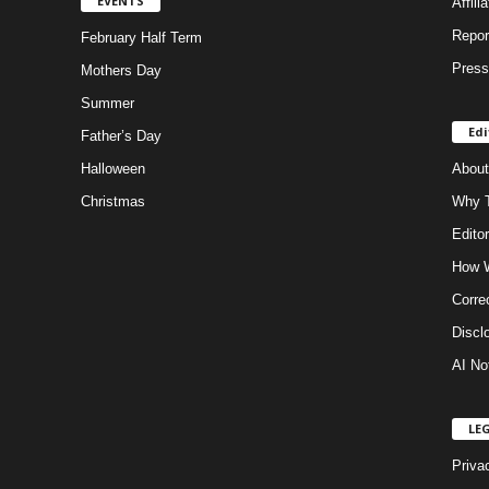
EVENTS
Affili
Repor
February Half Term
Press
Mothers Day
Summer
Edi
Father’s Day
Halloween
About
Christmas
Why T
Editor
How W
Corre
Discl
AI No
LE
Priva