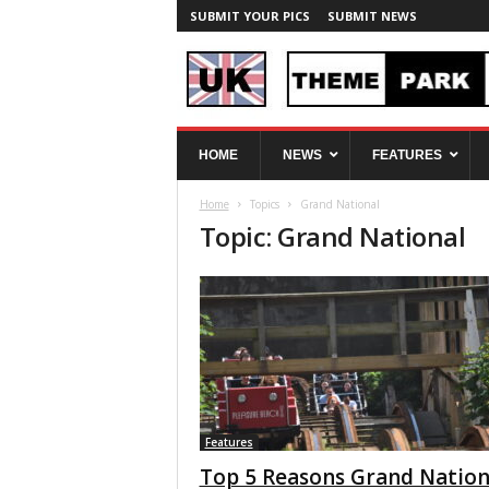
SUBMIT YOUR PICS
SUBMIT NEWS
U
HOME
NEWS
FEATURES
K
T
Home
Topics
Grand National
h
Topic: Grand National
e
m
e
P
a
r
k
S
p
y
Features
Top 5 Reasons Grand Nation