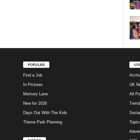
POPULAR
US
Find a Job
Archi
In Pictures
UK Ne
Memory Lane
All P
New for 2026
Trend
Days Out With The Kids
Socia
Theme Park Planning
Topic
Adver