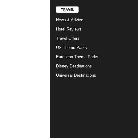
TRAVEL
News & Advice
Hotel Reviews
Travel Offers
US Theme Parks
European Theme Parks
Disney Destinations
Universal Destinations