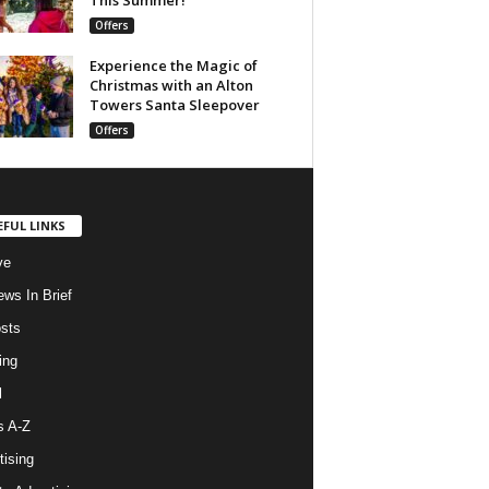
Offers
Experience the Magic of
Christmas with an Alton
Towers Santa Sleepover
Offers
EFUL LINKS
ve
ws In Brief
osts
ing
l
s A-Z
tising