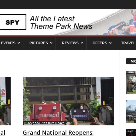
EVENTS
PICTURES
REVIEWS
OFFERS
TRAVEL
MO
Blackpool Pleasure Beach
al
Grand National Reopens: