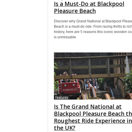
Is a Must-Do at Blackpool
Pleasure Beach
Discover why Grand National at Blackpool Pleas
Beach is a must-do ride. From racing thrills to ric
history, here are 5 reasons this iconic wooden co
is unmissable.
Features
Is The Grand National at
Blackpool Pleasure Beach t
Roughest Ride Experience in
the UK?