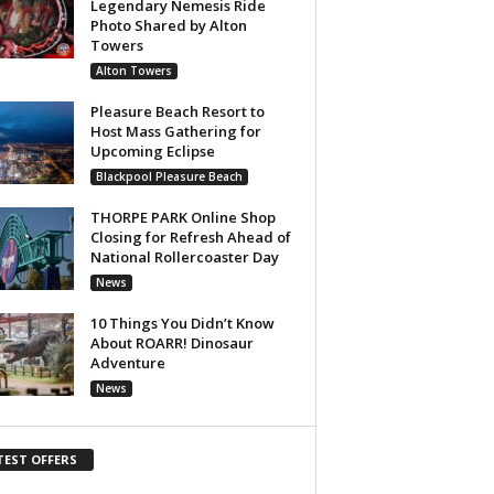
Legendary Nemesis Ride
Photo Shared by Alton
Towers
Alton Towers
Pleasure Beach Resort to
Host Mass Gathering for
Upcoming Eclipse
Blackpool Pleasure Beach
THORPE PARK Online Shop
Closing for Refresh Ahead of
National Rollercoaster Day
News
10 Things You Didn’t Know
About ROARR! Dinosaur
Adventure
News
TEST OFFERS