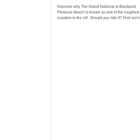
Discover why The Grand National at Blackpool
Pleasure Beach is known as one of the roughest r
coasters in the UK. Should you ride it? Find out h