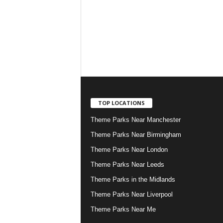
TOP LOCATIONS
Theme Parks Near Manchester
Theme Parks Near Birmingham
Theme Parks Near London
Theme Parks Near Leeds
Theme Parks in the Midlands
Theme Parks Near Liverpool
Theme Parks Near Me