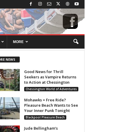
MORE
RE NEWS
Good News for Thrill
Seekers as Vampire Returns
to Action at Chessington
Chessington World of Adventures
Mohawks = Free Ride?
Pleasure Beach Wants to See
Your Inner Punk Tonight
Blackpool Pleasure Beach
Jude Bellingham’s