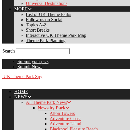
Universal Destinations
MORE
List of UK Theme Parks
Follow us on Social
Topics A-Z
Short Breaks
Interactive UK Theme Park Map
Theme Park Planning
Search
Submit your pics
Submit News
UK Theme Park Spy
HOME
NEWS
All Theme Park News
News by Park
Alton Towers
Adventure Coast
Adventure Island
Blackpool Pleasure Beach