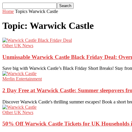
Home
Topics
Warwick Castle
Topic: Warwick Castle
Other UK News
Unmissable Warwick Castle Black Friday Deal: Over
Save big with Warwick Castle’s Black Friday Short Breaks! Stay from 
Merlin Entertainment
2 Day Free at Warwick Castle: Summer sleepovers f
Discover Warwick Castle's thrilling summer escapes! Book a short brea
Other UK News
50% Off Warwick Castle Tickets for UK Households i