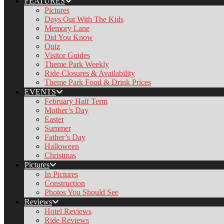
FEATURES
Pictures
Days Out With The Kids
Memory Lane
Did You Know
Quiz
Visitor Guides
Theme Park Weekly
Ride Closures & Availability
Theme Park Food & Drink Prices
EVENTS
February Half Term
Mother’s Day
Easter
Summer
Father’s Day
Halloween
Christmas
Pictures
In Pictures
Construction
Photos You Should See
Reviews
Hotel Reviews
Ride Reviews