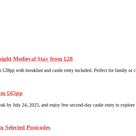
night Medieval Stay from £28
£28pp with breakfast and castle entry included. Perfect for family or 
rom £65pp
k by July 24, 2025, and enjoy free second-day castle entry to explore i
n Selected Postcodes