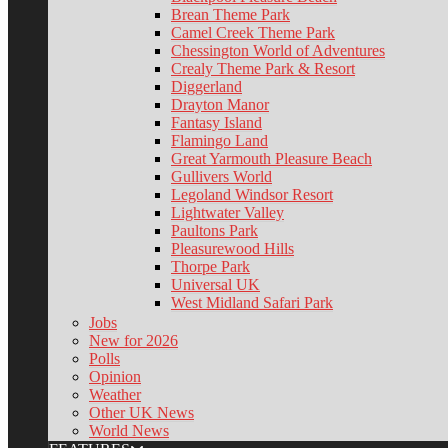
Brean Theme Park
Camel Creek Theme Park
Chessington World of Adventures
Crealy Theme Park & Resort
Diggerland
Drayton Manor
Fantasy Island
Flamingo Land
Great Yarmouth Pleasure Beach
Gullivers World
Legoland Windsor Resort
Lightwater Valley
Paultons Park
Pleasurewood Hills
Thorpe Park
Universal UK
West Midland Safari Park
Jobs
New for 2026
Polls
Opinion
Weather
Other UK News
World News