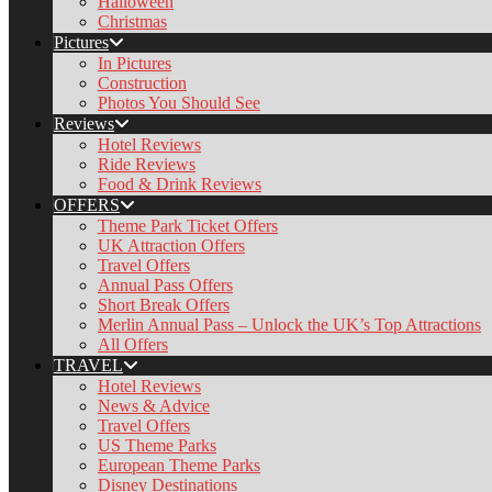
Halloween
Christmas
Pictures
In Pictures
Construction
Photos You Should See
Reviews
Hotel Reviews
Ride Reviews
Food & Drink Reviews
OFFERS
Theme Park Ticket Offers
UK Attraction Offers
Travel Offers
Annual Pass Offers
Short Break Offers
Merlin Annual Pass – Unlock the UK’s Top Attractions
All Offers
TRAVEL
Hotel Reviews
News & Advice
Travel Offers
US Theme Parks
European Theme Parks
Disney Destinations