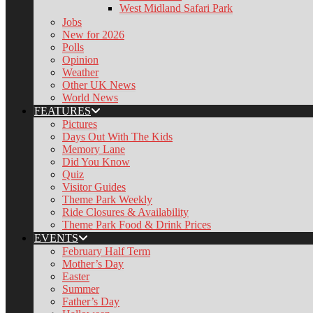
West Midland Safari Park
Jobs
New for 2026
Polls
Opinion
Weather
Other UK News
World News
FEATURES
Pictures
Days Out With The Kids
Memory Lane
Did You Know
Quiz
Visitor Guides
Theme Park Weekly
Ride Closures & Availability
Theme Park Food & Drink Prices
EVENTS
February Half Term
Mother’s Day
Easter
Summer
Father’s Day