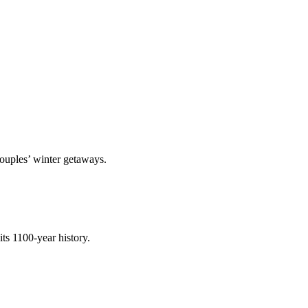
couples’ winter getaways.
ts 1100-year history.