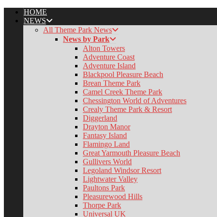
HOME
NEWS
All Theme Park News
News by Park
Alton Towers
Adventure Coast
Adventure Island
Blackpool Pleasure Beach
k
Brean Theme Park
Camel Creek Theme Park
Chessington World of Adventures
Crealy Theme Park & Resort
pp
Diggerland
Drayton Manor
Fantasy Island
Flamingo Land
er
Great Yarmouth Pleasure Beach
Gullivers World
Legoland Windsor Resort
Lightwater Valley
Paultons Park
Pleasurewood Hills
Thorpe Park
Universal UK