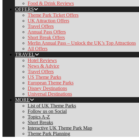
Food & Drink Reviews
OFFERS
Theme Park Ticket Offers
UK Attraction Offers
Travel Offers
Annual Pass Offers
Short Break Offers
Merlin Annual Pass – Unlock the UK’s Top Attractions
All Offers
TRAVEL
Hotel Reviews
News & Advice
Travel Offers
US Theme Parks
European Theme Parks
Disney Destinations
Universal Destinations
MORE
List of UK Theme Parks
Follow us on Social
Topics A-Z
Short Breaks
Interactive UK Theme Park Map
Theme Park Planning