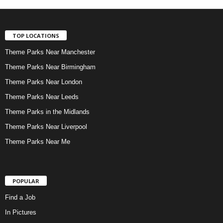
TOP LOCATIONS
Theme Parks Near Manchester
Theme Parks Near Birmingham
Theme Parks Near London
Theme Parks Near Leeds
Theme Parks in the Midlands
Theme Parks Near Liverpool
Theme Parks Near Me
POPULAR
Find a Job
In Pictures