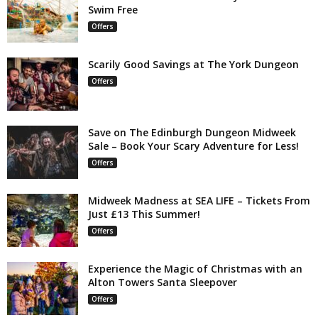
Swim Free
Offers
Scarily Good Savings at The York Dungeon
Offers
Save on The Edinburgh Dungeon Midweek
Sale – Book Your Scary Adventure for Less!
Offers
Midweek Madness at SEA LIFE – Tickets From
Just £13 This Summer!
Offers
Experience the Magic of Christmas with an
Alton Towers Santa Sleepover
Offers