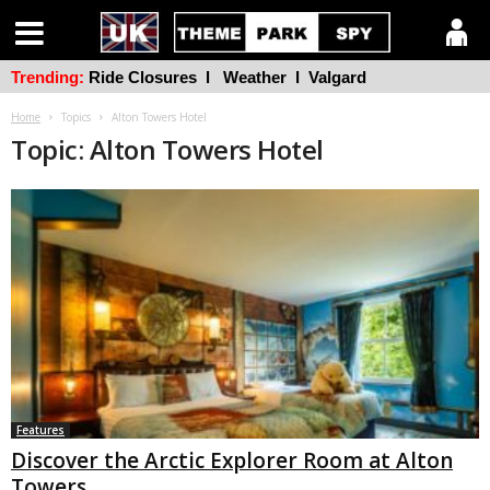
Trending:
Ride Closures
l
Weather
l
Valgard
Home
Topics
Alton Towers Hotel
Topic: Alton Towers Hotel
Features
Discover the Arctic Explorer Room at Alton
Towers