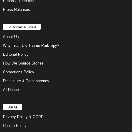
Report a Tech Issue
Press Releases
Editorial & Trust
About Us
Why Trust UK Theme Park Spy?
Editorial Policy
How We Source Stories
Corrections Policy
Disclosure & Transparency
AI Notice
LEGAL
Privacy Policy & GDPR
Cookie Policy