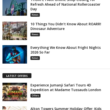
Refresh Ahead of National Rollercoaster
Day
News
10 Things You Didn’t Know About ROARR!
Dinosaur Adventure
News
Everything We Know About Fright Nights
2026 So Far
News
LATEST OFFERS
Experience Jumanji Safari Tours 4D
Expedition at Madame Tussauds London
Offers
Alton Towers Summer Holiday Offer: Kids