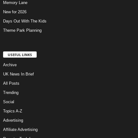
Memory Lane
New for 2026
Days Out With The Kids
Theme Park Planning
USEFUL LINKS
Archive
UK News In Brief
All Posts
Trending
Social
Topics A-Z
Advertising
Affiliate Advertising