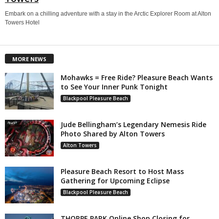
Embark on a chilling adventure with a stay in the Arctic Explorer Room at Alton
Towers Hotel
MORE NEWS
Mohawks = Free Ride? Pleasure Beach Wants
to See Your Inner Punk Tonight
Blackpool Pleasure Beach
Jude Bellingham’s Legendary Nemesis Ride
Photo Shared by Alton Towers
Alton Towers
Pleasure Beach Resort to Host Mass
Gathering for Upcoming Eclipse
Blackpool Pleasure Beach
THORPE PARK Online Shop Closing for