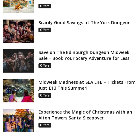
Offers
Scarily Good Savings at The York Dungeon
Offers
Save on The Edinburgh Dungeon Midweek
Sale – Book Your Scary Adventure for Less!
Offers
Midweek Madness at SEA LIFE – Tickets From
Just £13 This Summer!
Offers
Experience the Magic of Christmas with an
Alton Towers Santa Sleepover
Offers