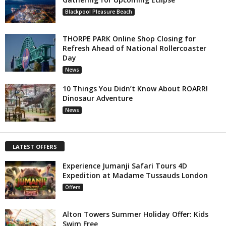
Blackpool Pleasure Beach
THORPE PARK Online Shop Closing for
Refresh Ahead of National Rollercoaster
Day
News
10 Things You Didn’t Know About ROARR!
Dinosaur Adventure
News
LATEST OFFERS
Experience Jumanji Safari Tours 4D
Expedition at Madame Tussauds London
Offers
Alton Towers Summer Holiday Offer: Kids
Swim Free