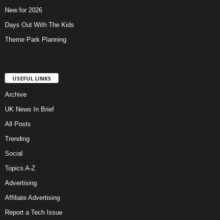
New for 2026
Days Out With The Kids
Theme Park Planning
USEFUL LINKS
Archive
UK News In Brief
All Posts
Trending
Social
Topics A-Z
Advertising
Affiliate Advertising
Report a Tech Issue