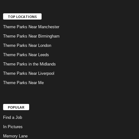
TOP LOCATIONS
Theme Parks Near Manchester
Theme Parks Near Birmingham
Theme Parks Near London
Theme Parks Near Leeds
Theme Parks in the Midlands
Theme Parks Near Liverpool
Theme Parks Near Me
POPULAR
Find a Job
In Pictures
Memory Lane