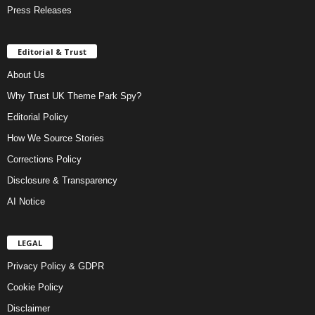
Press Releases
Editorial & Trust
About Us
Why Trust UK Theme Park Spy?
Editorial Policy
How We Source Stories
Corrections Policy
Disclosure & Transparency
AI Notice
LEGAL
Privacy Policy & GDPR
Cookie Policy
Disclaimer