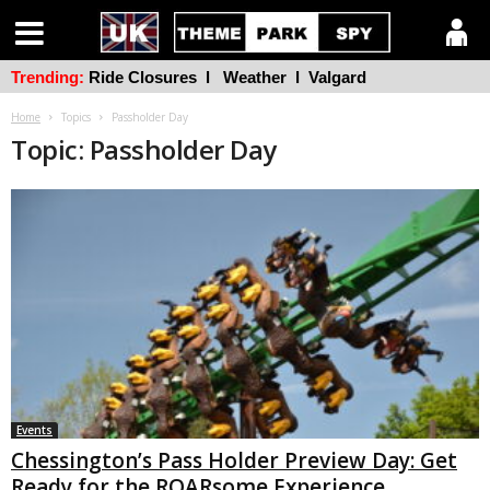
Trending:
Ride Closures
l
Weather
l
Valgard
Home
Topics
Passholder Day
Topic: Passholder Day
Events
Chessington’s Pass Holder Preview Day: Get
Ready for the ROARsome Experience