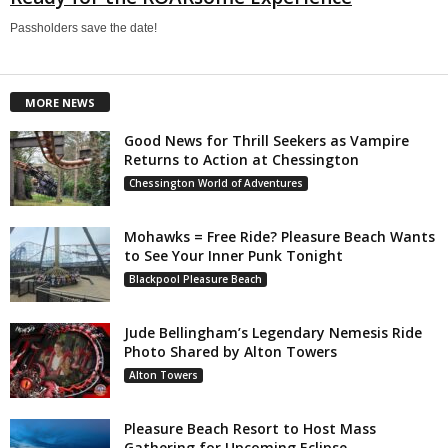
Passholders save the date!
MORE NEWS
Good News for Thrill Seekers as Vampire
Returns to Action at Chessington
Chessington World of Adventures
Mohawks = Free Ride? Pleasure Beach Wants
to See Your Inner Punk Tonight
Blackpool Pleasure Beach
Jude Bellingham’s Legendary Nemesis Ride
Photo Shared by Alton Towers
Alton Towers
Pleasure Beach Resort to Host Mass
Gathering for Upcoming Eclipse