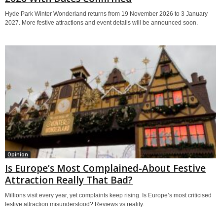
Hyde Park Winter Wonderland returns from 19 November 2026 to 3 January
2027. More festive attractions and event details will be announced soon.
Opinion
Is Europe’s Most Complained-About Festive
Attraction Really That Bad?
Millions visit every year, yet complaints keep rising. Is Europe’s most criticised
festive attraction misunderstood? Reviews vs reality.