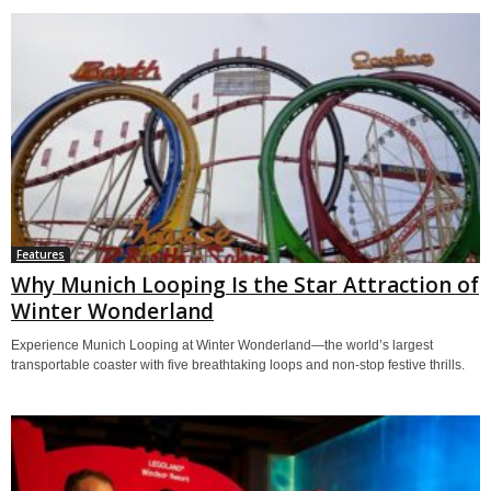
Features
Why Munich Looping Is the Star Attraction of
Winter Wonderland
Experience Munich Looping at Winter Wonderland—the world’s largest
transportable coaster with five breathtaking loops and non-stop festive thrills.