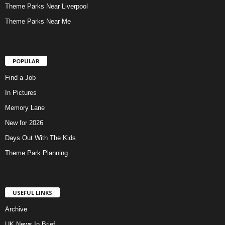
Theme Parks Near Liverpool
Theme Parks Near Me
POPULAR
Find a Job
In Pictures
Memory Lane
New for 2026
Days Out With The Kids
Theme Park Planning
USEFUL LINKS
Archive
UK News In Brief