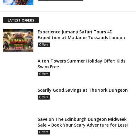
LATEST OFFERS
Experience Jumanji Safari Tours 4D
Expedition at Madame Tussauds London
Offers
Alton Towers Summer Holiday Offer: Kids
Swim Free
Offers
Scarily Good Savings at The York Dungeon
Offers
Save on The Edinburgh Dungeon Midweek
Sale – Book Your Scary Adventure for Less!
Offers