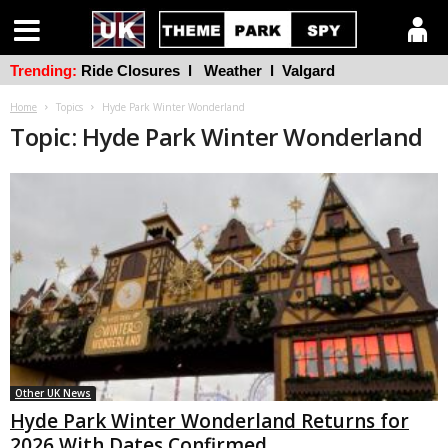
Trending:
Ride Closures
l
Weather
l
Valgard
Home
Topics
Hyde Park Winter Wonderland
Topic: Hyde Park Winter Wonderland
Other UK News
Hyde Park Winter Wonderland Returns for
2026 With Dates Confirmed