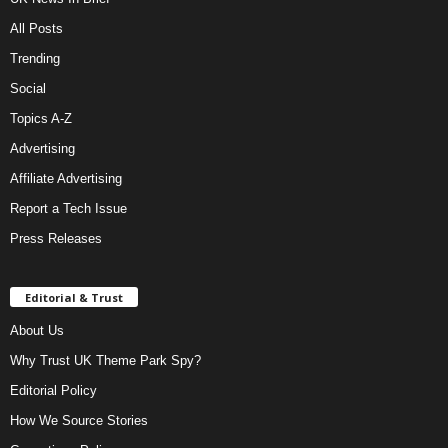
All Posts
Trending
Social
Topics A-Z
Advertising
Affiliate Advertising
Report a Tech Issue
Press Releases
Editorial & Trust
About Us
Why Trust UK Theme Park Spy?
Editorial Policy
How We Source Stories