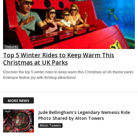
Features
Top 5 Winter Rides to Keep Warm This
Christmas at UK Parks
Discover the top 5 winter rides to keep warm this Christmas at UK theme parks.
Embrace festive joy with thrilling attractions!
MORE NEWS
Jude Bellingham’s Legendary Nemesis Ride
Photo Shared by Alton Towers
Alton Towers