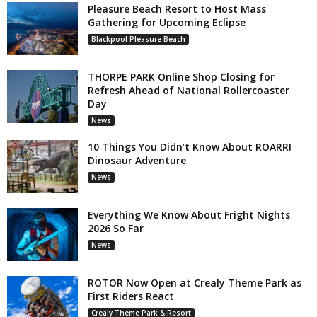
Pleasure Beach Resort to Host Mass
Gathering for Upcoming Eclipse
Blackpool Pleasure Beach
THORPE PARK Online Shop Closing for
Refresh Ahead of National Rollercoaster
Day
News
10 Things You Didn’t Know About ROARR!
Dinosaur Adventure
News
Everything We Know About Fright Nights
2026 So Far
News
ROTOR Now Open at Crealy Theme Park as
First Riders React
Crealy Theme Park & Resort