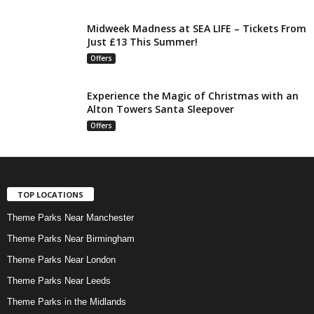
Midweek Madness at SEA LIFE – Tickets From
Just £13 This Summer!
Offers
Experience the Magic of Christmas with an
Alton Towers Santa Sleepover
Offers
TOP LOCATIONS
Theme Parks Near Manchester
Theme Parks Near Birmingham
Theme Parks Near London
Theme Parks Near Leeds
Theme Parks in the Midlands