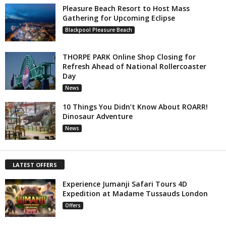
Pleasure Beach Resort to Host Mass
Gathering for Upcoming Eclipse
Blackpool Pleasure Beach
THORPE PARK Online Shop Closing for
Refresh Ahead of National Rollercoaster
Day
News
10 Things You Didn’t Know About ROARR!
Dinosaur Adventure
News
LATEST OFFERS
Experience Jumanji Safari Tours 4D
Expedition at Madame Tussauds London
Offers