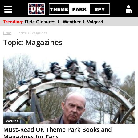
Trending:
Ride Closures
l
Weather
l
Valgard
Home
Topics
Magazines
Topic: Magazines
Features
Must-Read UK Theme Park Books and
Magazines for Fans