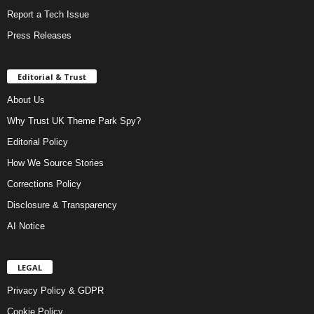
Report a Tech Issue
Press Releases
Editorial & Trust
About Us
Why Trust UK Theme Park Spy?
Editorial Policy
How We Source Stories
Corrections Policy
Disclosure & Transparency
AI Notice
LEGAL
Privacy Policy & GDPR
Cookie Policy