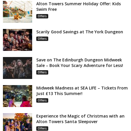
Alton Towers Summer Holiday Offer: Kids
Swim Free
Offers
Scarily Good Savings at The York Dungeon
Offers
Save on The Edinburgh Dungeon Midweek
Sale – Book Your Scary Adventure for Less!
Offers
Midweek Madness at SEA LIFE – Tickets From
Just £13 This Summer!
Offers
Experience the Magic of Christmas with an
Alton Towers Santa Sleepover
Offers