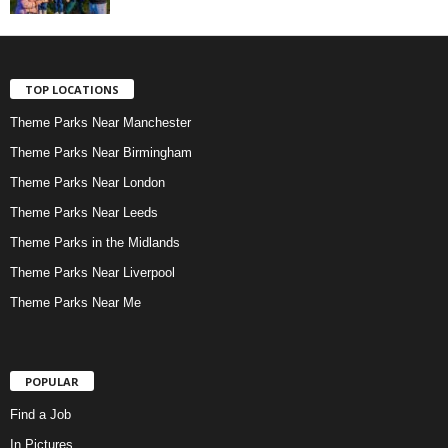
TOP LOCATIONS
Theme Parks Near Manchester
Theme Parks Near Birmingham
Theme Parks Near London
Theme Parks Near Leeds
Theme Parks in the Midlands
Theme Parks Near Liverpool
Theme Parks Near Me
POPULAR
Find a Job
In Pictures