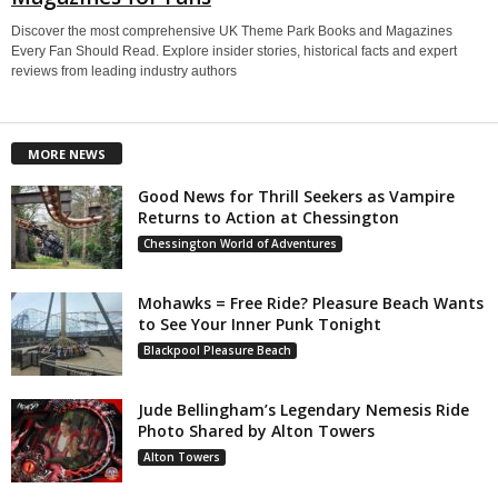
Discover the most comprehensive UK Theme Park Books and Magazines
Every Fan Should Read. Explore insider stories, historical facts and expert
reviews from leading industry authors
MORE NEWS
Good News for Thrill Seekers as Vampire
Returns to Action at Chessington
Chessington World of Adventures
Mohawks = Free Ride? Pleasure Beach Wants
to See Your Inner Punk Tonight
Blackpool Pleasure Beach
Jude Bellingham’s Legendary Nemesis Ride
Photo Shared by Alton Towers
Alton Towers