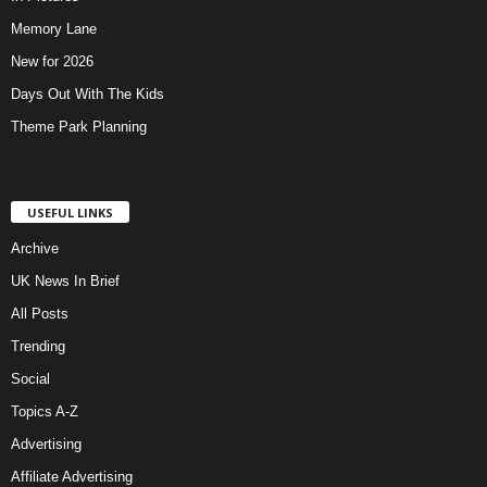
Memory Lane
New for 2026
Days Out With The Kids
Theme Park Planning
USEFUL LINKS
Archive
UK News In Brief
All Posts
Trending
Social
Topics A-Z
Advertising
Affiliate Advertising