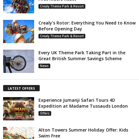
Crealy Theme Park & Resort
Crealy’s Rotor: Everything You Need to Know
Before Opening Day
Crealy Theme Park & Resort
Every UK Theme Park Taking Part in the
Great British Summer Savings Scheme
News
LATEST OFFERS
Experience Jumanji Safari Tours 4D
Expedition at Madame Tussauds London
Offers
Alton Towers Summer Holiday Offer: Kids
Swim Free