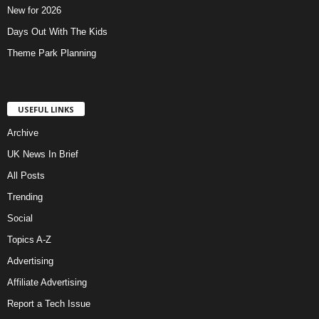
New for 2026
Days Out With The Kids
Theme Park Planning
USEFUL LINKS
Archive
UK News In Brief
All Posts
Trending
Social
Topics A-Z
Advertising
Affiliate Advertising
Report a Tech Issue