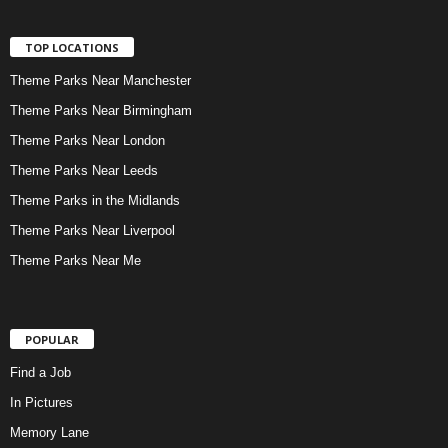
TOP LOCATIONS
Theme Parks Near Manchester
Theme Parks Near Birmingham
Theme Parks Near London
Theme Parks Near Leeds
Theme Parks in the Midlands
Theme Parks Near Liverpool
Theme Parks Near Me
POPULAR
Find a Job
In Pictures
Memory Lane