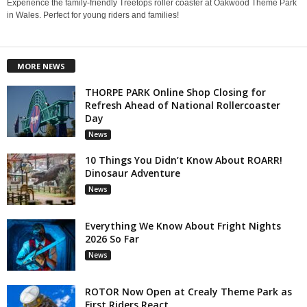
Experience the family-friendly Treetops roller coaster at Oakwood Theme Park
in Wales. Perfect for young riders and families!
MORE NEWS
THORPE PARK Online Shop Closing for
Refresh Ahead of National Rollercoaster
Day
News
10 Things You Didn’t Know About ROARR!
Dinosaur Adventure
News
Everything We Know About Fright Nights
2026 So Far
News
ROTOR Now Open at Crealy Theme Park as
First Riders React