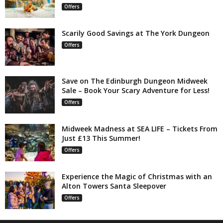
Offers
Scarily Good Savings at The York Dungeon
Offers
Save on The Edinburgh Dungeon Midweek
Sale – Book Your Scary Adventure for Less!
Offers
Midweek Madness at SEA LIFE – Tickets From
Just £13 This Summer!
Offers
Experience the Magic of Christmas with an
Alton Towers Santa Sleepover
Offers