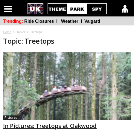
Trending:
Ride Closures
l
Weather
l
Valgard
Home
Topics
Treetops
Topic: Treetops
Pictures
In Pictures: Treetops at Oakwood