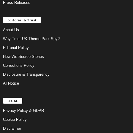
Press Releases
Editorial & Trust
About Us
Why Trust UK Theme Park Spy?
Editorial Policy
How We Source Stories
Corrections Policy
Disclosure & Transparency
AI Notice
LEGAL
Privacy Policy & GDPR
Cookie Policy
Disclaimer