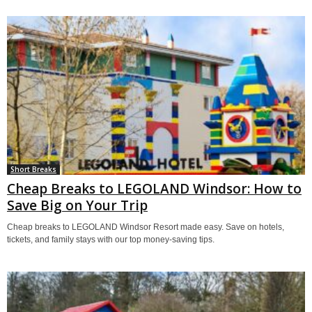
Short Breaks
Cheap Breaks to LEGOLAND Windsor: How to
Save Big on Your Trip
Cheap breaks to LEGOLAND Windsor Resort made easy. Save on hotels,
tickets, and family stays with our top money-saving tips.