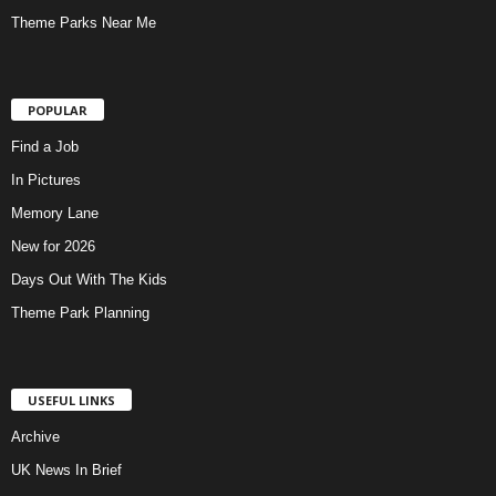
Theme Parks Near Me
POPULAR
Find a Job
In Pictures
Memory Lane
New for 2026
Days Out With The Kids
Theme Park Planning
USEFUL LINKS
Archive
UK News In Brief