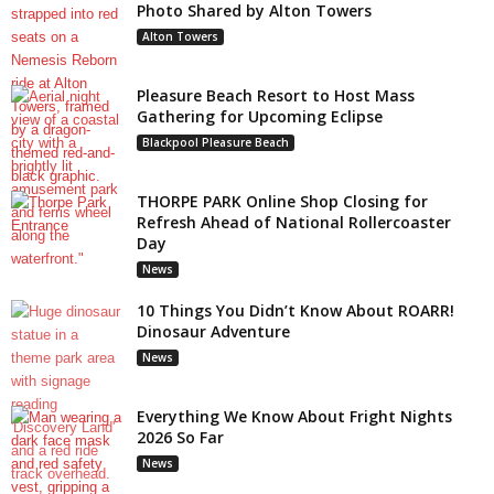
Photo Shared by Alton Towers
Alton Towers
Pleasure Beach Resort to Host Mass
Gathering for Upcoming Eclipse
Blackpool Pleasure Beach
THORPE PARK Online Shop Closing for
Refresh Ahead of National Rollercoaster
Day
News
10 Things You Didn’t Know About ROARR!
Dinosaur Adventure
News
Everything We Know About Fright Nights
2026 So Far
News