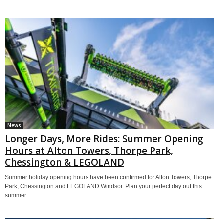
News
Longer Days, More Rides: Summer Opening
Hours at Alton Towers, Thorpe Park,
Chessington & LEGOLAND
Summer holiday opening hours have been confirmed for Alton Towers, Thorpe
Park, Chessington and LEGOLAND Windsor. Plan your perfect day out this
summer.