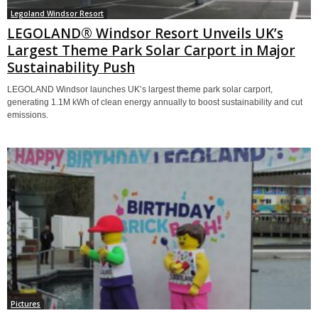
Legoland Windsor Resort
LEGOLAND® Windsor Resort Unveils UK’s
Largest Theme Park Solar Carport in Major
Sustainability Push
LEGOLAND Windsor launches UK’s largest theme park solar carport,
generating 1.1M kWh of clean energy annually to boost sustainability and cut
emissions.
Pictures