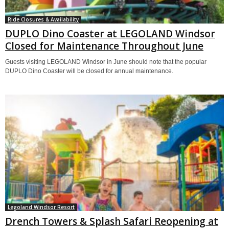
Ride Closures & Availability
DUPLO Dino Coaster at LEGOLAND Windsor
Closed for Maintenance Throughout June
Guests visiting LEGOLAND Windsor in June should note that the popular
DUPLO Dino Coaster will be closed for annual maintenance.
Legoland Windsor Resort
Drench Towers & Splash Safari Reopening at