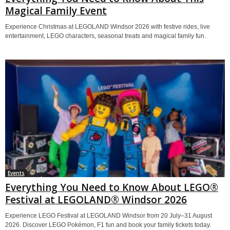
Magical Family Event
Experience Christmas at LEGOLAND Windsor 2026 with festive rides, live
entertainment, LEGO characters, seasonal treats and magical family fun.
Events
Everything You Need to Know About LEGO®
Festival at LEGOLAND® Windsor 2026
Experience LEGO Festival at LEGOLAND Windsor from 20 July–31 August
2026. Discover LEGO Pokémon, F1 fun and book your family tickets today.