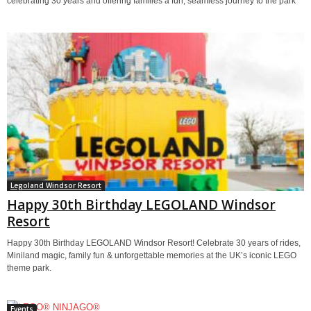
celebrating 30 years and offering families a fun, seamless journey to the park
Legoland Windsor Resort
Happy 30th Birthday LEGOLAND Windsor
Resort
Happy 30th Birthday LEGOLAND Windsor Resort! Celebrate 30 years of rides,
Miniland magic, family fun & unforgettable memories at the UK’s iconic LEGO
theme park.
Events