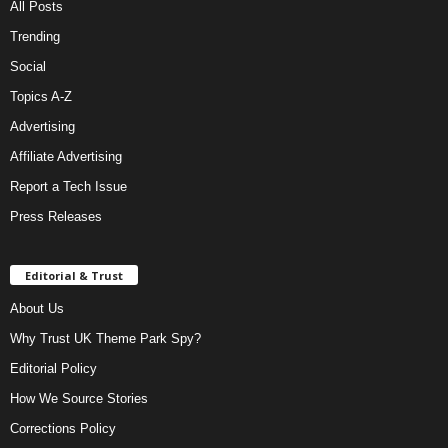
All Posts
Trending
Social
Topics A-Z
Advertising
Affiliate Advertising
Report a Tech Issue
Press Releases
Editorial & Trust
About Us
Why Trust UK Theme Park Spy?
Editorial Policy
How We Source Stories
Corrections Policy