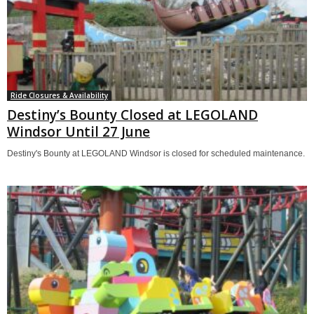
Ride Closures & Availability
Destiny’s Bounty Closed at LEGOLAND
Windsor Until 27 June
Destiny's Bounty at LEGOLAND Windsor is closed for scheduled maintenance.