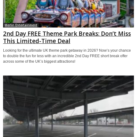
Merlin Entertainment
2nd Day FREE Theme Park Breaks: Don’t Miss
This Limited-Time Deal
Looking for the ultimate UK theme park getaway in 2026? Now’s your chance
to double the fun for less with an incredible 2nd Day FREE short break offer
across some of the UK’s biggest attractions!