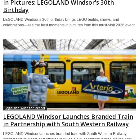
In Pictures: LEGOLAND Windsor’s 30th
Birthday
LEGOLAND Windsor’s 30th birthday brings LEGO builds, shows, and
celebrations—see the best moments in pictures from this must-visit 2026 event.
Legoland Windsor Resort
LEGOLAND Windsor Launches Branded Train
in Partnership with South Western Railway
LEGOLAND Windsor launches branded train with South Western Railway,