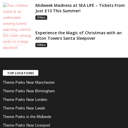
Midweek Madness at SEA LIFE – Tickets From
Just £13 This Summer!
Offers
Experience the Magic of Christmas with an
Alton Towers Santa Sleepover
Offers
TOP LOCATIONS
Theme Parks Near Manchester
Theme Parks Near Birmingham
Theme Parks Near London
Theme Parks Near Leeds
Theme Parks in the Midlands
Theme Parks Near Liverpool