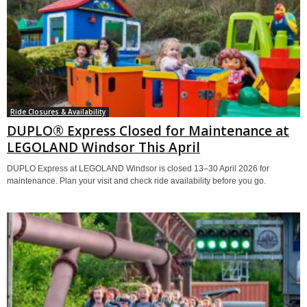
Ride Closures & Availability
DUPLO® Express Closed for Maintenance at
LEGOLAND Windsor This April
DUPLO Express at LEGOLAND Windsor is closed 13–30 April 2026 for
maintenance. Plan your visit and check ride availability before you go.