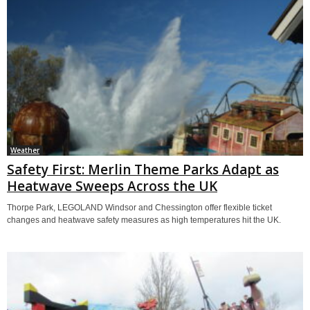
Weather
Safety First: Merlin Theme Parks Adapt as
Heatwave Sweeps Across the UK
Thorpe Park, LEGOLAND Windsor and Chessington offer flexible ticket
changes and heatwave safety measures as high temperatures hit the UK.