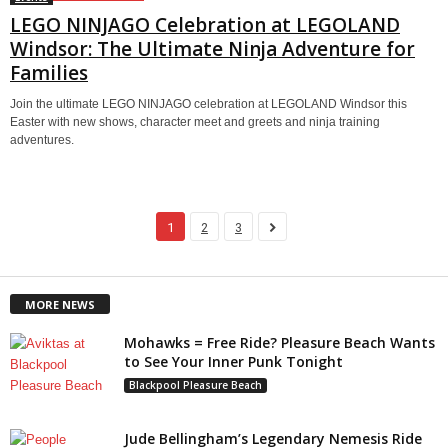
LEGO NINJAGO Celebration at LEGOLAND
Windsor: The Ultimate Ninja Adventure for
Families
Join the ultimate LEGO NINJAGO celebration at LEGOLAND Windsor this
Easter with new shows, character meet and greets and ninja training
adventures.
1
2
3
MORE NEWS
Mohawks = Free Ride? Pleasure Beach Wants
to See Your Inner Punk Tonight
Blackpool Pleasure Beach
Jude Bellingham’s Legendary Nemesis Ride