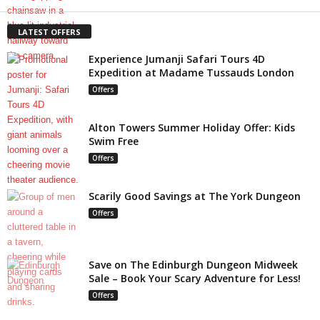
LATEST OFFERS
Experience Jumanji Safari Tours 4D
Expedition at Madame Tussauds London
Offers
Alton Towers Summer Holiday Offer: Kids
Swim Free
Offers
Scarily Good Savings at The York Dungeon
Offers
Save on The Edinburgh Dungeon Midweek
Sale – Book Your Scary Adventure for Less!
Offers