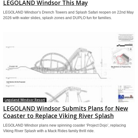
LEGOLAND Windsor This May
LEGOLAND Windsor’s Drench Towers and Splash Safari reopen on 22nd May
2026 with water slides, splash zones and DUPLO fun for families.
Legoland Windsor Resort
LEGOLAND Windsor Submits Plans for New
Coaster to Replace Viking River Splash
LEGOLAND Windsor plans new spinning coaster ‘Project Dojo’, replacing
Viking River Splash with a Mack Rides family thrill ride.