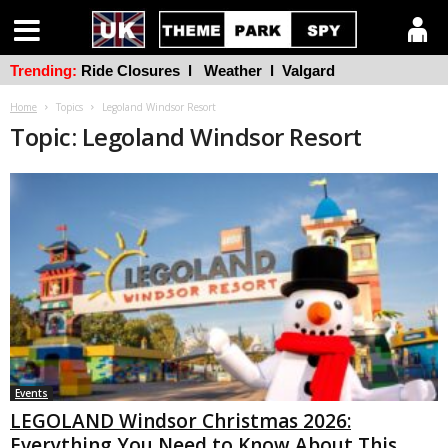
Trending:
Ride Closures
l
Weather
l
Valgard
Home
Topics
Legoland Windsor Resort
Topic: Legoland Windsor Resort
Events
LEGOLAND Windsor Christmas 2026:
Everything You Need to Know About This