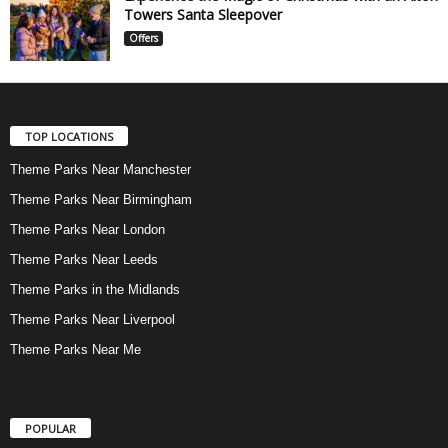
Towers Santa Sleepover
Offers
TOP LOCATIONS
Theme Parks Near Manchester
Theme Parks Near Birmingham
Theme Parks Near London
Theme Parks Near Leeds
Theme Parks in the Midlands
Theme Parks Near Liverpool
Theme Parks Near Me
POPULAR