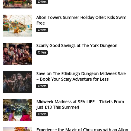
Offers
Alton Towers Summer Holiday Offer: Kids Swim
Free
Offers
Scarily Good Savings at The York Dungeon
Offers
Save on The Edinburgh Dungeon Midweek Sale
– Book Your Scary Adventure for Less!
Offers
Midweek Madness at SEA LIFE – Tickets From
Just £13 This Summer!
Offers
Experience the Magic of Christmas with an Alton