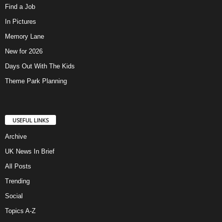
Find a Job
In Pictures
Memory Lane
New for 2026
Days Out With The Kids
Theme Park Planning
USEFUL LINKS
Archive
UK News In Brief
All Posts
Trending
Social
Topics A-Z