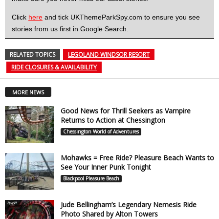
Click
here
and tick UKThemeParkSpy.com to ensure you see
stories from us first in Google Search.
RELATED TOPICS
LEGOLAND WINDSOR RESORT
RIDE CLOSURES & AVAILABILITY
MORE NEWS
Good News for Thrill Seekers as Vampire
Returns to Action at Chessington
Chessington World of Adventures
Mohawks = Free Ride? Pleasure Beach Wants to
See Your Inner Punk Tonight
Blackpool Pleasure Beach
Jude Bellingham’s Legendary Nemesis Ride
Photo Shared by Alton Towers