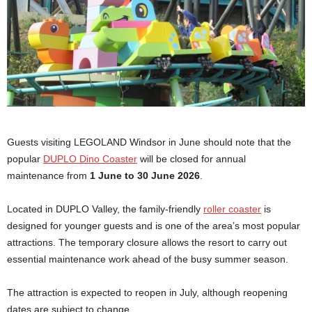
Guests visiting LEGOLAND Windsor in June should note that the
popular
DUPLO Dino Coaster
will be closed for annual
maintenance from
1 June to 30 June 2026
.
Located in DUPLO Valley, the family-friendly
roller coaster
is
designed for younger guests and is one of the area’s most popular
attractions. The temporary closure allows the resort to carry out
essential maintenance work ahead of the busy summer season.
The attraction is expected to reopen in July, although reopening
dates are subject to change.