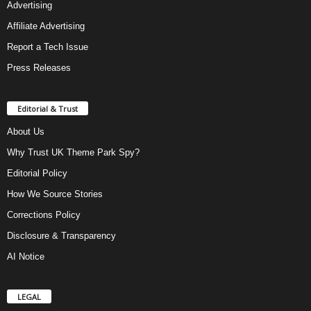
Advertising
Affiliate Advertising
Report a Tech Issue
Press Releases
Editorial & Trust
About Us
Why Trust UK Theme Park Spy?
Editorial Policy
How We Source Stories
Corrections Policy
Disclosure & Transparency
AI Notice
LEGAL