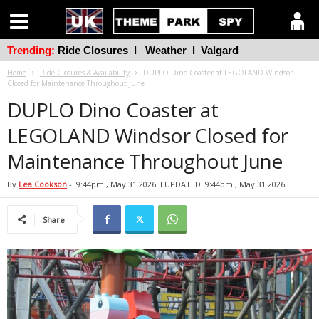
Trending:
Ride Closures
l
Weather
l
Valgard
Home
Ride Closures & Availability
DUPLO Dino Coaster at LEGOLAND Windsor
Closed for Maintenance Throughout June
DUPLO Dino Coaster at
LEGOLAND Windsor Closed for
Maintenance Throughout June
By
Lea Cookson
-
9:44pm , May 31 2026
l UPDATED: 9:44pm , May 31 2026
Share