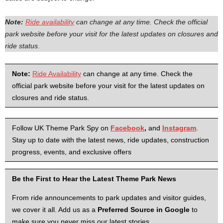
Note:
Ride availability
can change at any time. Check the official
park website before your visit for the latest updates on closures and
ride status.
Note:
Ride Availability
can change at any time. Check the
official park website before your visit for the latest updates on
closures and ride status.
Follow UK Theme Park Spy on
Facebook
,
and
Instagram
.
Stay up to date with the latest news, ride updates, construction
progress, events, and exclusive offers
Be the First to Hear the Latest Theme Park News
From ride announcements to park updates and visitor guides,
we cover it all. Add us as a
Preferred Source in Google
to
make sure you never miss our latest stories.