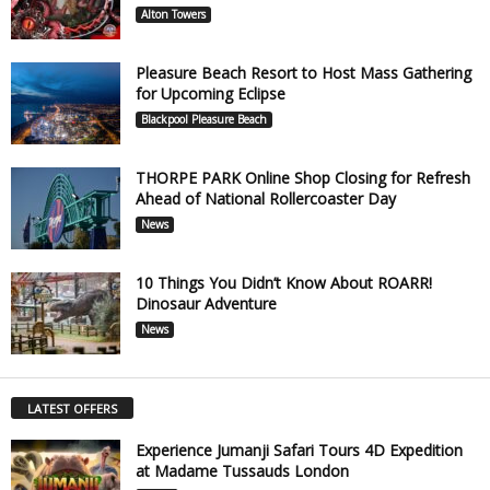
Alton Towers
Pleasure Beach Resort to Host Mass Gathering
for Upcoming Eclipse
Blackpool Pleasure Beach
THORPE PARK Online Shop Closing for Refresh
Ahead of National Rollercoaster Day
News
10 Things You Didn’t Know About ROARR!
Dinosaur Adventure
News
LATEST OFFERS
Experience Jumanji Safari Tours 4D Expedition
at Madame Tussauds London