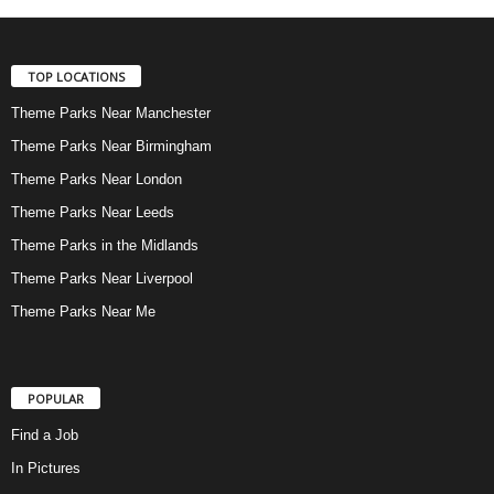
TOP LOCATIONS
Theme Parks Near Manchester
Theme Parks Near Birmingham
Theme Parks Near London
Theme Parks Near Leeds
Theme Parks in the Midlands
Theme Parks Near Liverpool
Theme Parks Near Me
POPULAR
Find a Job
In Pictures