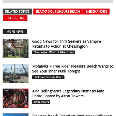
RELATED TOPICS
BLACKPOOL PLEASURE BEACH
MERCHANDISE
THE BIG ONE
MORE NEWS
Good News for Thrill Seekers as Vampire
Returns to Action at Chessington
Chessington World of Adventures
Mohawks = Free Ride? Pleasure Beach Wants to
See Your Inner Punk Tonight
Blackpool Pleasure Beach
Jude Bellingham’s Legendary Nemesis Ride
Photo Shared by Alton Towers
Alton Towers
Pleasure Beach Resort to Host Mass Gathering