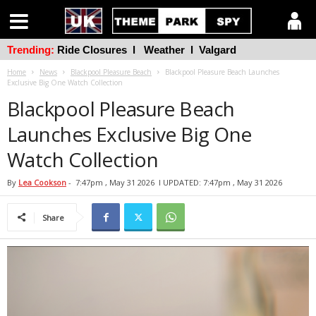
Trending:
Ride Closures
l
Weather
l
Valgard
Home
News
Blackpool Pleasure Beach
Blackpool Pleasure Beach Launches
Exclusive Big One Watch Collection
Blackpool Pleasure Beach
Launches Exclusive Big One
Watch Collection
By
Lea Cookson
-
7:47pm , May 31 2026
l UPDATED: 7:47pm , May 31 2026
Share