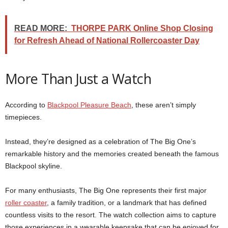
READ MORE:
THORPE PARK Online Shop Closing
for Refresh Ahead of National Rollercoaster Day
More Than Just a Watch
According to
Blackpool Pleasure Beach
, these aren’t simply
timepieces.
Instead, they’re designed as a celebration of The Big One’s
remarkable history and the memories created beneath the famous
Blackpool skyline.
For many enthusiasts, The Big One represents their first major
roller coaster
, a family tradition, or a landmark that has defined
countless visits to the resort. The watch collection aims to capture
those experiences in a wearable keepsake that can be enjoyed for