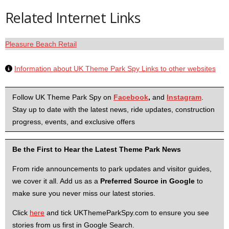
Related Internet Links
Pleasure Beach Retail
Information about UK Theme Park Spy Links to other websites
Follow UK Theme Park Spy on
Facebook
,
and
Instagram
.
Stay up to date with the latest news, ride updates, construction
progress, events, and exclusive offers
Be the First to Hear the Latest Theme Park News
From ride announcements to park updates and visitor guides,
we cover it all. Add us as a
Preferred Source in Google
to
make sure you never miss our latest stories.
Click
here
and tick UKThemeParkSpy.com to ensure you see
stories from us first in Google Search.