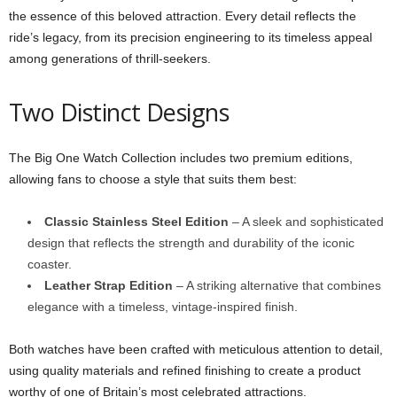
the essence of this beloved attraction. Every detail reflects the
ride’s legacy, from its precision engineering to its timeless appeal
among generations of thrill-seekers.
Two Distinct Designs
The Big One Watch Collection includes two premium editions,
allowing fans to choose a style that suits them best:
Classic Stainless Steel Edition
– A sleek and sophisticated
design that reflects the strength and durability of the iconic
coaster.
Leather Strap Edition
– A striking alternative that combines
elegance with a timeless, vintage-inspired finish.
Both watches have been crafted with meticulous attention to detail,
using quality materials and refined finishing to create a product
worthy of one of Britain’s most celebrated attractions.