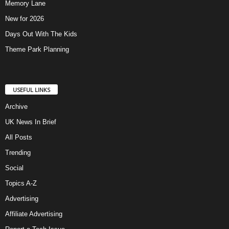
Memory Lane
New for 2026
Days Out With The Kids
Theme Park Planning
USEFUL LINKS
Archive
UK News In Brief
All Posts
Trending
Social
Topics A-Z
Advertising
Affiliate Advertising