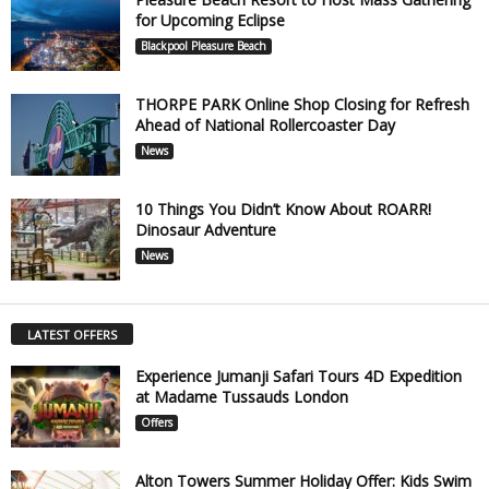
for Upcoming Eclipse
Blackpool Pleasure Beach
THORPE PARK Online Shop Closing for Refresh
Ahead of National Rollercoaster Day
News
10 Things You Didn’t Know About ROARR!
Dinosaur Adventure
News
LATEST OFFERS
Experience Jumanji Safari Tours 4D Expedition
at Madame Tussauds London
Offers
Alton Towers Summer Holiday Offer: Kids Swim