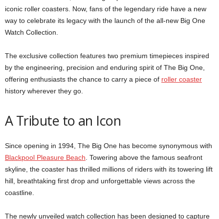
iconic roller coasters. Now, fans of the legendary ride have a new
way to celebrate its legacy with the launch of the all-new Big One
Watch Collection.
The exclusive collection features two premium timepieces inspired
by the engineering, precision and enduring spirit of The Big One,
offering enthusiasts the chance to carry a piece of
roller coaster
history wherever they go.
A Tribute to an Icon
Since opening in 1994, The Big One has become synonymous with
Blackpool Pleasure Beach
. Towering above the famous seafront
skyline, the coaster has thrilled millions of riders with its towering lift
hill, breathtaking first drop and unforgettable views across the
coastline.
The newly unveiled watch collection has been designed to capture