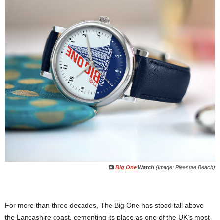
Big One
Watch
(Image: Pleasure Beach)
For more than three decades, The Big One has stood tall above
the Lancashire coast, cementing its place as one of the UK’s most