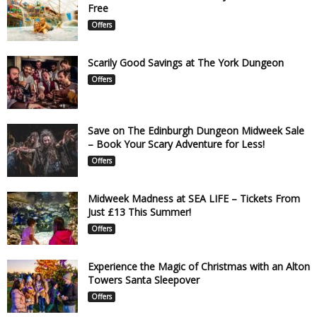
Free
Offers
Scarily Good Savings at The York Dungeon
Offers
Save on The Edinburgh Dungeon Midweek Sale
– Book Your Scary Adventure for Less!
Offers
Midweek Madness at SEA LIFE – Tickets From
Just £13 This Summer!
Offers
Experience the Magic of Christmas with an Alton
Towers Santa Sleepover
Offers