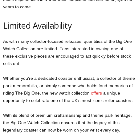
years to come.
Limited Availability
As with many collector-focused releases, quantities of the Big One
Watch Collection are limited. Fans interested in owning one of
these exclusive pieces are encouraged to act quickly before stock
sells out.
Whether you’re a dedicated coaster enthusiast, a collector of theme
park memorabilia, or simply someone who holds fond memories of
riding The Big One, the new watch collection
offers
a unique
opportunity to celebrate one of the UK’s most iconic roller coasters.
With its blend of premium craftsmanship and theme park heritage,
the Big One Watch Collection ensures that the legacy of this
legendary coaster can now be worn on your wrist every day.