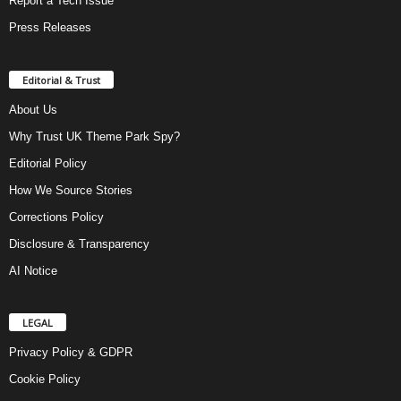
Report a Tech Issue
Press Releases
Editorial & Trust
About Us
Why Trust UK Theme Park Spy?
Editorial Policy
How We Source Stories
Corrections Policy
Disclosure & Transparency
AI Notice
LEGAL
Privacy Policy & GDPR
Cookie Policy