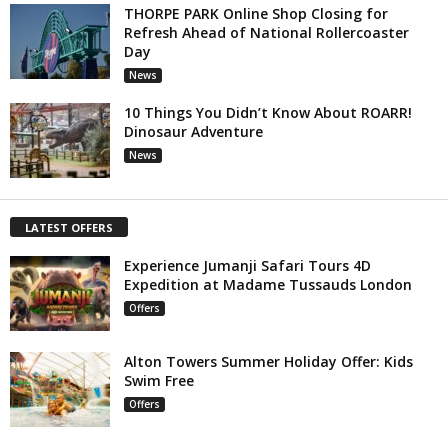
THORPE PARK Online Shop Closing for
Refresh Ahead of National Rollercoaster
Day
News
10 Things You Didn’t Know About ROARR!
Dinosaur Adventure
News
LATEST OFFERS
Experience Jumanji Safari Tours 4D
Expedition at Madame Tussauds London
Offers
Alton Towers Summer Holiday Offer: Kids
Swim Free
Offers