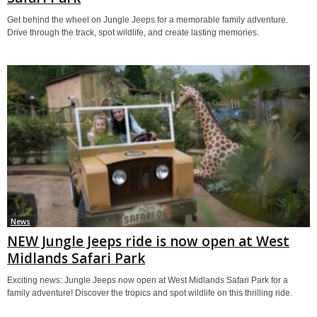
Get behind the wheel on Jungle Jeeps for a memorable family adventure.
Drive through the track, spot wildlife, and create lasting memories.
News
NEW Jungle Jeeps ride is now open at West
Midlands Safari Park
Exciting news: Jungle Jeeps now open at West Midlands Safari Park for a
family adventure! Discover the tropics and spot wildlife on this thrilling ride.