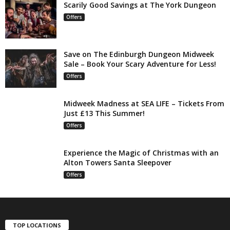
Scarily Good Savings at The York Dungeon
Offers
Save on The Edinburgh Dungeon Midweek
Sale – Book Your Scary Adventure for Less!
Offers
Midweek Madness at SEA LIFE – Tickets From
Just £13 This Summer!
Offers
Experience the Magic of Christmas with an
Alton Towers Santa Sleepover
Offers
TOP LOCATIONS