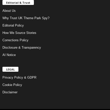
Editorial & Trust
About Us
Why Trust UK Theme Park Spy?
Editorial Policy
How We Source Stories
Corrections Policy
Disclosure & Transparency
AI Notice
LEGAL
Privacy Policy & GDPR
Cookie Policy
Disclaimer