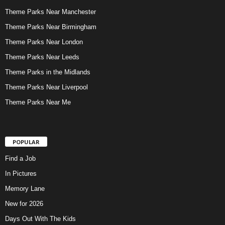
Theme Parks Near Manchester
Theme Parks Near Birmingham
Theme Parks Near London
Theme Parks Near Leeds
Theme Parks in the Midlands
Theme Parks Near Liverpool
Theme Parks Near Me
POPULAR
Find a Job
In Pictures
Memory Lane
New for 2026
Days Out With The Kids