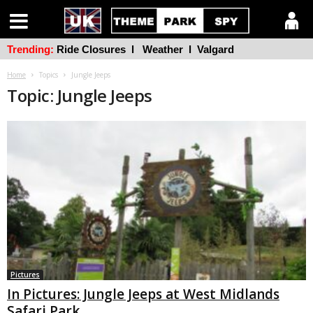
Trending:
Ride Closures
l
Weather
l
Valgard
Home
Topics
Jungle Jeeps
Topic: Jungle Jeeps
Pictures
In Pictures: Jungle Jeeps at West Midlands
Safari Park