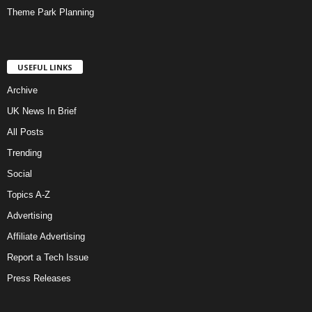
Theme Park Planning
USEFUL LINKS
Archive
UK News In Brief
All Posts
Trending
Social
Topics A-Z
Advertising
Affiliate Advertising
Report a Tech Issue
Press Releases