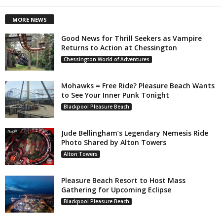
MORE NEWS
Good News for Thrill Seekers as Vampire
Returns to Action at Chessington
Chessington World of Adventures
Mohawks = Free Ride? Pleasure Beach Wants
to See Your Inner Punk Tonight
Blackpool Pleasure Beach
Jude Bellingham’s Legendary Nemesis Ride
Photo Shared by Alton Towers
Alton Towers
Pleasure Beach Resort to Host Mass
Gathering for Upcoming Eclipse
Blackpool Pleasure Beach