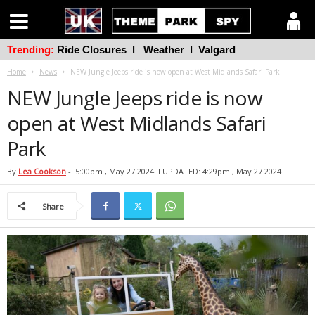
Trending:
Ride Closures
l
Weather
l
Valgard
Home
News
NEW Jungle Jeeps ride is now open at West Midlands Safari Park
NEW Jungle Jeeps ride is now
open at West Midlands Safari
Park
By
Lea Cookson
-
5:00pm , May 27 2024
l UPDATED: 4:29pm , May 27 2024
Share