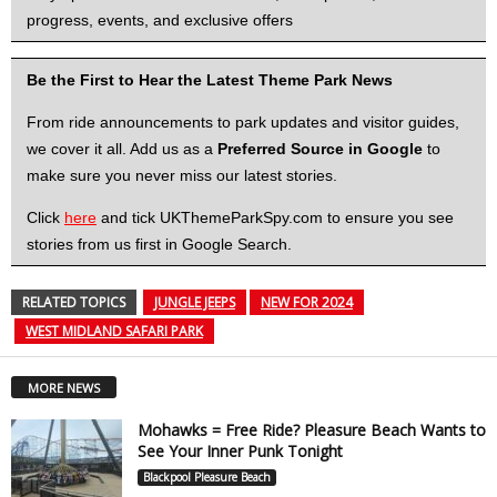
progress, events, and exclusive offers
Be the First to Hear the Latest Theme Park News
From ride announcements to park updates and visitor guides,
we cover it all. Add us as a
Preferred Source in Google
to
make sure you never miss our latest stories.
Click
here
and tick UKThemeParkSpy.com to ensure you see
stories from us first in Google Search.
RELATED TOPICS
JUNGLE JEEPS
NEW FOR 2024
WEST MIDLAND SAFARI PARK
MORE NEWS
Mohawks = Free Ride? Pleasure Beach Wants to
See Your Inner Punk Tonight
Blackpool Pleasure Beach