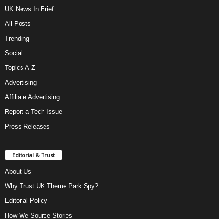
UK News In Brief
All Posts
Trending
Social
Topics A-Z
Advertising
Affiliate Advertising
Report a Tech Issue
Press Releases
Editorial & Trust
About Us
Why Trust UK Theme Park Spy?
Editorial Policy
How We Source Stories