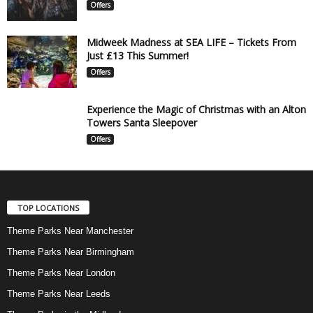
Offers
Midweek Madness at SEA LIFE – Tickets From
Just £13 This Summer!
Offers
Experience the Magic of Christmas with an Alton
Towers Santa Sleepover
Offers
TOP LOCATIONS
Theme Parks Near Manchester
Theme Parks Near Birmingham
Theme Parks Near London
Theme Parks Near Leeds