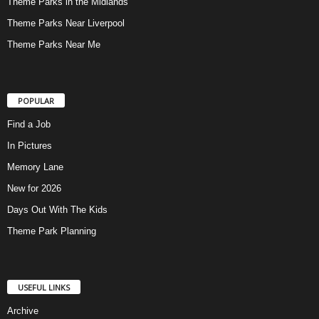
Theme Parks in the Midlands
Theme Parks Near Liverpool
Theme Parks Near Me
POPULAR
Find a Job
In Pictures
Memory Lane
New for 2026
Days Out With The Kids
Theme Park Planning
USEFUL LINKS
Archive