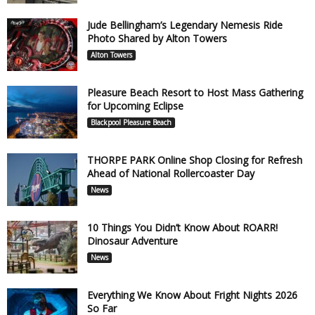
Jude Bellingham’s Legendary Nemesis Ride
Photo Shared by Alton Towers
Alton Towers
Pleasure Beach Resort to Host Mass Gathering
for Upcoming Eclipse
Blackpool Pleasure Beach
THORPE PARK Online Shop Closing for Refresh
Ahead of National Rollercoaster Day
News
10 Things You Didn’t Know About ROARR!
Dinosaur Adventure
News
Everything We Know About Fright Nights 2026
So Far