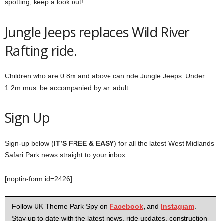
spotting, keep a look out!
Jungle Jeeps replaces Wild River
Rafting ride.
Children who are 0.8m and above can ride Jungle Jeeps. Under
1.2m must be accompanied by an adult.
Sign Up
Sign-up below (
IT’S FREE & EASY
) for all the latest West Midlands
Safari Park news straight to your inbox.
[noptin-form id=2426]
Follow UK Theme Park Spy on
Facebook
,
and
Instagram
.
Stay up to date with the latest news, ride updates, construction