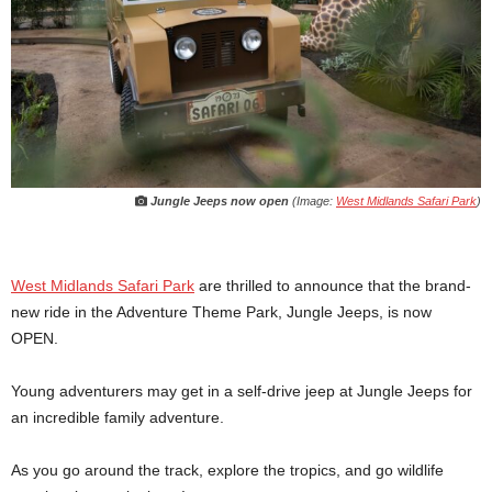
Jungle Jeeps now open
(Image:
West Midlands Safari Park
)
West Midlands Safari Park
are thrilled to announce that the brand-
new ride in the Adventure Theme Park, Jungle Jeeps, is now
OPEN.
Young adventurers may get in a self-drive jeep at Jungle Jeeps for
an incredible family adventure.
As you go around the track, explore the tropics, and go wildlife