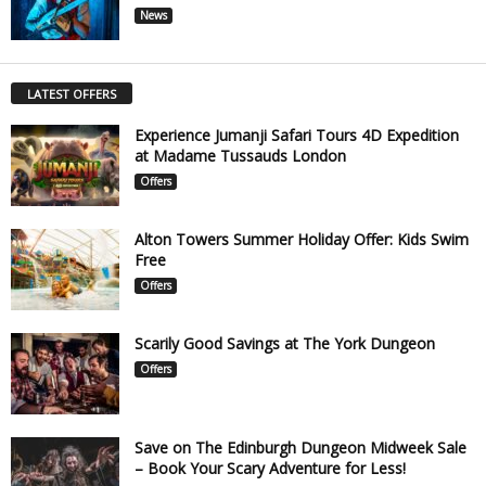
News
LATEST OFFERS
Experience Jumanji Safari Tours 4D Expedition
at Madame Tussauds London
Offers
Alton Towers Summer Holiday Offer: Kids Swim
Free
Offers
Scarily Good Savings at The York Dungeon
Offers
Save on The Edinburgh Dungeon Midweek Sale
– Book Your Scary Adventure for Less!