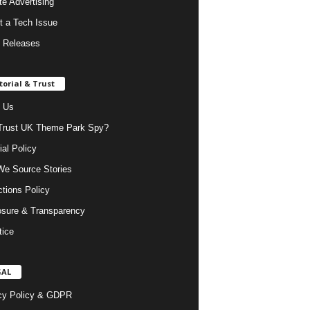
ate Advertising
t a Tech Issue
 Releases
torial & Trust
 Us
rust UK Theme Park Spy?
ial Policy
e Source Stories
ctions Policy
osure & Transparency
tice
GAL
cy Policy & GDPR