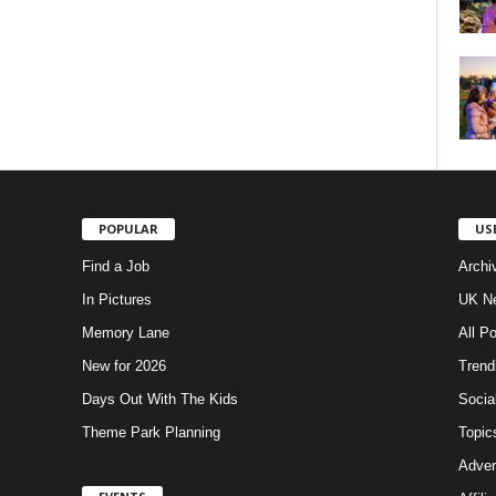
POPULAR
US
Find a Job
Archi
In Pictures
UK Ne
Memory Lane
All P
New for 2026
Trend
Days Out With The Kids
Socia
Theme Park Planning
Topic
Adver