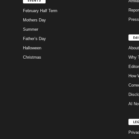
EVENTS
Affili
Repor
February Half Term
Press
Mothers Day
Summer
Edi
Father’s Day
Halloween
About
Christmas
Why T
Editor
How W
Corre
Discl
AI No
LE
Priva