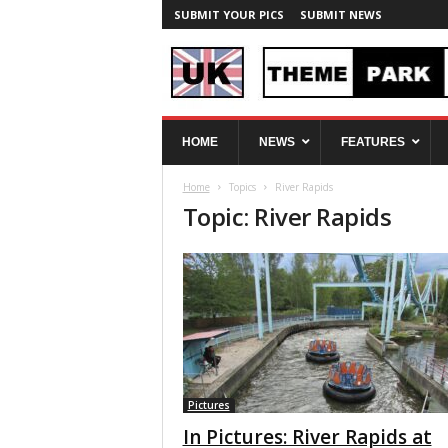
SUBMIT YOUR PICS
SUBMIT NEWS
U
HOME
NEWS
FEATURES
K
T
Home
Topics
River Rapids
h
Topic: River Rapids
e
m
e
P
a
r
k
S
p
y
Pictures
In Pictures: River Rapids at