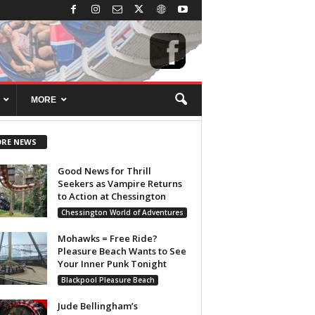
MORE
RE NEWS
Good News for Thrill
Seekers as Vampire Returns
to Action at Chessington
Chessington World of Adventures
Mohawks = Free Ride?
Pleasure Beach Wants to See
Your Inner Punk Tonight
Blackpool Pleasure Beach
Jude Bellingham’s