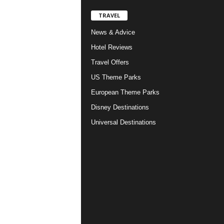
TRAVEL
News & Advice
Hotel Reviews
Travel Offers
US Theme Parks
European Theme Parks
Disney Destinations
Universal Destinations