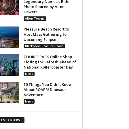
Legendary Nemesis Ride
Photo Shared by Alton
Towers
Alton Towers
Pleasure Beach Resort to
Host Mass Gathering for
Upcoming Eclipse
Blackpool Pleasure Beach
THORPE PARK Online Shop
Closing for Refresh Ahead of
National Rollercoaster Day
News
10 Things You Didn’t Know
About ROARR! Dinosaur
Adventure
News
TEST OFFERS