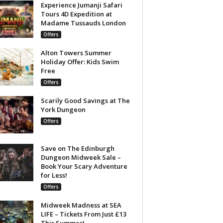
Experience Jumanji Safari
Tours 4D Expedition at
Madame Tussauds London
Offers
Alton Towers Summer
Holiday Offer: Kids Swim
Free
Offers
Scarily Good Savings at The
York Dungeon
Offers
Save on The Edinburgh
Dungeon Midweek Sale –
Book Your Scary Adventure
for Less!
Offers
Midweek Madness at SEA
LIFE – Tickets From Just £13
This Summer!