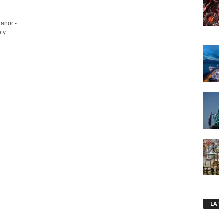
Manor -
ety
LA