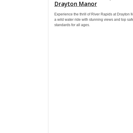
Drayton Manor
Experience the thrill of River Rapids at Drayton 
a wild water ride with stunning views and top saf
standards for all ages.