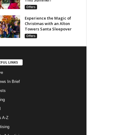
Offers
Experience the Magic of
Christmas with an Alton
Towers Santa Sleepover
Offers
EFUL LINKS
ve
ws In Brief
osts
ing
l
s A-Z
tising