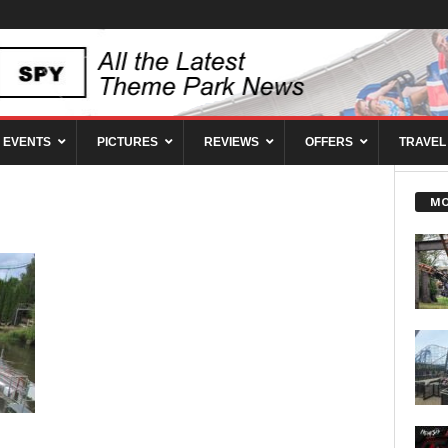
EVENTS
PICTURES
REVIEWS
OFFERS
TRAVEL
MO