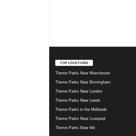
TOP LOCATIONS
Theme Parks Near Manchester
Theme Parks Near Birmingham
Theme Parks Near London
Theme Parks Near Leeds
Theme Parks in the Midlands
Theme Parks Near Liverpool
Theme Parks Near Me