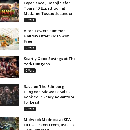
Experience Jumanji Safari
Tours 4D Expedition at
Madame Tussauds London
Offers
Alton Towers Summer
Holiday Offer: Kids Swim
Free
Offers
Scarily Good Savings at The
York Dungeon
Offers
Save on The Edinburgh
Dungeon Midweek Sale –
Book Your Scary Adventure
for Less!
Offers
Midweek Madness at SEA
LIFE – Tickets From Just £13
This Summer!