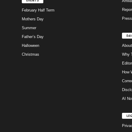
EVENTS
Affili
Repor
February Half Term
Press
Mothers Day
Summer
Edi
Father’s Day
Halloween
About
Christmas
Why T
Editor
How W
Corre
Discl
AI No
LE
Priva