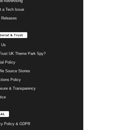
ate Advertising
t a Tech Issue
 Releases
torial & Trust
 Us
rust UK Theme Park Spy?
ial Policy
e Source Stories
ctions Policy
osure & Transparency
tice
GAL
cy Policy & GDPR