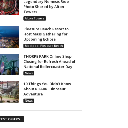
Legendary Nemesis Ride
Photo Shared by Alton
Towers
Alton Towers
Pleasure Beach Resort to
Host Mass Gathering for
Upcoming Eclipse
Blackpool Pleasure Beach
THORPE PARK Online Shop
Closing for Refresh Ahead of
National Rollercoaster Day
News
10 Things You Didn’t Know
About ROARR! Dinosaur
Adventure
News
TEST OFFERS