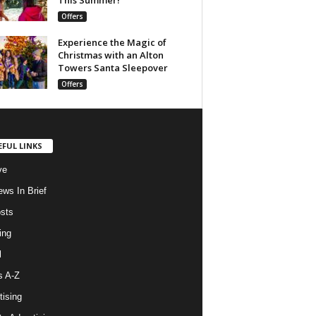
Offers
Experience the Magic of
Christmas with an Alton
Towers Santa Sleepover
Offers
EFUL LINKS
ve
ws In Brief
osts
ing
l
s A-Z
tising