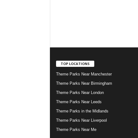
TOP LOCATIONS
Theme Parks Near Manchester
Theme Parks Near Birmingham
Theme Parks Near London
Theme Parks Near Leeds
Theme Parks in the Midlands
Theme Parks Near Liverpool
Theme Parks Near Me