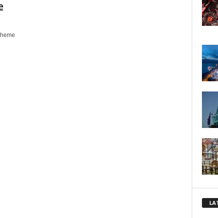
e
Theme
LA