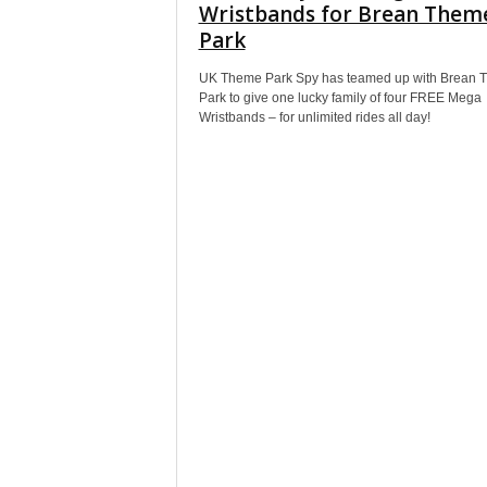
Wristbands for Brean Them
Park
UK Theme Park Spy has teamed up with Brean 
Park to give one lucky family of four FREE Mega
Wristbands – for unlimited rides all day!