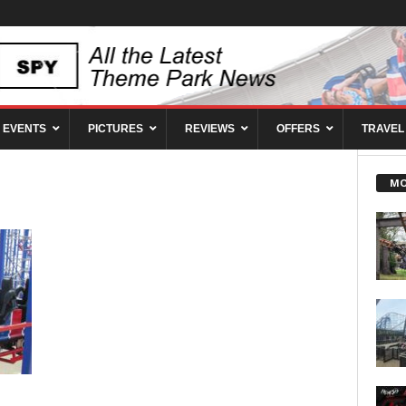
EVENTS
PICTURES
REVIEWS
OFFERS
TRAVEL
MO