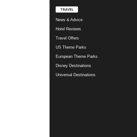
TRAVEL
News & Advice
Hotel Reviews
Travel Offers
US Theme Parks
European Theme Parks
Disney Destinations
Universal Destinations