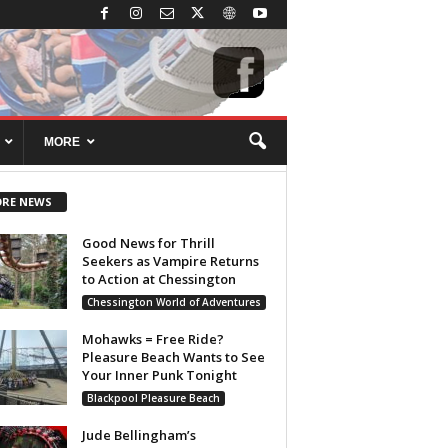
MORE
RE NEWS
Good News for Thrill
Seekers as Vampire Returns
to Action at Chessington
Chessington World of Adventures
Mohawks = Free Ride?
Pleasure Beach Wants to See
Your Inner Punk Tonight
Blackpool Pleasure Beach
Jude Bellingham’s