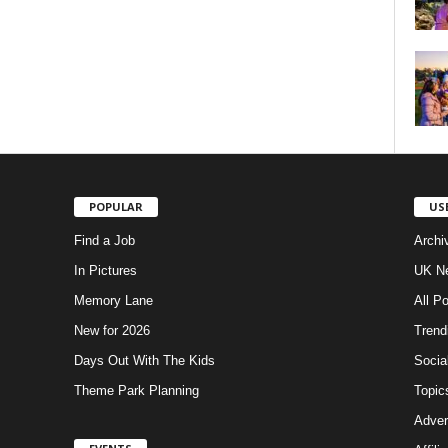
POPULAR
US
Find a Job
Archi
In Pictures
UK Ne
Memory Lane
All P
New for 2026
Trend
Days Out With The Kids
Socia
Theme Park Planning
Topic
Adver