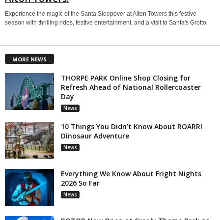
Experience the magic of the Santa Sleepover at Alton Towers this festive
season with thrilling rides, festive entertainment, and a visit to Santa's Grotto.
MORE NEWS
THORPE PARK Online Shop Closing for
Refresh Ahead of National Rollercoaster
Day
News
10 Things You Didn’t Know About ROARR!
Dinosaur Adventure
News
Everything We Know About Fright Nights
2026 So Far
News