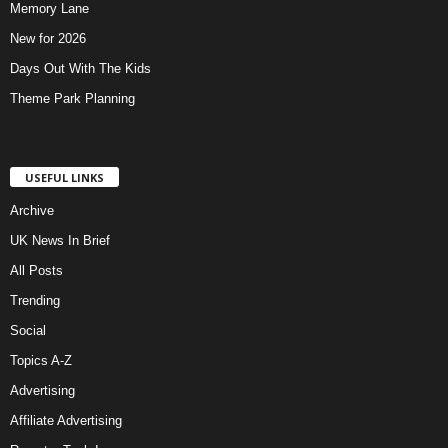
Memory Lane
New for 2026
Days Out With The Kids
Theme Park Planning
USEFUL LINKS
Archive
UK News In Brief
All Posts
Trending
Social
Topics A-Z
Advertising
Affiliate Advertising