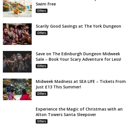
Swim Free
Offers
Scarily Good Savings at The York Dungeon
Offers
Save on The Edinburgh Dungeon Midweek
Sale – Book Your Scary Adventure for Less!
Offers
Midweek Madness at SEA LIFE – Tickets From
Just £13 This Summer!
Offers
Experience the Magic of Christmas with an
Alton Towers Santa Sleepover
Offers