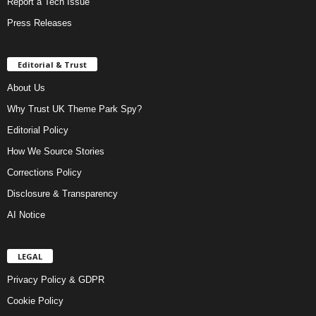
Report a Tech Issue
Press Releases
Editorial & Trust
About Us
Why Trust UK Theme Park Spy?
Editorial Policy
How We Source Stories
Corrections Policy
Disclosure & Transparency
AI Notice
LEGAL
Privacy Policy & GDPR
Cookie Policy