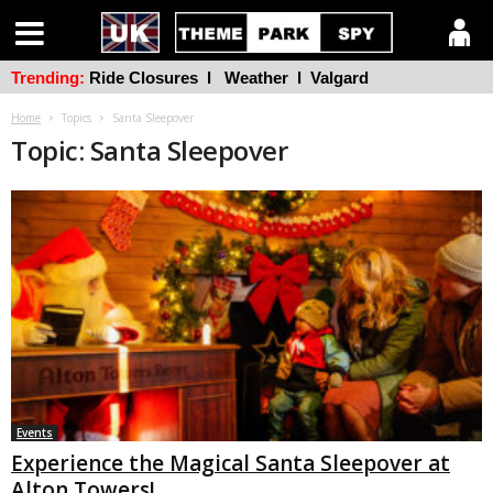
Trending:
Ride Closures
l
Weather
l
Valgard
Home
Topics
Santa Sleepover
Topic: Santa Sleepover
Events
Experience the Magical Santa Sleepover at
Alton Towers!