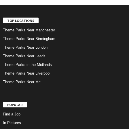
TOP LOCATIONS
Theme Parks Near Manchester
Theme Parks Near Birmingham
Theme Parks Near London
Theme Parks Near Leeds
Theme Parks in the Midlands
Theme Parks Near Liverpool
Theme Parks Near Me
POPULAR
Find a Job
In Pictures