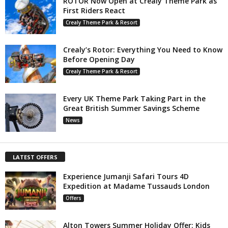
ROTOR Now Open at Crealy Theme Park as
First Riders React
Crealy Theme Park & Resort
Crealy’s Rotor: Everything You Need to Know
Before Opening Day
Crealy Theme Park & Resort
Every UK Theme Park Taking Part in the
Great British Summer Savings Scheme
News
LATEST OFFERS
Experience Jumanji Safari Tours 4D
Expedition at Madame Tussauds London
Offers
Alton Towers Summer Holiday Offer: Kids