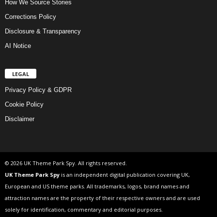
How We Source Stories
Corrections Policy
Disclosure & Transparency
AI Notice
LEGAL
Privacy Policy & GDPR
Cookie Policy
Disclaimer
© 2026 UK Theme Park Spy. All rights reserved.
UK Theme Park Spy
is an independent digital publication covering UK,
European and US theme parks. All trademarks, logos, brand names and
attraction names are the property of their respective owners and are used
solely for identification, commentary and editorial purposes.