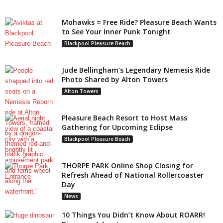
Mohawks = Free Ride? Pleasure Beach Wants
to See Your Inner Punk Tonight
Blackpool Pleasure Beach
Jude Bellingham’s Legendary Nemesis Ride
Photo Shared by Alton Towers
Alton Towers
Pleasure Beach Resort to Host Mass
Gathering for Upcoming Eclipse
Blackpool Pleasure Beach
THORPE PARK Online Shop Closing for
Refresh Ahead of National Rollercoaster
Day
News
10 Things You Didn’t Know About ROARR!