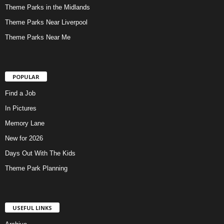
Theme Parks in the Midlands
Theme Parks Near Liverpool
Theme Parks Near Me
POPULAR
Find a Job
In Pictures
Memory Lane
New for 2026
Days Out With The Kids
Theme Park Planning
USEFUL LINKS