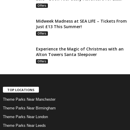
Offers
Midweek Madness at SEA LIFE – Tickets From
Just £13 This Summer!
Offers
Experience the Magic of Christmas with an
Alton Towers Santa Sleepover
Offers
TOP LOCATIONS
Theme Parks Near Manchester
Theme Parks Near Birmingham
Theme Parks Near London
Theme Parks Near Leeds