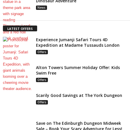
Dinosaur Adventure
News
LATEST OFFERS
Experience Jumanji Safari Tours 4D
Expedition at Madame Tussauds London
Offers
Alton Towers Summer Holiday Offer: Kids
Swim Free
Offers
Scarily Good Savings at The York Dungeon
Offers
Save on The Edinburgh Dungeon Midweek
Sale – Book Your Scary Adventure for Less!