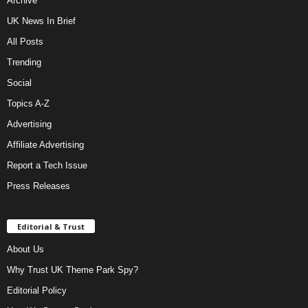
Archive
UK News In Brief
All Posts
Trending
Social
Topics A-Z
Advertising
Affiliate Advertising
Report a Tech Issue
Press Releases
Editorial & Trust
About Us
Why Trust UK Theme Park Spy?
Editorial Policy