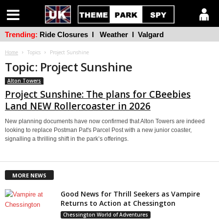
Trending:
Ride Closures
l
Weather
l
Valgard
Home
Topics
Project Sunshine
Topic: Project Sunshine
Alton Towers
Project Sunshine: The plans for CBeebies
Land NEW Rollercoaster in 2026
New planning documents have now confirmed that Alton Towers are indeed
looking to replace Postman Pat's Parcel Post with a new junior coaster,
signalling a thrilling shift in the park’s offerings.
MORE NEWS
Good News for Thrill Seekers as Vampire
Returns to Action at Chessington
Chessington World of Adventures