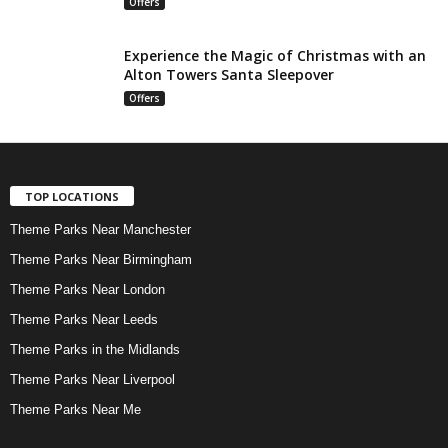
Offers
Experience the Magic of Christmas with an
Alton Towers Santa Sleepover
Offers
TOP LOCATIONS
Theme Parks Near Manchester
Theme Parks Near Birmingham
Theme Parks Near London
Theme Parks Near Leeds
Theme Parks in the Midlands
Theme Parks Near Liverpool
Theme Parks Near Me