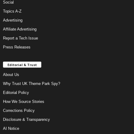
Social
Topics A-Z
Advertising
Affiliate Advertising
Report a Tech Issue
Press Releases
Editorial & Trust
About Us
Why Trust UK Theme Park Spy?
Editorial Policy
How We Source Stories
Corrections Policy
Disclosure & Transparency
AI Notice