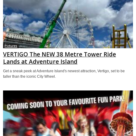
Pictures
VERTIGO The NEW 38 Metre Tower Ride
Lands at Adventure Island
Get a sneak peek at Adventure Island's newest attraction, Vertigo, set to be
taller than the iconic City Wheel.