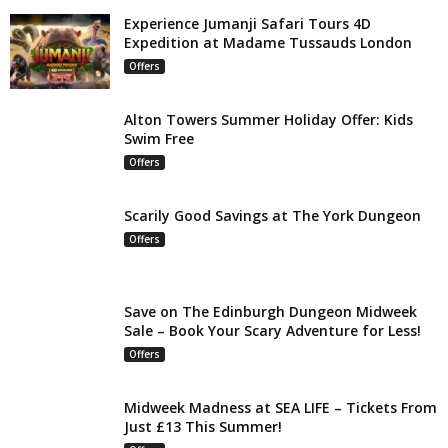
Experience Jumanji Safari Tours 4D
Expedition at Madame Tussauds London
Offers
Alton Towers Summer Holiday Offer: Kids
Swim Free
Offers
Scarily Good Savings at The York Dungeon
Offers
Save on The Edinburgh Dungeon Midweek
Sale – Book Your Scary Adventure for Less!
Offers
Midweek Madness at SEA LIFE – Tickets From
Just £13 This Summer!