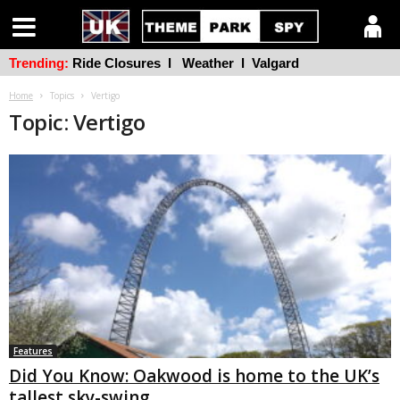
Trending:
Ride Closures
l
Weather
l
Valgard
Home
Topics
Vertigo
Topic: Vertigo
Features
Did You Know: Oakwood is home to the UK’s
tallest sky-swing