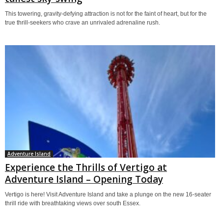
This towering, gravity-defying attraction is not for the faint of heart, but for the
true thrill-seekers who crave an unrivaled adrenaline rush.
Adventure Island
Experience the Thrills of Vertigo at
Adventure Island – Opening Today
Vertigo is here! Visit Adventure Island and take a plunge on the new 16-seater
thrill ride with breathtaking views over south Essex.