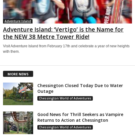
Adventure Island
Adventure Island: ‘Vertigo’ is the Name for
the NEW 38 Metre Tower Ride!
Visit Adventure Island from February 17th and celebrate a year of new heights
with them.
MORE NEWS
Chessington Closed Today Due to Water
Outage
Chessington World of Adventures
Good News for Thrill Seekers as Vampire
Returns to Action at Chessington
Chessington World of Adventures