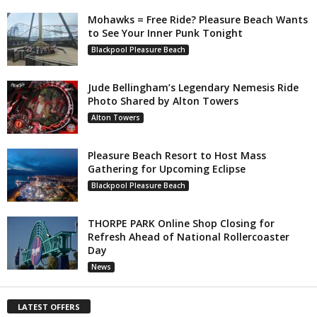
Mohawks = Free Ride? Pleasure Beach Wants
to See Your Inner Punk Tonight
Blackpool Pleasure Beach
Jude Bellingham’s Legendary Nemesis Ride
Photo Shared by Alton Towers
Alton Towers
Pleasure Beach Resort to Host Mass
Gathering for Upcoming Eclipse
Blackpool Pleasure Beach
THORPE PARK Online Shop Closing for
Refresh Ahead of National Rollercoaster
Day
News
LATEST OFFERS