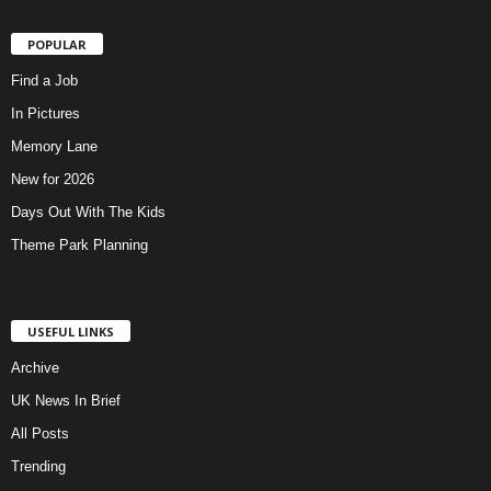
POPULAR
Find a Job
In Pictures
Memory Lane
New for 2026
Days Out With The Kids
Theme Park Planning
USEFUL LINKS
Archive
UK News In Brief
All Posts
Trending