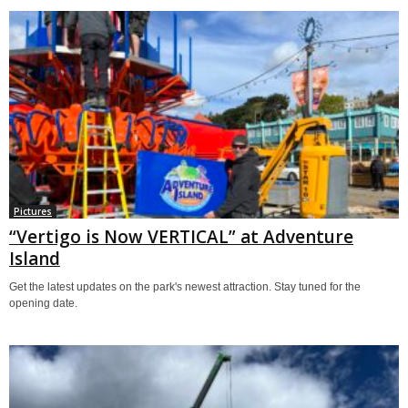
Pictures
“Vertigo is Now VERTICAL” at Adventure
Island
Get the latest updates on the park's newest attraction. Stay tuned for the
opening date.