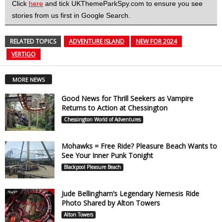
Click
here
and tick UKThemeParkSpy.com to ensure you see
stories from us first in Google Search.
RELATED TOPICS
ADVENTURE ISLAND
NEW FOR 2024
VERTIGO
MORE NEWS
Good News for Thrill Seekers as Vampire
Returns to Action at Chessington
Chessington World of Adventures
Mohawks = Free Ride? Pleasure Beach Wants to
See Your Inner Punk Tonight
Blackpool Pleasure Beach
Jude Bellingham’s Legendary Nemesis Ride
Photo Shared by Alton Towers
Alton Towers