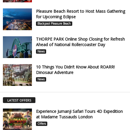
Pleasure Beach Resort to Host Mass Gathering
for Upcoming Eclipse
Blackpool Pleasure Beach
THORPE PARK Online Shop Closing for Refresh
Ahead of National Rollercoaster Day
News
10 Things You Didn’t Know About ROARR!
Dinosaur Adventure
News
LATEST OFFERS
Experience Jumanji Safari Tours 4D Expedition
at Madame Tussauds London
Offers