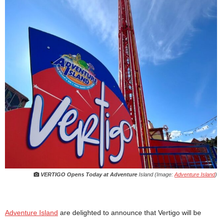
VERTIGO Opens Today at Adventure
Island (Image:
Adventure Island
)
Adventure Island
are delighted to announce that Vertigo will be