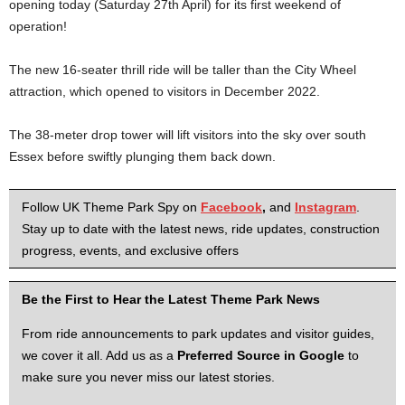
opening today (Saturday 27th April) for its first weekend of
operation!
The new 16-seater thrill ride will be taller than the City Wheel
attraction, which opened to visitors in December 2022.
The 38-meter drop tower will lift visitors into the sky over south
Essex before swiftly plunging them back down.
Follow UK Theme Park Spy on
Facebook
,
and
Instagram
.
Stay up to date with the latest news, ride updates, construction
progress, events, and exclusive offers
Be the First to Hear the Latest Theme Park News
From ride announcements to park updates and visitor guides,
we cover it all. Add us as a
Preferred Source in Google
to
make sure you never miss our latest stories.