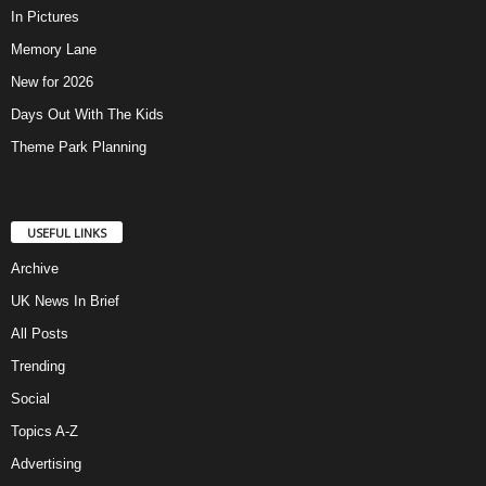
In Pictures
Memory Lane
New for 2026
Days Out With The Kids
Theme Park Planning
USEFUL LINKS
Archive
UK News In Brief
All Posts
Trending
Social
Topics A-Z
Advertising