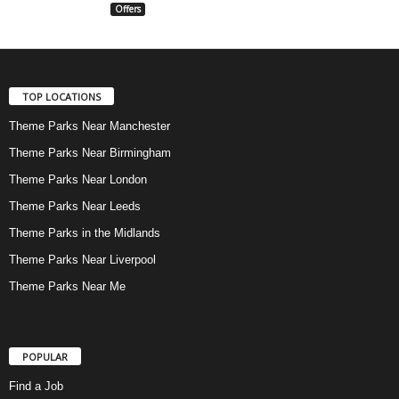
Offers
TOP LOCATIONS
Theme Parks Near Manchester
Theme Parks Near Birmingham
Theme Parks Near London
Theme Parks Near Leeds
Theme Parks in the Midlands
Theme Parks Near Liverpool
Theme Parks Near Me
POPULAR
Find a Job