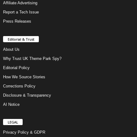
Affiliate Advertising
Report a Tech Issue
Press Releases
Editorial & Trust
About Us
Why Trust UK Theme Park Spy?
Editorial Policy
How We Source Stories
Corrections Policy
Disclosure & Transparency
AI Notice
LEGAL
Privacy Policy & GDPR