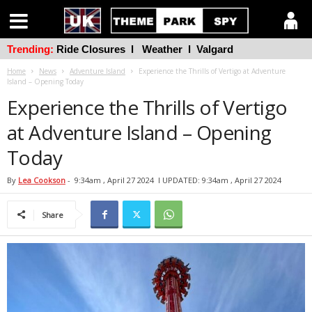
Trending:
Ride Closures
l
Weather
l
Valgard
Home
News
Adventure Island
Experience the Thrills of Vertigo at Adventure
Island – Opening Today
Experience the Thrills of Vertigo
at Adventure Island – Opening
Today
By
Lea Cookson
-
9:34am , April 27 2024
l UPDATED: 9:34am , April 27 2024
Share