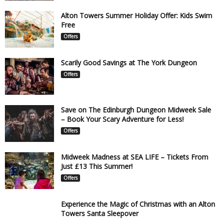
Alton Towers Summer Holiday Offer: Kids Swim
Free
Offers
Scarily Good Savings at The York Dungeon
Offers
Save on The Edinburgh Dungeon Midweek Sale
– Book Your Scary Adventure for Less!
Offers
Midweek Madness at SEA LIFE – Tickets From
Just £13 This Summer!
Offers
Experience the Magic of Christmas with an Alton
Towers Santa Sleepover