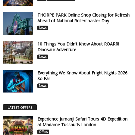
THORPE PARK Online Shop Closing for Refresh
Ahead of National Rollercoaster Day
News
10 Things You Didn’t Know About ROARR!
Dinosaur Adventure
News
Everything We Know About Fright Nights 2026
So Far
News
LATEST OFFERS
Experience Jumanji Safari Tours 4D Expedition
at Madame Tussauds London
Offers