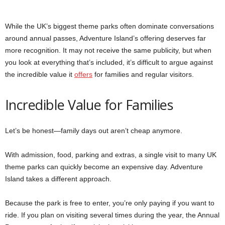
While the UK’s biggest theme parks often dominate conversations
around annual passes, Adventure Island’s offering deserves far
more recognition. It may not receive the same publicity, but when
you look at everything that’s included, it’s difficult to argue against
the incredible value it
offers
for families and regular visitors.
Incredible Value for Families
Let’s be honest—family days out aren’t cheap anymore.
With admission, food, parking and extras, a single visit to many UK
theme parks can quickly become an expensive day. Adventure
Island takes a different approach.
Because the park is free to enter, you’re only paying if you want to
ride. If you plan on visiting several times during the year, the Annual