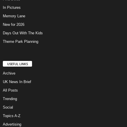
In Pictures
Memory Lane
New for 2026
Days Out With The Kids
Theme Park Planning
USEFUL LINKS
Archive
UK News In Brief
All Posts
Trending
Social
Topics A-Z
Advertising