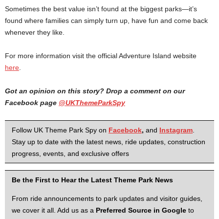
Sometimes the best value isn’t found at the biggest parks—it’s
found where families can simply turn up, have fun and come back
whenever they like.
For more information visit the official Adventure Island website
here
.
Got an opinion on this story? Drop a comment on our
Facebook page
@UKThemeParkSpy
Follow UK Theme Park Spy on
Facebook
,
and
Instagram
.
Stay up to date with the latest news, ride updates, construction
progress, events, and exclusive offers
Be the First to Hear the Latest Theme Park News
From ride announcements to park updates and visitor guides,
we cover it all. Add us as a
Preferred Source in Google
to