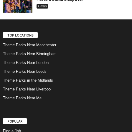
Offers
TOP LOCATIONS
Theme Parks Near Manchester
Theme Parks Near Birmingham
Theme Parks Near London
Theme Parks Near Leeds
Theme Parks in the Midlands
Theme Parks Near Liverpool
Theme Parks Near Me
POPULAR
Find a Job