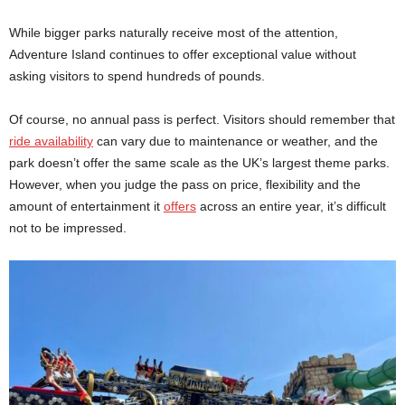
While bigger parks naturally receive most of the attention,
Adventure Island continues to offer exceptional value without
asking visitors to spend hundreds of pounds.
Of course, no annual pass is perfect. Visitors should remember that
ride availability
can vary due to maintenance or weather, and the
park doesn’t offer the same scale as the UK’s largest theme parks.
However, when you judge the pass on price, flexibility and the
amount of entertainment it
offers
across an entire year, it’s difficult
not to be impressed.