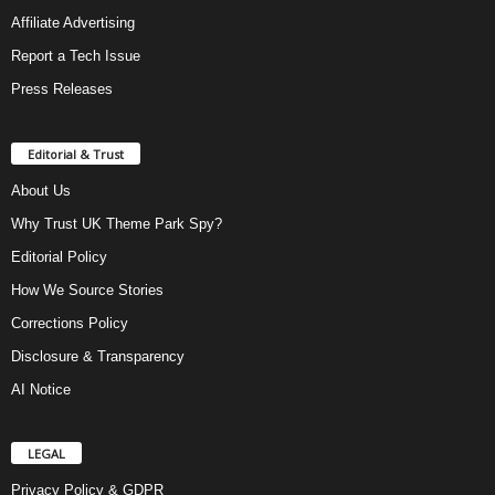
Affiliate Advertising
Report a Tech Issue
Press Releases
Editorial & Trust
About Us
Why Trust UK Theme Park Spy?
Editorial Policy
How We Source Stories
Corrections Policy
Disclosure & Transparency
AI Notice
LEGAL
Privacy Policy & GDPR