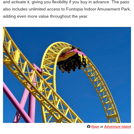
and activate it, giving you flexibility if you buy in advance. The pass
also includes unlimited access to Funtopia Indoor Amusement Park,
adding even more value throughout the year.
Rage
at
Adventure Island