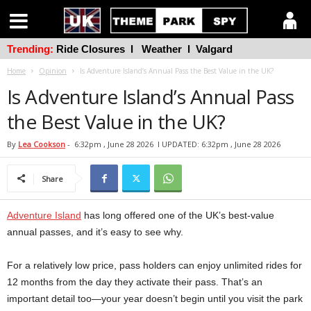
Trending:
Ride Closures
l
Weather
l
Valgard
Home
Opinion
Is Adventure Island’s Annual Pass the Best Value in the UK?
Is Adventure Island’s Annual Pass
the Best Value in the UK?
By
Lea Cookson
-
6:32pm , June 28 2026
l UPDATED: 6:32pm , June 28 2026
Share
Adventure Island
has long offered one of the UK’s best-value
annual passes, and it’s easy to see why.
For a relatively low price, pass holders can enjoy unlimited rides for
12 months from the day they activate their pass. That’s an
important detail too—your year doesn’t begin until you visit the park