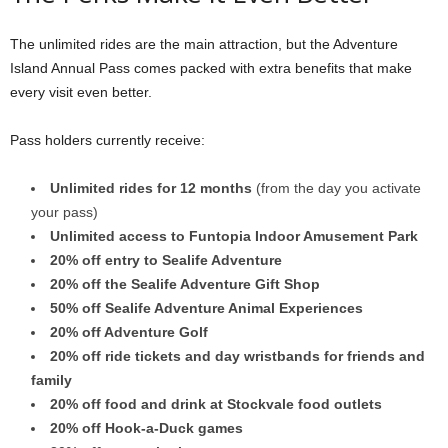
The unlimited rides are the main attraction, but the Adventure
Island Annual Pass comes packed with extra benefits that make
every visit even better.
Pass holders currently receive:
Unlimited rides for 12 months
(from the day you activate
your pass)
Unlimited access to Funtopia Indoor Amusement Park
20% off entry to Sealife Adventure
20% off the Sealife Adventure Gift Shop
50% off Sealife Adventure Animal Experiences
20% off Adventure Golf
20% off ride tickets and day wristbands for friends and
family
20% off food and drink at Stockvale food outlets
20% off Hook-a-Duck games