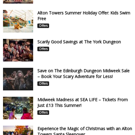
Alton Towers Summer Holiday Offer: Kids Swim
Free
Offers
Scarily Good Savings at The York Dungeon
Offers
Save on The Edinburgh Dungeon Midweek Sale
– Book Your Scary Adventure for Less!
Offers
Midweek Madness at SEA LIFE – Tickets From
Just £13 This Summer!
Offers
Experience the Magic of Christmas with an Alton
Towers Santa Sleepover