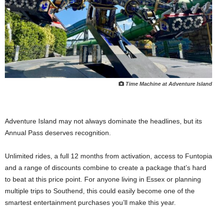
Time Machine at Adventure Island
Adventure Island may not always dominate the headlines, but its
Annual Pass deserves recognition.
Unlimited rides, a full 12 months from activation, access to Funtopia
and a range of discounts combine to create a package that’s hard
to beat at this price point. For anyone living in Essex or planning
multiple trips to Southend, this could easily become one of the
smartest entertainment purchases you’ll make this year.