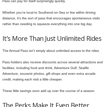
Pass can pay for itself surprisingly quickly.
Whether you’re local to Southend-on-Sea or live within driving
distance, it’s the sort of pass that encourages spontaneous visits
rather than needing to squeeze everything into one big day.
It’s More Than Just Unlimited Rides
The Annual Pass isn’t simply about unlimited access to the rides.
Pass holders also receive discounts across several attractions and
facilities, including food and drink, Adventure Golf, Sealife
Adventure, souvenir photos, gift shops and even extra arcade
credit, making each visit a little cheaper.
These little savings soon add up over the course of a season.
The Perks Make It Even Better