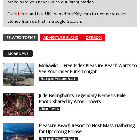
make sure you never miss our latest stories.
Click
here
and tick UKThemeParkSpy.com to ensure you see
stories from us first in Google Search.
RELATED TOPICS
ADVENTURE ISLAND
OPINION
MORE NEWS
Mohawks = Free Ride? Pleasure Beach Wants to
See Your Inner Punk Tonight
Blackpool Pleasure Beach
Jude Bellingham’s Legendary Nemesis Ride
Photo Shared by Alton Towers
Alton Towers
Pleasure Beach Resort to Host Mass Gathering
for Upcoming Eclipse
Blackpool Pleasure Beach