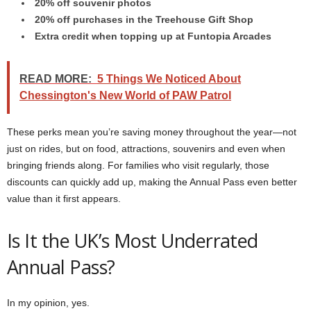
20% off souvenir photos
20% off purchases in the Treehouse Gift Shop
Extra credit when topping up at Funtopia Arcades
READ MORE:
5 Things We Noticed About
Chessington's New World of PAW Patrol
These perks mean you’re saving money throughout the year—not
just on rides, but on food, attractions, souvenirs and even when
bringing friends along. For families who visit regularly, those
discounts can quickly add up, making the Annual Pass even better
value than it first appears.
Is It the UK’s Most Underrated
Annual Pass?
In my opinion, yes.