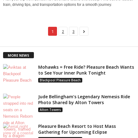
train, driving tips, and transportation options for a smooth journey.
1
2
3
MORE NEWS
Mohawks = Free Ride? Pleasure Beach Wants
to See Your Inner Punk Tonight
Blackpool Pleasure Beach
Jude Bellingham’s Legendary Nemesis Ride
Photo Shared by Alton Towers
Alton Towers
Pleasure Beach Resort to Host Mass
Gathering for Upcoming Eclipse