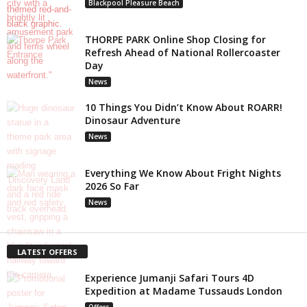
Blackpool Pleasure Beach
THORPE PARK Online Shop Closing for
Refresh Ahead of National Rollercoaster
Day
News
10 Things You Didn’t Know About ROARR!
Dinosaur Adventure
News
Everything We Know About Fright Nights
2026 So Far
News
LATEST OFFERS
Experience Jumanji Safari Tours 4D
Expedition at Madame Tussauds London
Offers