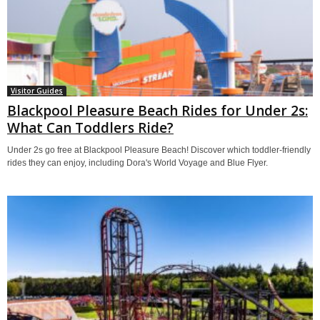
Visitor Guides
Blackpool Pleasure Beach Rides for Under 2s:
What Can Toddlers Ride?
Under 2s go free at Blackpool Pleasure Beach! Discover which toddler-friendly
rides they can enjoy, including Dora's World Voyage and Blue Flyer.