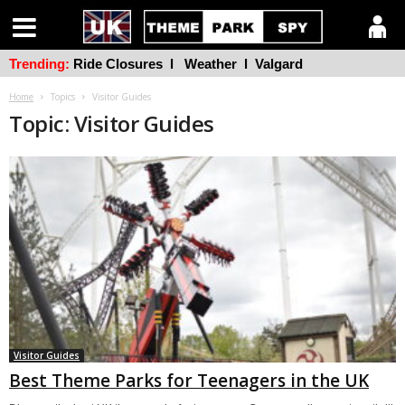
Trending:
Ride Closures
l
Weather
l
Valgard
Home
Topics
Visitor Guides
Topic: Visitor Guides
Visitor Guides
Best Theme Parks for Teenagers in the UK