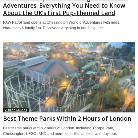
Adventures: Everything You Need to Know
About the UK’s First Pup-Themed Land
PAW Patrol land opens at Chessington World of Adventures with rides,
characters & family fun. Discover everything in our full guide.
Visitor Guides
Best Theme Parks Within 2 Hours of London
Best theme parks within 2 hours of London, including Thorpe Park,
Chessington, LEGOLAND and more for thrills, families, and day trips.