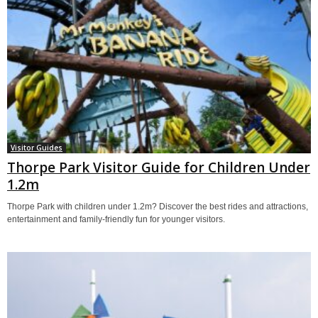
Visitor Guides
Thorpe Park Visitor Guide for Children Under
1.2m
Thorpe Park with children under 1.2m? Discover the best rides and attractions,
entertainment and family-friendly fun for younger visitors.