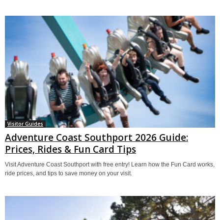
Visitor Guides
Adventure Coast Southport 2026 Guide:
Prices, Rides & Fun Card Tips
Visit Adventure Coast Southport with free entry! Learn how the Fun Card works,
ride prices, and tips to save money on your visit.