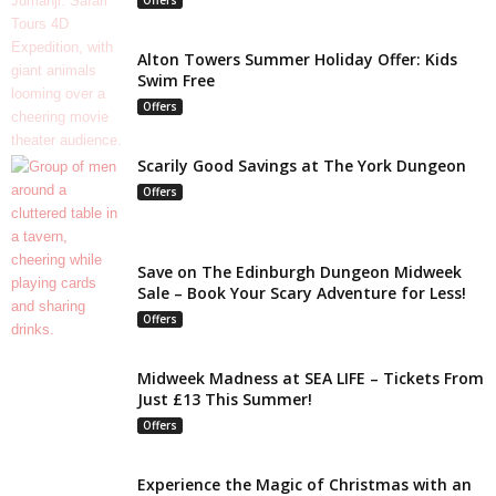
Alton Towers Summer Holiday Offer: Kids
Swim Free
Offers
Scarily Good Savings at The York Dungeon
Offers
Save on The Edinburgh Dungeon Midweek
Sale – Book Your Scary Adventure for Less!
Offers
Midweek Madness at SEA LIFE – Tickets From
Just £13 This Summer!
Offers
Experience the Magic of Christmas with an