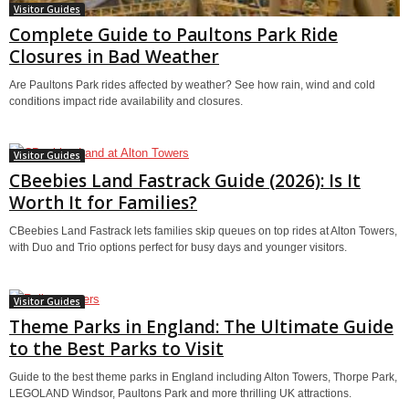
Visitor Guides
Complete Guide to Paultons Park Ride
Closures in Bad Weather
Are Paultons Park rides affected by weather? See how rain, wind and cold
conditions impact ride availability and closures.
Visitor Guides
CBeebies Land Fastrack Guide (2026): Is It
Worth It for Families?
CBeebies Land Fastrack lets families skip queues on top rides at Alton Towers,
with Duo and Trio options perfect for busy days and younger visitors.
Visitor Guides
Theme Parks in England: The Ultimate Guide
to the Best Parks to Visit
Guide to the best theme parks in England including Alton Towers, Thorpe Park,
LEGOLAND Windsor, Paultons Park and more thrilling UK attractions.