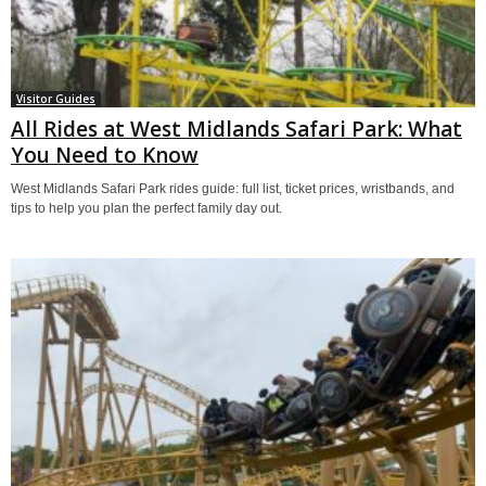
Visitor Guides
All Rides at West Midlands Safari Park: What
You Need to Know
West Midlands Safari Park rides guide: full list, ticket prices, wristbands, and
tips to help you plan the perfect family day out.