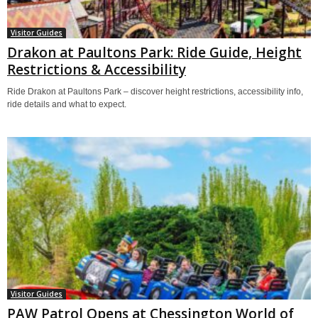
Visitor Guides
Drakon at Paultons Park: Ride Guide, Height
Restrictions & Accessibility
Ride Drakon at Paultons Park – discover height restrictions, accessibility info,
ride details and what to expect.
Visitor Guides
PAW Patrol Opens at Chessington World of