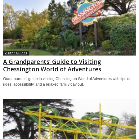
Visitor Guides
A Grandparents’ Guide to Visiting
Chessington World of Adventures
Grandparents’ guide to visiting Chessington World of Adventures with tips on
rides, accessibility, and a relaxed family day out.