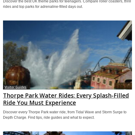
Discover the best UK theme parks for teenagers. Compare roller coasters, thrill
rides and top parks for adrenaline-filled days out.
Visitor Guides
Thorpe Park Water Rides: Every Splash-Filled
Ride You Must Experience
Discover every Thorpe Park water ride, from Tidal Wave and Storm Surge to
Depth Charge. Find tips, ride guides and what to expect.