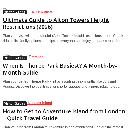
Visitor Guides
Ultimate Guide to Alton Towers Height
Restrictions (2026)
Plan your visit with our complete Alton Towers height restrictions guide. Check
ride limits, family options, and tips so everyone can enjoy the park stress-free.
Visitor Guides
When Is Thorpe Park Busiest? A Month-by-
Month Guide
Plan your perfect Thorpe Park visit by avoiding peak months like July and
August. Discover the best times for shorter queues and a more relaxing day.
Visitor Guides
How to Get to Adventure Island from London
– Quick Travel Guide
Plan your trip from London to Adventure Island effortlessly! Find out the fastest