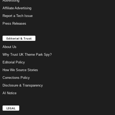
Advertising
Affiliate Advertising
Report a Tech Issue
Press Releases
Editorial & Trust
About Us
Why Trust UK Theme Park Spy?
Editorial Policy
How We Source Stories
Corrections Policy
Disclosure & Transparency
AI Notice
LEGAL