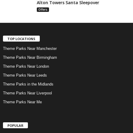
Alton Towers Santa Sleepover
Offers
TOP LOCATIONS
Theme Parks Near Manchester
Theme Parks Near Birmingham
Theme Parks Near London
Theme Parks Near Leeds
Theme Parks in the Midlands
Theme Parks Near Liverpool
Theme Parks Near Me
POPULAR