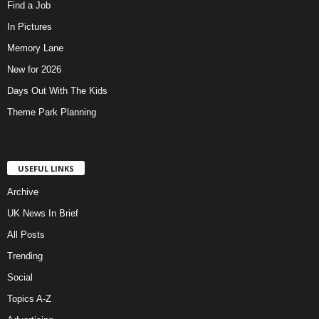
Find a Job
In Pictures
Memory Lane
New for 2026
Days Out With The Kids
Theme Park Planning
USEFUL LINKS
Archive
UK News In Brief
All Posts
Trending
Social
Topics A-Z