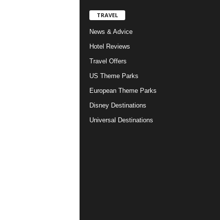
TRAVEL
News & Advice
Hotel Reviews
Travel Offers
US Theme Parks
European Theme Parks
Disney Destinations
Universal Destinations