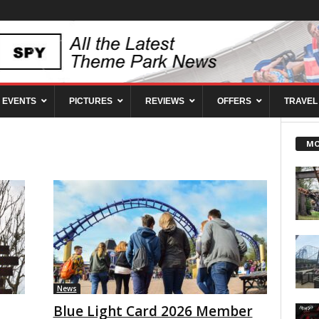
EVENTS
PICTURES
REVIEWS
OFFERS
TRAVEL
MO
News
Blue Light Card 2026 Member