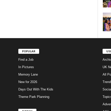
POPULAR
US
Find a Job
Archi
In Pictures
UK Ne
Memory Lane
All P
New for 2026
Trend
Days Out With The Kids
Socia
Theme Park Planning
Topic
Adver