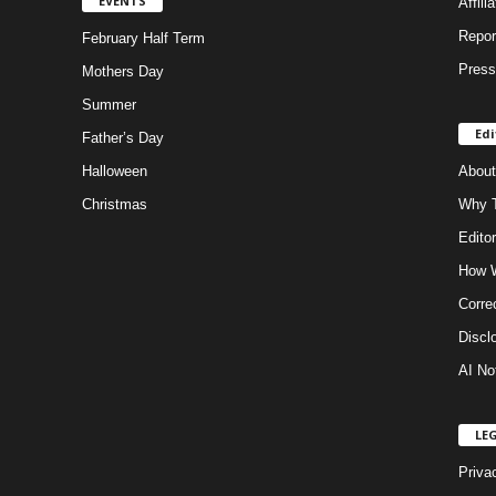
EVENTS
Affili
Repor
February Half Term
Press
Mothers Day
Summer
Edi
Father’s Day
Halloween
About
Christmas
Why T
Editor
How W
Corre
Discl
AI No
LE
Priva