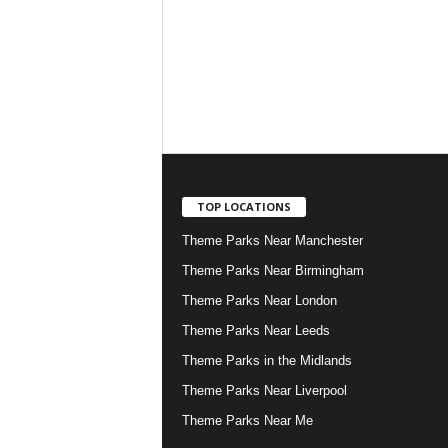
TOP LOCATIONS
Theme Parks Near Manchester
Theme Parks Near Birmingham
Theme Parks Near London
Theme Parks Near Leeds
Theme Parks in the Midlands
Theme Parks Near Liverpool
Theme Parks Near Me