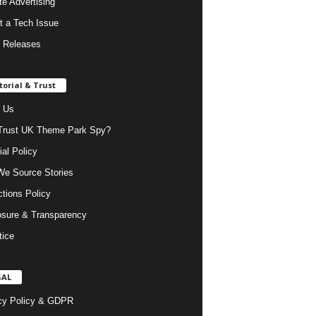
ate Advertising
t a Tech Issue
 Releases
torial & Trust
 Us
rust UK Theme Park Spy?
ial Policy
e Source Stories
ctions Policy
osure & Transparency
tice
GAL
cy Policy & GDPR