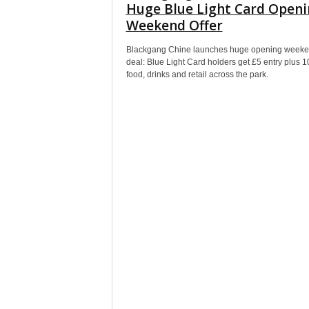
Huge Blue Light Card Open
Weekend Offer
Blackgang Chine launches huge opening week
deal: Blue Light Card holders get £5 entry plus 1
food, drinks and retail across the park.