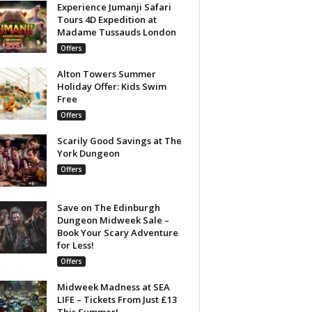
Experience Jumanji Safari
Tours 4D Expedition at
Madame Tussauds London
Offers
Alton Towers Summer
Holiday Offer: Kids Swim
Free
Offers
Scarily Good Savings at The
York Dungeon
Offers
Save on The Edinburgh
Dungeon Midweek Sale –
Book Your Scary Adventure
for Less!
Offers
Midweek Madness at SEA
LIFE – Tickets From Just £13
This Summer!