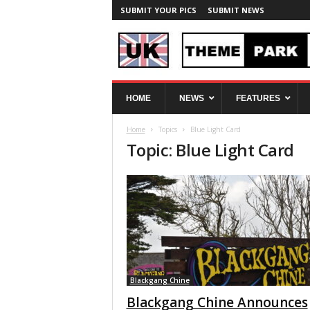
SUBMIT YOUR PICS
SUBMIT NEWS
U
HOME
NEWS
FEATURES
K
T
Home
Topics
Blue Light Card
h
Topic: Blue Light Card
e
m
e
P
a
r
k
S
p
y
Blackgang Chine
Blackgang Chine Announces