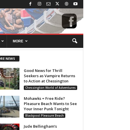
MORE
RE NEWS
Good News for Thrill
Seekers as Vampire Returns
to Action at Chessington
Chessington World of Adventures
Mohawks = Free Ride?
Pleasure Beach Wants to See
Your Inner Punk Tonight
Blackpool Pleasure Beach
Jude Bellingham’s