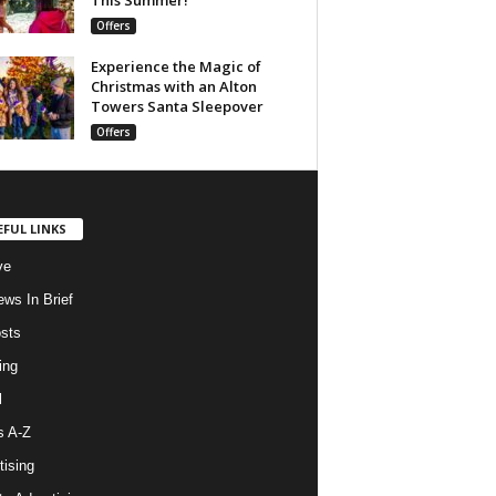
Offers
Experience the Magic of
Christmas with an Alton
Towers Santa Sleepover
Offers
EFUL LINKS
ve
ws In Brief
osts
ing
l
s A-Z
tising