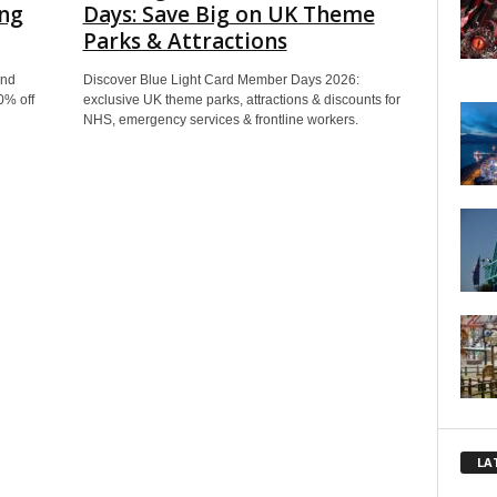
ing
Days: Save Big on UK Theme
Parks & Attractions
end
Discover Blue Light Card Member Days 2026:
0% off
exclusive UK theme parks, attractions & discounts for
NHS, emergency services & frontline workers.
LA