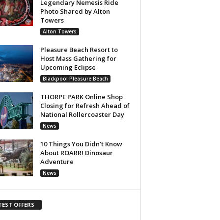
Legendary Nemesis Ride
Photo Shared by Alton
Towers
Alton Towers
Pleasure Beach Resort to
Host Mass Gathering for
Upcoming Eclipse
Blackpool Pleasure Beach
THORPE PARK Online Shop
Closing for Refresh Ahead of
National Rollercoaster Day
News
10 Things You Didn’t Know
About ROARR! Dinosaur
Adventure
News
TEST OFFERS