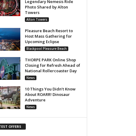
Legendary Nemesis Ride
Photo Shared by Alton
Towers
Alton Towers
Pleasure Beach Resort to
Host Mass Gathering for
Upcoming Eclipse
Blackpool Pleasure Beach
THORPE PARK Online Shop
Closing for Refresh Ahead of
National Rollercoaster Day
News
10 Things You Didn’t Know
About ROARR! Dinosaur
Adventure
News
TEST OFFERS