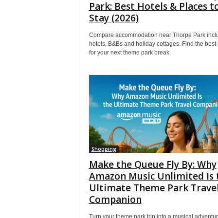
Park: Best Hotels & Places t
Stay (2026)
Compare accommodation near Thorpe Park incl
hotels, B&Bs and holiday cottages. Find the best 
for your next theme park break.
Shopping
Make the Queue Fly By: Why
Amazon Music Unlimited Is 
Ultimate Theme Park Trave
Companion
Turn your theme park trip into a musical adventur