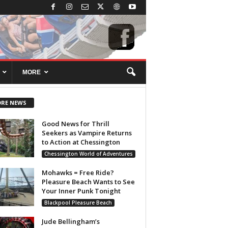
MORE
RE NEWS
Good News for Thrill
Seekers as Vampire Returns
to Action at Chessington
Chessington World of Adventures
Mohawks = Free Ride?
Pleasure Beach Wants to See
Your Inner Punk Tonight
Blackpool Pleasure Beach
Jude Bellingham’s