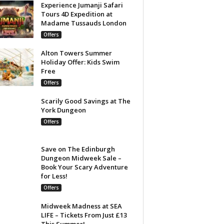
Experience Jumanji Safari
Tours 4D Expedition at
Madame Tussauds London
Offers
Alton Towers Summer
Holiday Offer: Kids Swim
Free
Offers
Scarily Good Savings at The
York Dungeon
Offers
Save on The Edinburgh
Dungeon Midweek Sale –
Book Your Scary Adventure
for Less!
Offers
Midweek Madness at SEA
LIFE – Tickets From Just £13
This Summer!