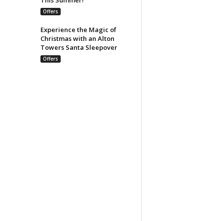
Offers
Experience the Magic of
Christmas with an Alton
Towers Santa Sleepover
Offers