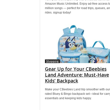
Amazon Music Unlimited. Enjoy ad-free access t
million songs — perfect for road trips, queues, a
rides. signup today!
Shopping
Gear Up for Your CBeebies
Land Adventure: Must-Have
Kids’ Backpack
Make your CBeebies Land trip smoother with our
rated Bluey & Bingo backpack set—ideal for carr
essentials and keeping kids happy.