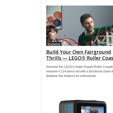
Shopping
Build Your Own Fairground
Thrills — LEGO® Roller Coas
Discover the LEGO Creator Expert Roller Coaster
massive 4,124-piece set with a functional chain-li
detailed ride features for enthusiasts.