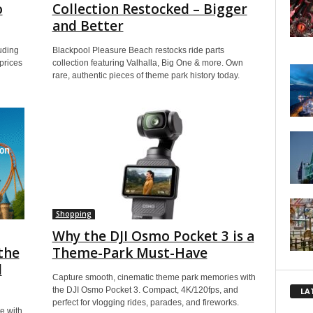
o
Collection Restocked – Bigger
and Better
uding
Blackpool Pleasure Beach restocks ride parts
prices
collection featuring Valhalla, Big One & more. Own
rare, authentic pieces of theme park history today.
Shopping
Why the DJI Osmo Pocket 3 is a
the
Theme-Park Must-Have
l
Capture smooth, cinematic theme park memories with
the DJI Osmo Pocket 3. Compact, 4K/120fps, and
LA
perfect for vlogging rides, parades, and fireworks.
e with