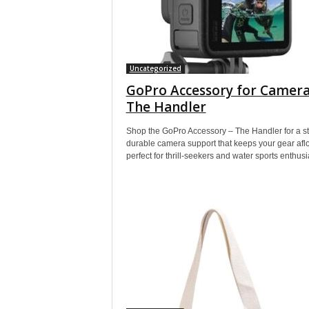
Uncategorized
GoPro Accessory for Camera
The Handler
Shop the GoPro Accessory – The Handler for a st
durable camera support that keeps your gear aflo
perfect for thrill-seekers and water sports enthusi