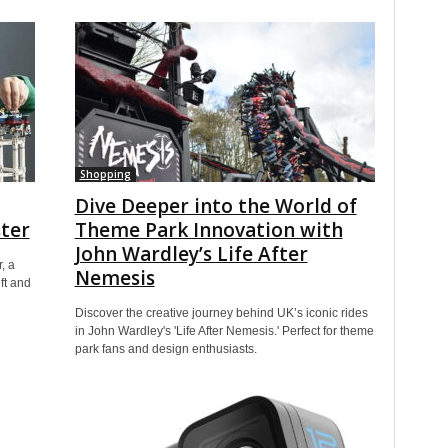
Shopping
Dive Deeper into the World of
ter
Theme Park Innovation with
John Wardley’s Life After
, a
Nemesis
ft and
Discover the creative journey behind UK’s iconic rides
in John Wardley's 'Life After Nemesis.' Perfect for theme
park fans and design enthusiasts.