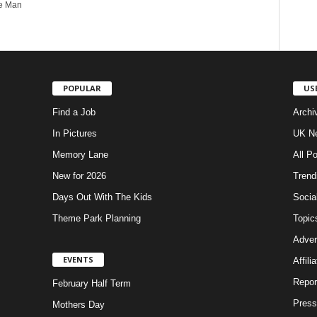
he Man
POPULAR
US
Find a Job
Archi
In Pictures
UK Ne
Memory Lane
All P
New for 2026
Trend
Days Out With The Kids
Socia
Theme Park Planning
Topic
Adver
EVENTS
Affili
Repor
February Half Term
Press
Mothers Day