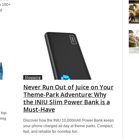
o 100+
nd
Shopping
Never Run Out of Juice on Your
Theme-Park Adventure: Why
the INIU Slim Power Bank is a
Must-Have
 top-
ying
Discover how the INIU 10,000mAh Power Bank keeps
your phone charged all day at theme parks. Compact,
fast, and reliable for nonstop fun.