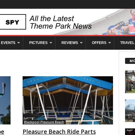
EVENTS
PICTURES
REVIEWS
OFFERS
TRAVEL
MO
Blackpool Pleasure Beach
pe
Pleasure Beach Ride Parts