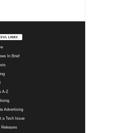
EFUL LINKS
ve
ws In Brief
osts
ing
l
s A-Z
tising
ate Advertising
t a Tech Issue
 Releases