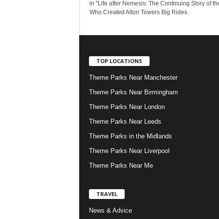
in "Life after Nemesis: The Continuing Story of t
Who Created Alton Towers Big Rides.
TOP LOCATIONS
Theme Parks Near Manchester
Theme Parks Near Birmingham
Theme Parks Near London
Theme Parks Near Leeds
Theme Parks in the Midlands
Theme Parks Near Liverpool
Theme Parks Near Me
TRAVEL
News & Advice