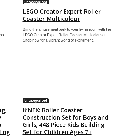
Uncategorized
LEGO Creator Expert Roller
Coaster Multicolour
Bring the amusement park to your living room with the
who
LEGO Creator Expert Roller Coaster Multicolor set!
Shop now for a vibrant world of excitement.
Uncategorized
ug,
K’NEX: Roller Coaster
y
Construction Set for Boys and
o
Girls, 448 Piece Kids Building
ding
Set for Children Ages 7+