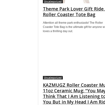
Uncategorized
Theme Park Lover Gift Ride,
Roller Coaster Tote Bag
Attention all theme park enthusiasts! The Roller
Coaster Tote Bag is the ultimate gift for anyone 
loves a thrilling day out.
Uncategorized
KAZMUGZ Roller Coaster M
11oz Ceramic Mug: “You Ma
Think That I Am Listening t
You But in My Head I Am Ri