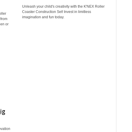
Unleash your child's creativity with the K'NEX Roller
Coaster Construction Set! Invest in limitless
ller
imagination and fun today.
 from
hen or
ig
ovation