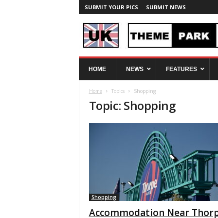
SUBMIT YOUR PICS
SUBMIT NEWS
U
HOME
NEWS
FEATURES
K
T
Home
Topics
Shopping
h
Topic: Shopping
e
m
e
P
a
r
k
S
p
y
Shopping
Accommodation Near Thor