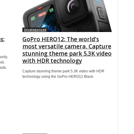
Uncategorized
s:
GoPro HERO12: The world’s
most versatile camera, Capture
stunning theme park 5.3K video
urdy,
with HDR technology
at,
asts.
Capture stunning theme park 5.3K video with HDR
technology using the GoPro HERO12 Black.