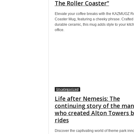
The Roller Coaster”
Elevate your coffee breaks with the KAZMUGZ Ro
Coaster Mug, featuring a cheeky phrase. Crafted
durable ceramic, this mug adds style to your kitc
office.
Uncategorized
Life after Nemesis: The
continuing story of the man
who created Alton Towers b
rides
Discover the captivating world of theme park inn