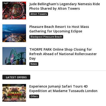
Jude Bellingham’s Legendary Nemesis Ride
Photo Shared by Alton Towers
Alton Towers
Pleasure Beach Resort to Host Mass
Gathering for Upcoming Eclipse
Blackpool Pleasure Beach
THORPE PARK Online Shop Closing for
Refresh Ahead of National Rollercoaster
Day
News
LATEST OFFERS
Experience Jumanji Safari Tours 4D
Expedition at Madame Tussauds London
Offers