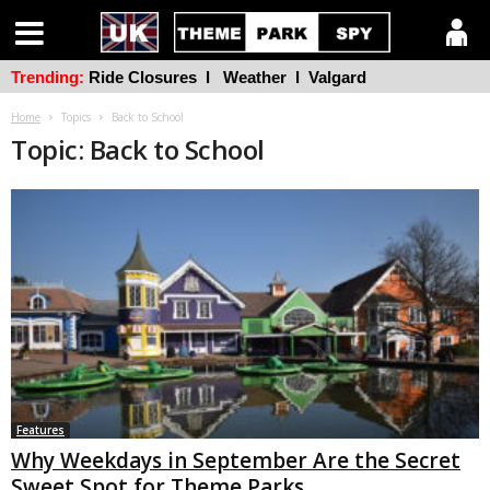
Trending:
Ride Closures
l
Weather
l
Valgard
Home
Topics
Back to School
Topic: Back to School
Features
Why Weekdays in September Are the Secret
Sweet Spot for Theme Parks