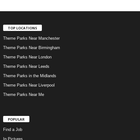
TOP LOCATIONS
Theme Parks Near Manchester
Theme Parks Near Birmingham
Theme Parks Near London
Theme Parks Near Leeds
Theme Parks in the Midlands
Theme Parks Near Liverpool
Theme Parks Near Me
POPULAR
Find a Job
In Pictures