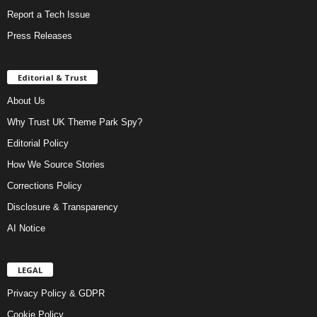
Report a Tech Issue
Press Releases
Editorial & Trust
About Us
Why Trust UK Theme Park Spy?
Editorial Policy
How We Source Stories
Corrections Policy
Disclosure & Transparency
AI Notice
LEGAL
Privacy Policy & GDPR
Cookie Policy