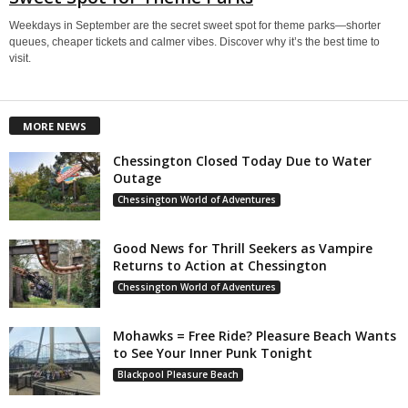
Weekdays in September are the secret sweet spot for theme parks—shorter
queues, cheaper tickets and calmer vibes. Discover why it’s the best time to
visit.
MORE NEWS
Chessington Closed Today Due to Water
Outage
Chessington World of Adventures
Good News for Thrill Seekers as Vampire
Returns to Action at Chessington
Chessington World of Adventures
Mohawks = Free Ride? Pleasure Beach Wants
to See Your Inner Punk Tonight
Blackpool Pleasure Beach