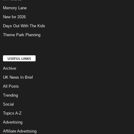
Memory Lane
New for 2026
Days Out With The Kids
Theme Park Planning
USEFUL LINKS
Archive
UK News In Brief
All Posts
Trending
Social
Topics A-Z
Advertising
Affiliate Advertising