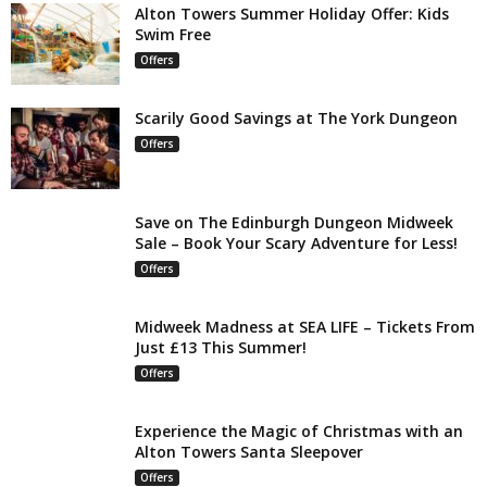
Alton Towers Summer Holiday Offer: Kids
Swim Free
Offers
Scarily Good Savings at The York Dungeon
Offers
Save on The Edinburgh Dungeon Midweek
Sale – Book Your Scary Adventure for Less!
Offers
Midweek Madness at SEA LIFE – Tickets From
Just £13 This Summer!
Offers
Experience the Magic of Christmas with an
Alton Towers Santa Sleepover
Offers