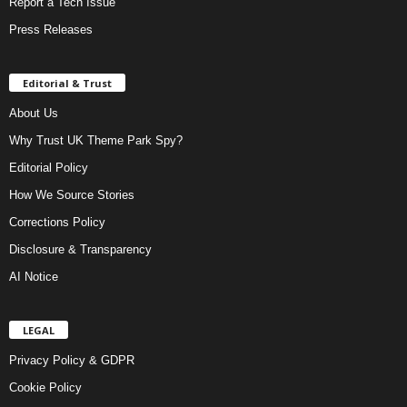
Report a Tech Issue
Press Releases
Editorial & Trust
About Us
Why Trust UK Theme Park Spy?
Editorial Policy
How We Source Stories
Corrections Policy
Disclosure & Transparency
AI Notice
LEGAL
Privacy Policy & GDPR
Cookie Policy