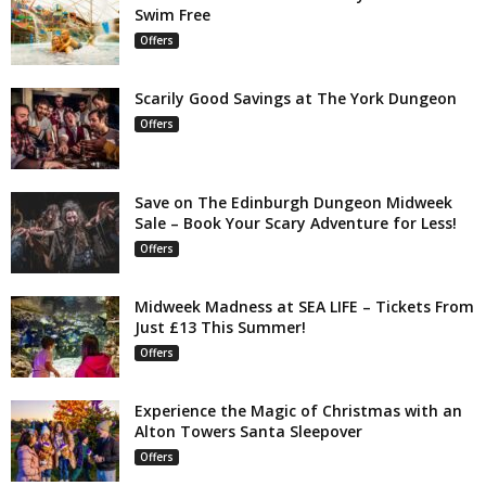
Swim Free
Offers
Scarily Good Savings at The York Dungeon
Offers
Save on The Edinburgh Dungeon Midweek
Sale – Book Your Scary Adventure for Less!
Offers
Midweek Madness at SEA LIFE – Tickets From
Just £13 This Summer!
Offers
Experience the Magic of Christmas with an
Alton Towers Santa Sleepover
Offers