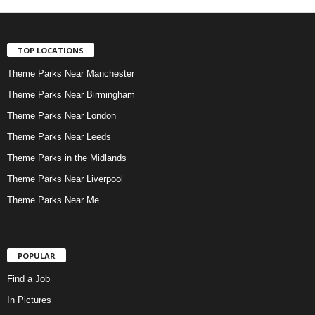
TOP LOCATIONS
Theme Parks Near Manchester
Theme Parks Near Birmingham
Theme Parks Near London
Theme Parks Near Leeds
Theme Parks in the Midlands
Theme Parks Near Liverpool
Theme Parks Near Me
POPULAR
Find a Job
In Pictures