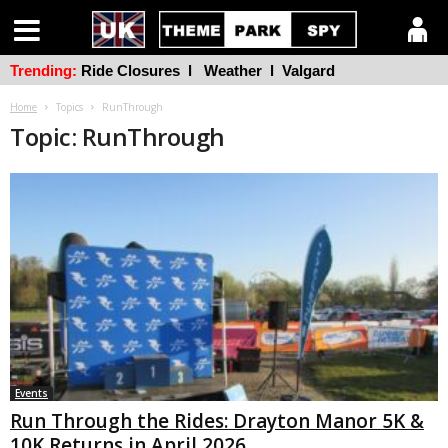
Trending:
Ride Closures
l
Weather
l
Valgard
Home
Topics
RunThrough
Topic: RunThrough
Events
Run Through the Rides: Drayton Manor 5K &
10K Returns in April 2026