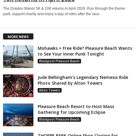
The Drayton Manor 5K & 10K returns in April 2026. Run through the theme
park, support charity and enjoy a day of rides after the race.
MORE NEWS
Mohawks = Free Ride? Pleasure Beach Wants
to See Your Inner Punk Tonight
Blackpool Pleasure Beach
Jude Bellingham’s Legendary Nemesis Ride
Photo Shared by Alton Towers
Alton Towers
Pleasure Beach Resort to Host Mass
Gathering for Upcoming Eclipse
Blackpool Pleasure Beach
THORPE PARK Online Shop Closing for