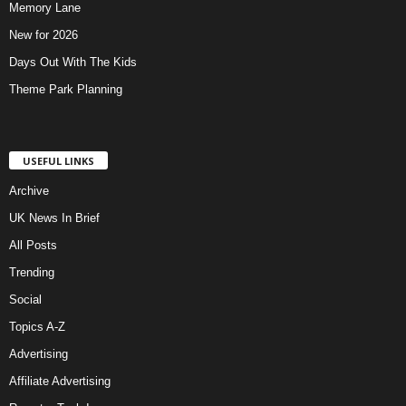
Memory Lane
New for 2026
Days Out With The Kids
Theme Park Planning
USEFUL LINKS
Archive
UK News In Brief
All Posts
Trending
Social
Topics A-Z
Advertising
Affiliate Advertising