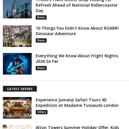
Refresh Ahead of National Rollercoaster
Day
News
10 Things You Didn’t Know About ROARR!
Dinosaur Adventure
News
Everything We Know About Fright Nights
2026 So Far
News
LATEST OFFERS
Experience Jumanji Safari Tours 4D
Expedition at Madame Tussauds London
Offers
Alton Towers Summer Holiday Offer: Kids